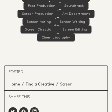
Post Production
Soundtrack
Screen Production
Art Department
Screen Acting
Screen Writing
Screen Direction
Screen Editing
Cinematography
POSTED
Home
/
Find a Creative
/
Screen
SHARE THIS