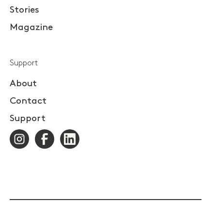
Stories
Magazine
Support
About
Contact
Support