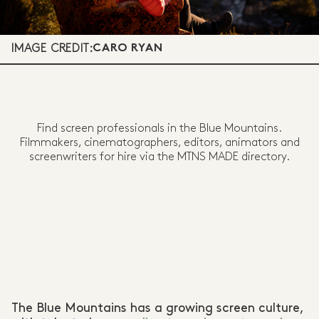
IMAGE CREDIT:
CARO RYAN
Find screen professionals in the Blue Mountains.
Filmmakers, cinematographers, editors, animators and
screenwriters for hire via the MTNS MADE directory.
The Blue Mountains has a growing screen culture,