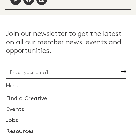
Join our newsletter to get the latest
on all our member news, events and
opportunities.
Go
Menu
Find a Creative
Events
Jobs
Resources