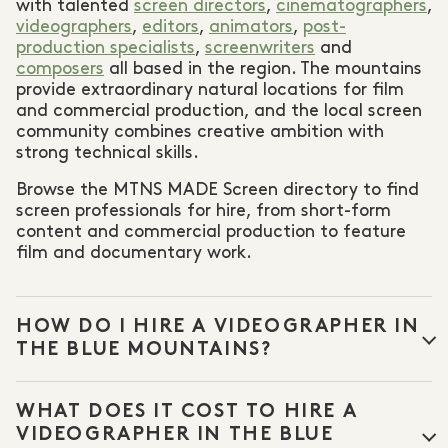
with talented
screen directors
,
cinematographers
,
videographers
,
editors
,
animators
,
post-
production specialists
,
screenwriters
and
composers
all based in the region. The mountains
provide extraordinary natural locations for film
and commercial production, and the local screen
community combines creative ambition with
strong technical skills.
Browse the MTNS MADE Screen directory to find
screen professionals for hire, from short-form
content and commercial production to feature
film and documentary work.
HOW DO I HIRE A VIDEOGRAPHER IN
THE BLUE MOUNTAINS?
Browse the
Videography
and
Cinematography
WHAT DOES IT COST TO HIRE A
categories in the MTNS MADE Screen directory to
find professionals available for corporate videos,
VIDEOGRAPHER IN THE BLUE