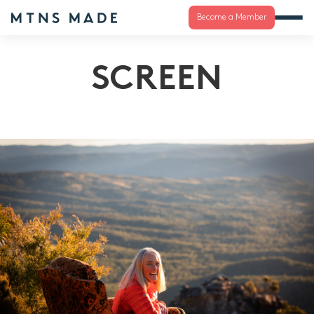
Become a Member
SCREEN