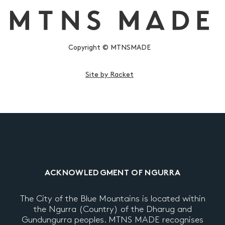
Copyright © MTNSMADE
Site by Racket
ACKNOWLEDGMENT OF NGURRA
The City of the Blue Mountains is located within
the Ngurra (Country) of the Dharug and
Gundungurra peoples. MTNS MADE recognises