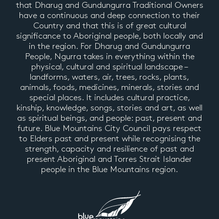
that Dharug and Gundungurra Traditional Owners
have a continuous and deep connection to their
Country and that this is of great cultural
significance to Aboriginal people, both locally and
in the region. For Dharug and Gundungurra
People, Ngurra takes in everything within the
physical, cultural and spiritual landscape –
landforms, waters, air, trees, rocks, plants,
animals, foods, medicines, minerals, stories and
special places. It includes cultural practice,
kinship, knowledge, songs, stories and art, as well
as spiritual beings, and people: past, present and
future. Blue Mountains City Council pays respect
to Elders past and present while recognising the
strength, capacity and resilience of past and
present Aboriginal and Torres Strait Islander
people in the Blue Mountains region.