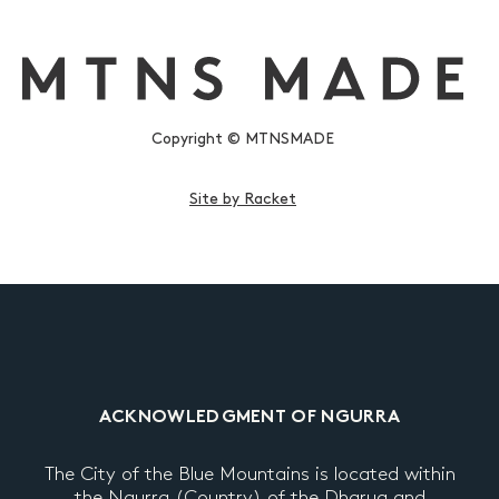
Copyright © MTNSMADE
Site by Racket
ACKNOWLEDGMENT OF NGURRA
The City of the Blue Mountains is located within
the Ngurra (Country) of the Dharug and