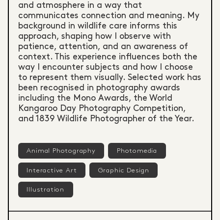
and atmosphere in a way that
communicates connection and meaning. My
background in wildlife care informs this
approach, shaping how I observe with
patience, attention, and an awareness of
context. This experience influences both the
way I encounter subjects and how I choose
to represent them visually. Selected work has
been recognised in photography awards
including the Mono Awards, the World
Kangaroo Day Photography Competition,
and 1839 Wildlife Photographer of the Year.
Animal Photography
Photomedia
Interactive Art
Graphic Design
Illustration