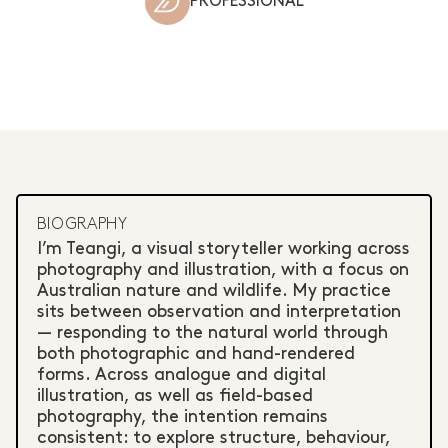
PROFESSIONAL
BIOGRAPHY
I’m Teangi, a visual storyteller working across
photography and illustration, with a focus on
Australian nature and wildlife. My practice
sits between observation and interpretation
— responding to the natural world through
both photographic and hand-rendered
forms. Across analogue and digital
illustration, as well as field-based
photography, the intention remains
consistent: to explore structure, behaviour,