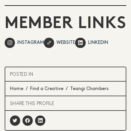
MEMBER LINKS
INSTAGRAM
WEBSITE
LINKEDIN
POSTED IN
Home
/
Find a Creative
/
Teangi Chambers
SHARE THIS PROFILE