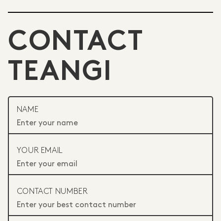
CONTACT
TEANGI
NAME
YOUR EMAIL
CONTACT NUMBER