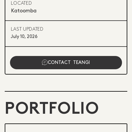
LOCATED
Katoomba
LAST UPDATED
July 10, 2026
CONTACT
TEANGI
PORTFOLIO