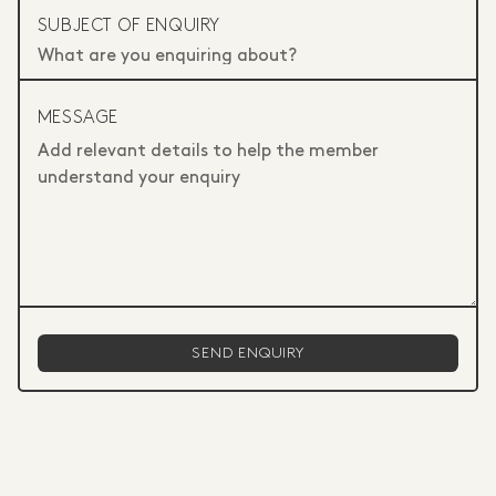
SUBJECT OF ENQUIRY
MESSAGE