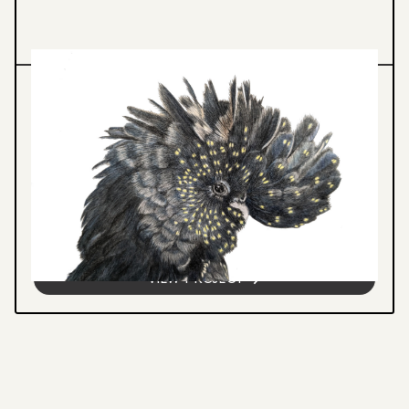
Illustration
ANALOGUE ILLUSTRATION
Hand-drawn wildlife and botanical
illustrations created through traditional
media, featuring detailed observation and
narrative-driven creative expression.
VIEW PROJECT