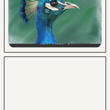
DIGITAL ILLUSTRATION
Digital artworks blending wildlife
conservation with visual storytelling,
featuring thought-provoking illustrations
that inspire reflection and meaningful...
VIEW PROJECT