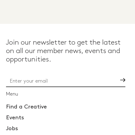
Join our newsletter to get the latest
on all our member news, events and
opportunities.
Go
Menu
Find a Creative
Events
Jobs