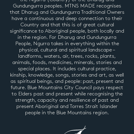
Gundungurra peoples. MTNS MADE recognises
that Dharug and Gundungurra Traditional Owners
have a continuous and deep connection to their
Country and that this is of great cultural
significance to Aboriginal people, both locally and
in the region. For Dharug and Gundungurra
People, Ngurra takes in everything within the
physical, cultural and spiritual landscape –
landforms, waters, air, trees, rocks, plants,
animals, foods, medicines, minerals, stories and
special places. It includes cultural practice,
kinship, knowledge, songs, stories and art, as well
as spiritual beings, and people: past, present and
future. Blue Mountains City Council pays respect
to Elders past and present while recognising the
strength, capacity and resilience of past and
present Aboriginal and Torres Strait Islander
people in the Blue Mountains region.