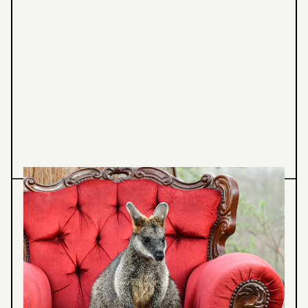
Animal Photography
NATURE PHOTOGRAHPY
Stunning wildlife and landscape photography
showcasing Australian fauna and natural
diversity. Explore behaviour, beauty and