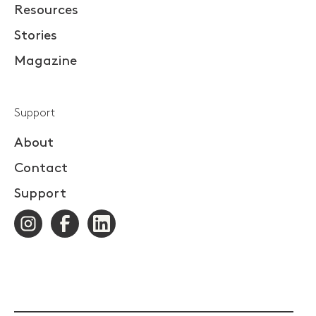
Resources
Stories
Magazine
Support
About
Contact
Support