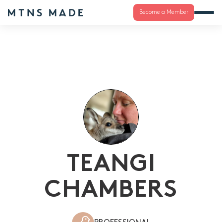
Become a Member
TEANGI
CHAMBERS