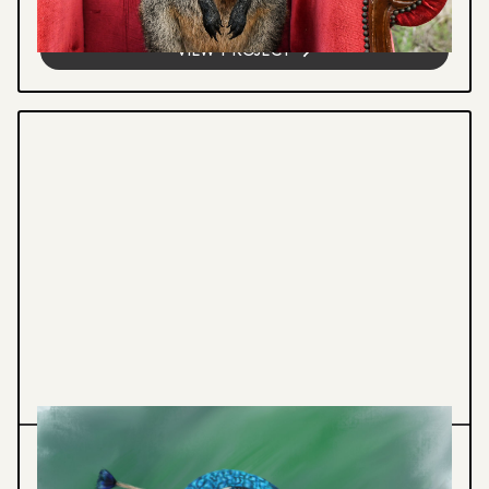
ecosystems through compelling...
VIEW PROJECT
Illustration
Graphic Design