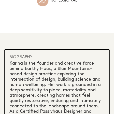
PROFESSIONAL
BIOGRAPHY
Karina is the founder and creative force
behind Earthy Haus, a Blue Mountains–
based design practice exploring the
intersection of design, building science and
human wellbeing. Her work is grounded in a
deep sensitivity to place, materiality and
atmosphere, creating homes that feel
quietly restorative, enduring and intimately
connected to the landscape around them.
As a Certified Passivhaus Designer and