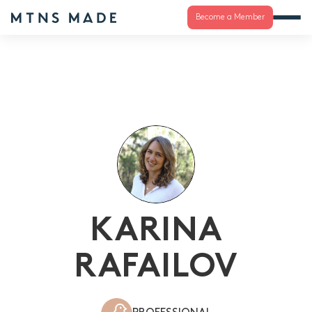
Become a Member
KARINA
RAFAILOV