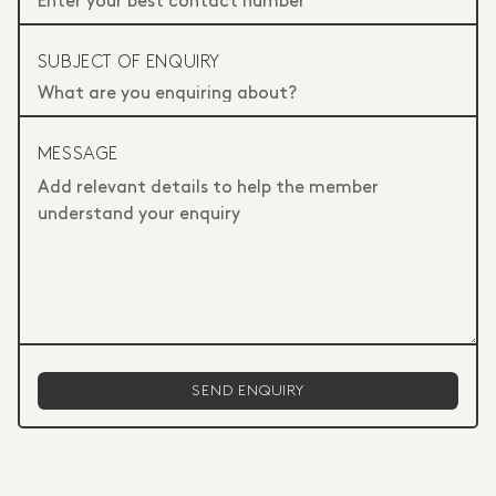
SUBJECT OF ENQUIRY
MESSAGE