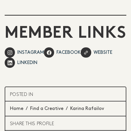
MEMBER LINKS
INSTAGRAM
FACEBOOK
WEBSITE
LINKEDIN
POSTED IN
Home
/
Find a Creative
/
Karina Rafailov
SHARE THIS PROFILE