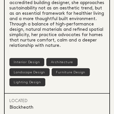
accredited building designer, she approaches
sustainability not as an aesthetic trend, but
as an essential framework for healthier living
and a more thoughtful built environment.
Through a balance of high-performance
design, natural materials and refined spatial
simplicity, her practice advocates for homes
that nurture comfort, calm and a deeper
relationship with nature.
Interior Design
Architecture
Landscape Design
Furniture Design
Lighting Design
LOCATED
Blackheath