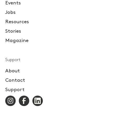
Events
Jobs
Resources
Stories
Magazine
Support
About
Contact
Support