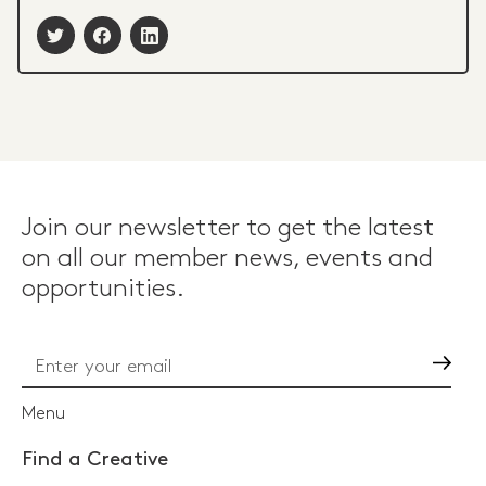
Join our newsletter to get the latest
on all our member news, events and
opportunities.
Go
Menu
Find a Creative