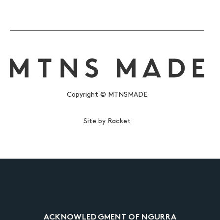
Copyright © MTNSMADE
Site by Racket
ACKNOWLEDGMENT OF NGURRA