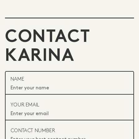
CONTACT
KARINA
NAME
YOUR EMAIL
CONTACT NUMBER