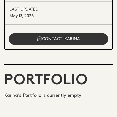
LAST UPDATED
May 13, 2026
CONTACT
KARINA
PORTFOLIO
Karina's Portfolio is currently empty