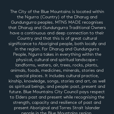
The City of the Blue Mountains is located within
the Ngurra (Country) of the Dharug and
Gundungurra peoples. MTNS MADE recognises
that Dharug and Gundungurra Traditional Owners
have a continuous and deep connection to their
Country and that this is of great cultural
significance to Aboriginal people, both locally and
in the region. For Dharug and Gundungurra
People, Ngurra takes in everything within the
physical, cultural and spiritual landscape –
landforms, waters, air, trees, rocks, plants,
animals, foods, medicines, minerals, stories and
special places. It includes cultural practice,
kinship, knowledge, songs, stories and art, as well
as spiritual beings, and people: past, present and
future. Blue Mountains City Council pays respect
to Elders past and present while recognising the
strength, capacity and resilience of past and
present Aboriginal and Torres Strait Islander
people in the Blue Mountains region.