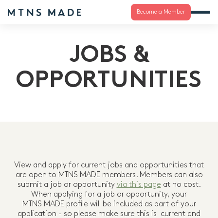
Become a Member
JOBS &
OPPORTUNITIES
View and apply for current jobs and opportunities that
are open to MTNS MADE members. Members can also
submit a job or opportunity
via this page
at no cost.
When applying for a job or opportunity, your
MTNS MADE profile will be included as part of your
application - so please make sure this is current and