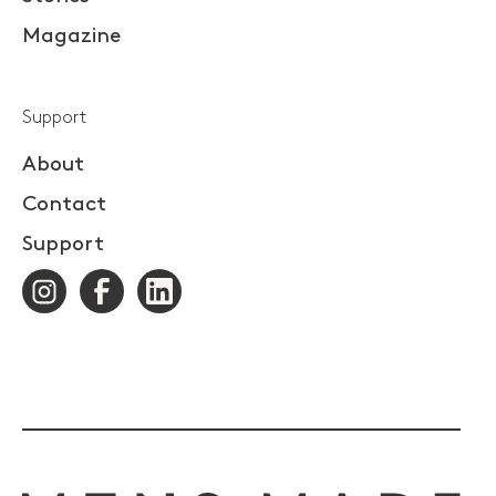
Magazine
Support
About
Contact
Support