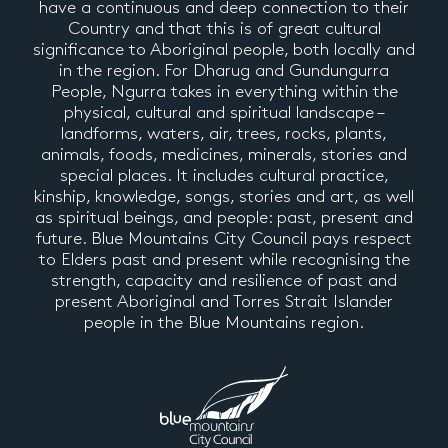
have a continuous and deep connection to their
Country and that this is of great cultural
significance to Aboriginal people, both locally and
in the region. For Dharug and Gundungurra
People, Ngurra takes in everything within the
physical, cultural and spiritual landscape –
landforms, waters, air, trees, rocks, plants,
animals, foods, medicines, minerals, stories and
special places. It includes cultural practice,
kinship, knowledge, songs, stories and art, as well
as spiritual beings, and people: past, present and
future. Blue Mountains City Council pays respect
to Elders past and present while recognising the
strength, capacity and resilience of past and
present Aboriginal and Torres Strait Islander
people in the Blue Mountains region.