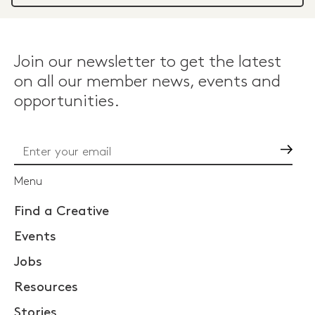
Join our newsletter to get the latest
on all our member news, events and
opportunities.
Go
Menu
Find a Creative
Events
Jobs
Resources
Stories