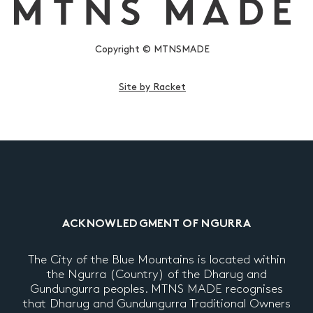
Copyright © MTNSMADE
Site by Racket
ACKNOWLEDGMENT OF NGURRA
The City of the Blue Mountains is located within
the Ngurra (Country) of the Dharug and
Gundungurra peoples. MTNS MADE recognises
that Dharug and Gundungurra Traditional Owners