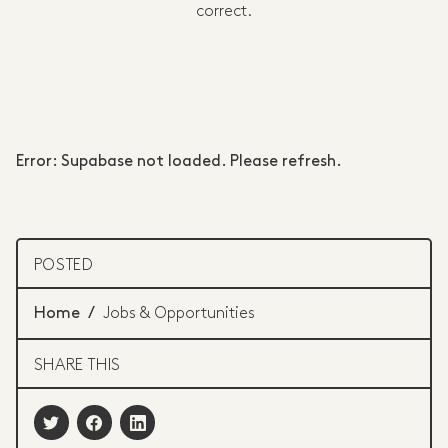
correct.
Error: Supabase not loaded. Please refresh.
POSTED
Home
/
Jobs & Opportunities
SHARE THIS