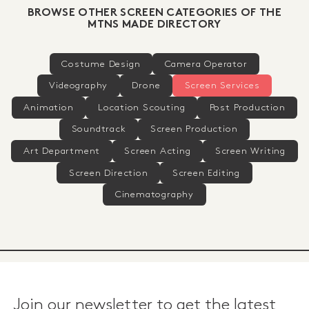
BROWSE OTHER SCREEN CATEGORIES OF THE
MTNS MADE DIRECTORY
Costume Design
Camera Operator
Videography
Drone
Screen Services
Animation
Location Scouting
Post Production
Soundtrack
Screen Production
Art Department
Screen Acting
Screen Writing
Screen Direction
Screen Editing
Cinematography
Join our newsletter to get the latest