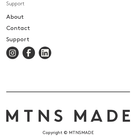
Support
About
Contact
Support
Copyright © MTNSMADE