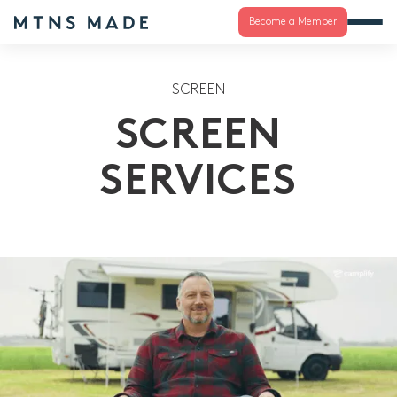
Become a Member
SCREEN
SCREEN
SERVICES