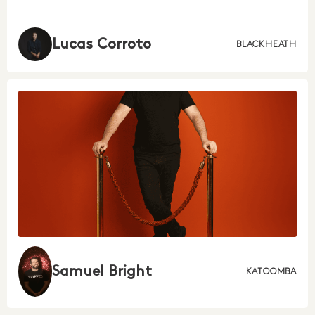
Lucas Corroto
BLACKHEATH
Samuel Bright
KATOOMBA