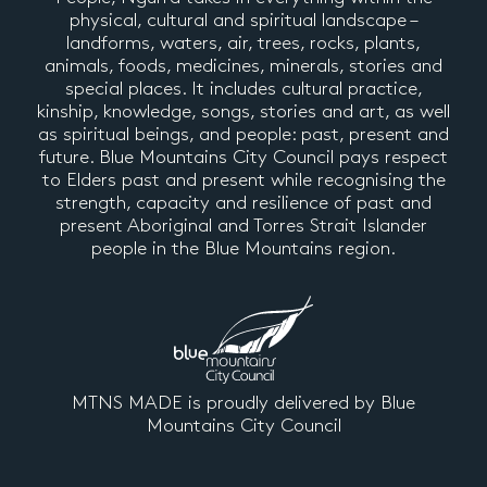
physical, cultural and spiritual landscape –
landforms, waters, air, trees, rocks, plants,
animals, foods, medicines, minerals, stories and
special places. It includes cultural practice,
kinship, knowledge, songs, stories and art, as well
as spiritual beings, and people: past, present and
future. Blue Mountains City Council pays respect
to Elders past and present while recognising the
strength, capacity and resilience of past and
present Aboriginal and Torres Strait Islander
people in the Blue Mountains region.
MTNS MADE is proudly delivered by Blue
Mountains City Council