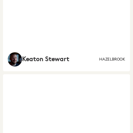
Keaton Stewart
HAZELBROOK