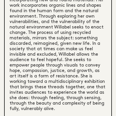
work incorporates organic lines and shapes
found in the human form and the natural
environment. Through exploring her own
vulnerabilities, and the vulnerability of the
natural environment Willabel seeks to enact
change. The process of using recycled
materials, mirrors the subject: something
discarded, reimagined, given new life. In a
society that at times can make us feel
invisible and excluded, Willabel allows the
audience to feel hopeful. She seeks to
empower people through visuals to convey
hope, compassion, justice, and growth, as
art itself is a form of resistance. She is
working toward a multidisciplinary exhibition
that brings these threads together, one that
invites audiences to experience the world as
she does: through feeling, through sensing,
through the beauty and complexity of being
fully, vulnerably alive.