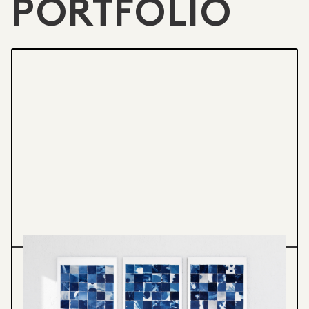
PORTFOLIO
Printmedia