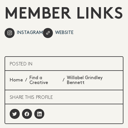
MEMBER LINKS
INSTAGRAM
WEBSITE
POSTED IN
Find a
Willabel Grindley
Home
/
/
Creative
Bennett
SHARE THIS PROFILE