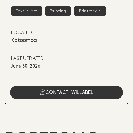
Textile Art
Painting
Printmedia
LOCATED
Katoomba
LAST UPDATED
June 30, 2026
CONTACT
WILLABEL