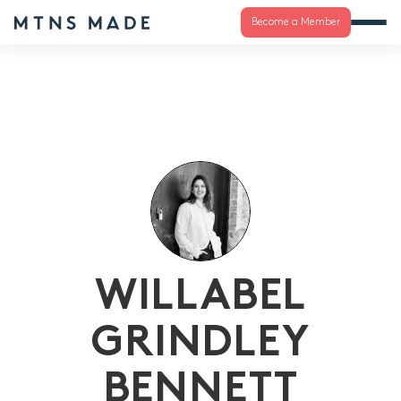
Become a Member
WILLABEL
GRINDLEY
BENNETT