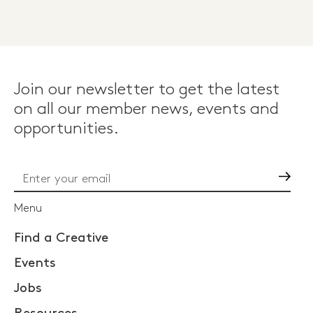
Join our newsletter to get the latest
on all our member news, events and
opportunities.
Go
Menu
Find a Creative
Events
Jobs