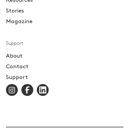
Resources
Stories
Magazine
Support
About
Contact
Support