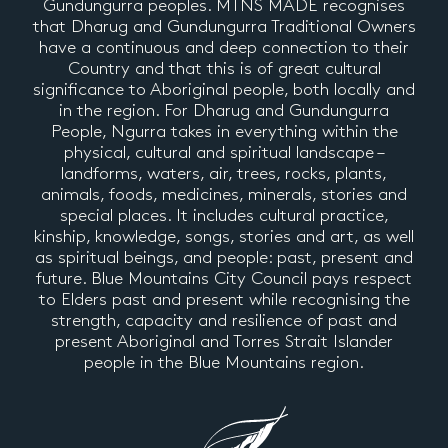
Gundungurra peoples. MTNS MADE recognises
that Dharug and Gundungurra Traditional Owners
have a continuous and deep connection to their
Country and that this is of great cultural
significance to Aboriginal people, both locally and
in the region. For Dharug and Gundungurra
People, Ngurra takes in everything within the
physical, cultural and spiritual landscape –
landforms, waters, air, trees, rocks, plants,
animals, foods, medicines, minerals, stories and
special places. It includes cultural practice,
kinship, knowledge, songs, stories and art, as well
as spiritual beings, and people: past, present and
future. Blue Mountains City Council pays respect
to Elders past and present while recognising the
strength, capacity and resilience of past and
present Aboriginal and Torres Strait Islander
people in the Blue Mountains region.