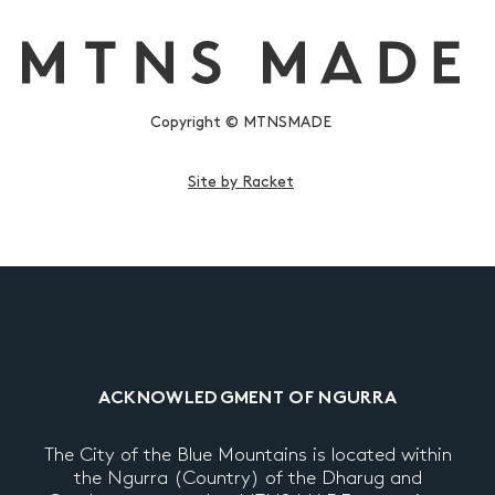
Copyright © MTNSMADE
Site by Racket
ACKNOWLEDGMENT OF NGURRA
The City of the Blue Mountains is located within
the Ngurra (Country) of the Dharug and