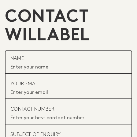
CONTACT
WILLABEL
NAME
YOUR EMAIL
CONTACT NUMBER
SUBJECT OF ENQUIRY