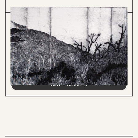
Printmedia
STILL STANDING
Hand-engraved prints from recycled Tetra
Pak foil depicting the Blue Mountains.
Upcycled packaging becomes the printing
plate, transforming waste into...
VIEW PROJECT