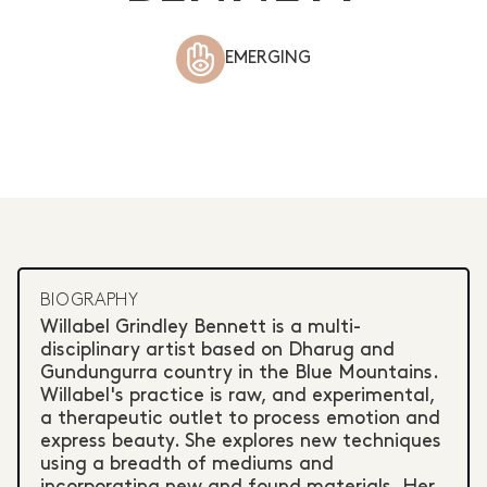
EMERGING
BIOGRAPHY
Willabel Grindley Bennett is a multi-
disciplinary artist based on Dharug and
Gundungurra country in the Blue Mountains.
Willabel's practice is raw, and experimental,
a therapeutic outlet to process emotion and
express beauty. She explores new techniques
using a breadth of mediums and
incorporating new and found materials. Her