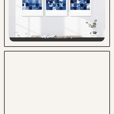
CYANOSCAPE
Cyanotype grid series exploring light, water,
and landscape through collaged botanical
forms and found materials. A visual record
of exposure, absence, and...
VIEW PROJECT