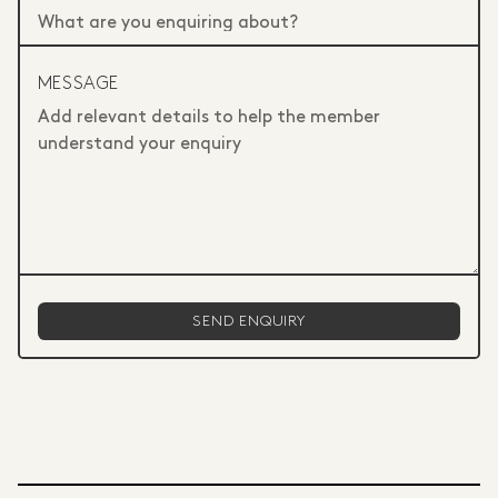
MESSAGE