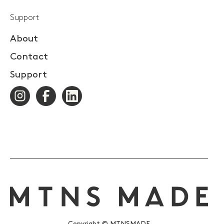
Support
About
Contact
Support
Copyright © MTNSMADE