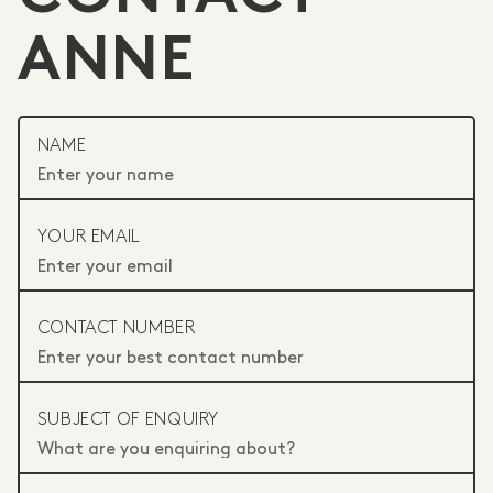
ANNE
NAME
YOUR EMAIL
CONTACT NUMBER
SUBJECT OF ENQUIRY