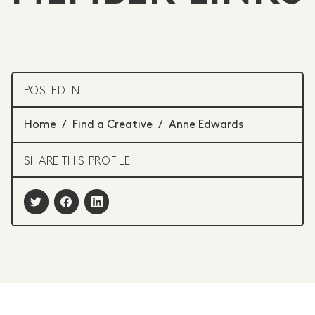
POSTED IN
Home
/
Find a Creative
/
Anne Edwards
SHARE THIS PROFILE