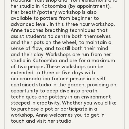
National Trust shop and from exhibitions and
her studio in Katoomba (by appointment).
Her breath/pottery workshop is also
available to potters from beginner to
advanced level. In this three hour workshop,
Anne teaches breathing techniques that
assist students to centre both themselves
and their pots on the wheel, to maintain a
sense of flow, and to still both their mind
and their clay. Workshops are run from her
studio in Katoomba and are for a maximum
of two people. These workshops can be
extended to three or five days with
accommodation for one person in a self
contained studio in the garden, providing an
opportunity to deep dive into breath
techniques and pottery in an environment
steeped in creativity. Whether you would like
to purchase a pot or participate in a
workshop, Anne welcomes you to get in
touch and visit her studio.