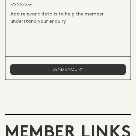
MESSAGE
MEMBER LINKS