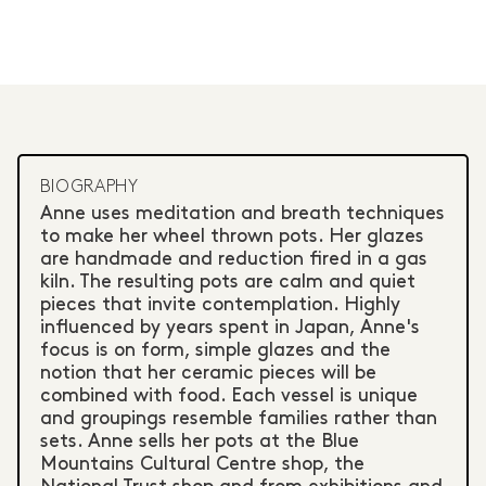
BIOGRAPHY
Anne uses meditation and breath techniques
to make her wheel thrown pots. Her glazes
are handmade and reduction fired in a gas
kiln. The resulting pots are calm and quiet
pieces that invite contemplation. Highly
influenced by years spent in Japan, Anne's
focus is on form, simple glazes and the
notion that her ceramic pieces will be
combined with food. Each vessel is unique
and groupings resemble families rather than
sets. Anne sells her pots at the Blue
Mountains Cultural Centre shop, the