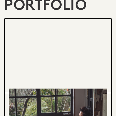
PORTFOLIO
BREATH/POTTERY WORKSHOP
Learn breathing techniques to find stillness
while throwing pottery on the wheel. Create