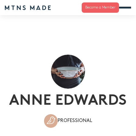
Become a Member
ANNE EDWARDS
PROFESSIONAL