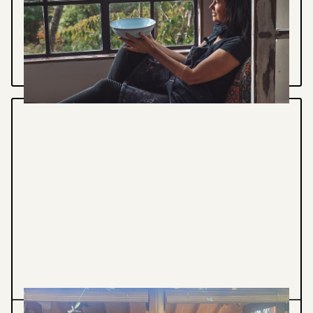
a pot you'll keep as a lasting reminder of this
meditative workshop...
VIEW PROJECT