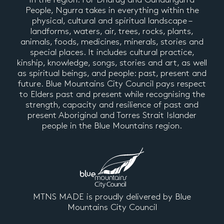
People, Ngurra takes in everything within the
physical, cultural and spiritual landscape –
landforms, waters, air, trees, rocks, plants,
animals, foods, medicines, minerals, stories and
special places. It includes cultural practice,
kinship, knowledge, songs, stories and art, as well
as spiritual beings, and people: past, present and
future. Blue Mountains City Council pays respect
to Elders past and present while recognising the
strength, capacity and resilience of past and
present Aboriginal and Torres Strait Islander
people in the Blue Mountains region.
MTNS MADE is proudly delivered by Blue
Mountains City Council