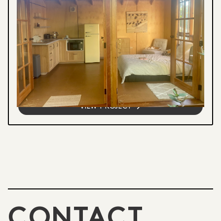
Visual Arts Education
RESIDENTIAL RETREAT
Immersive 3-5 day retreat combining
pottery, breathwork, and mountain walks in
a private garden studio. Open to potters,
writers, meditators, and anyone...
VIEW PROJECT
CONTACT