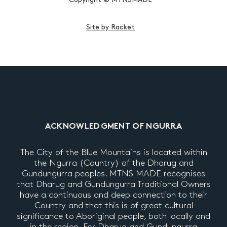
Site by Racket
ACKNOWLEDGMENT OF NGURRA
The City of the Blue Mountains is located within
the Ngurra (Country) of the Dharug and
Gundungurra peoples. MTNS MADE recognises
that Dharug and Gundungurra Traditional Owners
have a continuous and deep connection to their
Country and that this is of great cultural
significance to Aboriginal people, both locally and
in the region. For Dharug and Gundungurra