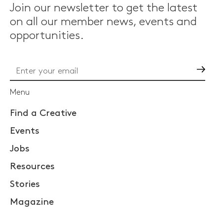
Join our newsletter to get the latest
on all our member news, events and
opportunities.
Go
Menu
Find a Creative
Events
Jobs
Resources
Stories
Magazine