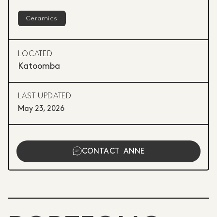
Ceramics
LOCATED
Katoomba
LAST UPDATED
May 23, 2026
CONTACT
ANNE