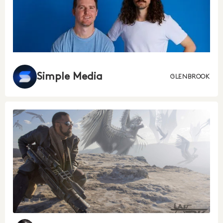
Simple Media
GLENBROOK