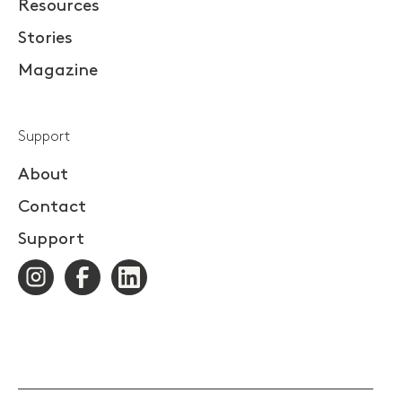
Resources
Stories
Magazine
Support
About
Contact
Support