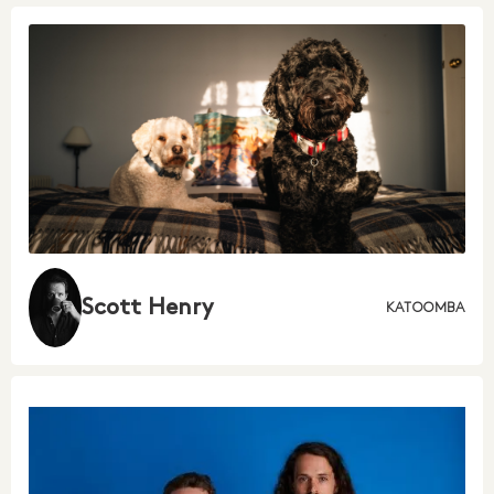
Scott Henry
KATOOMBA