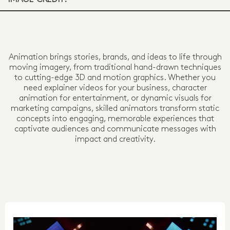
Animation brings stories, brands, and ideas to life through
moving imagery, from traditional hand-drawn techniques
to cutting-edge 3D and motion graphics. Whether you
need explainer videos for your business, character
animation for entertainment, or dynamic visuals for
marketing campaigns, skilled animators transform static
concepts into engaging, memorable experiences that
captivate audiences and communicate messages with
impact and creativity.