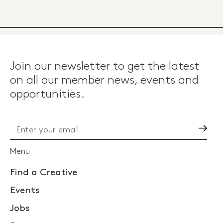
Join our newsletter to get the latest
on all our member news, events and
opportunities.
Go
Menu
Find a Creative
Events
Jobs