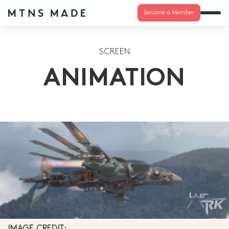
Become a Member
SCREEN
ANIMATION
IMAGE CREDIT: