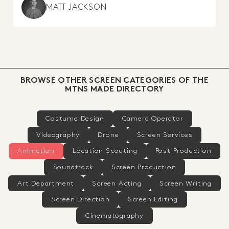
MATT JACKSON
BROWSE OTHER SCREEN CATEGORIES OF THE
MTNS MADE DIRECTORY
Costume Design
Camera Operator
Videography
Drone
Screen Services
Animation
Location Scouting
Post Production
Soundtrack
Screen Production
Art Department
Screen Acting
Screen Writing
Screen Direction
Screen Editing
Cinematography