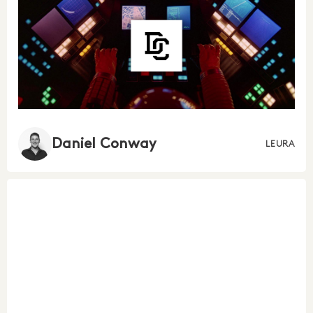
Daniel Conway
LEURA