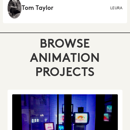
Tom Taylor
LEURA
BROWSE
ANIMATION
PROJECTS