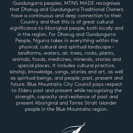
Gundungurra peoples. MTNS MADE recognises
that Dharug and Gundungurra Traditional Owners
have a continuous and deep connection to their
Country and that this is of great cultural
significance to Aboriginal people, both locally and
in the region. For Dharug and Gundungurra
People, Ngurra takes in everything within the
physical, cultural and spiritual landscape –
landforms, waters, air, trees, rocks, plants,
animals, foods, medicines, minerals, stories and
special places. It includes cultural practice,
kinship, knowledge, songs, stories and art, as well
as spiritual beings, and people: past, present and
future. Blue Mountains City Council pays respect
to Elders past and present while recognising the
strength, capacity and resilience of past and
present Aboriginal and Torres Strait Islander
people in the Blue Mountains region.