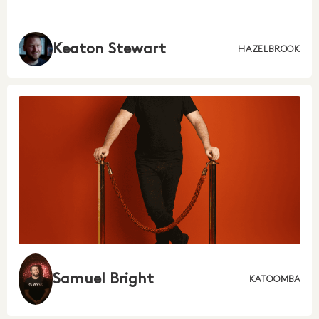
Keaton Stewart
HAZELBROOK
Samuel Bright
KATOOMBA