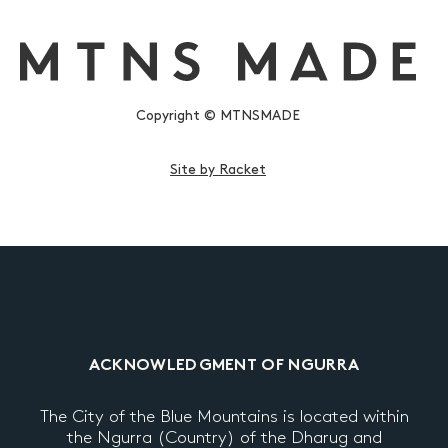
Copyright © MTNSMADE
Site by Racket
ACKNOWLEDGMENT OF NGURRA
The City of the Blue Mountains is located within
the Ngurra (Country) of the Dharug and