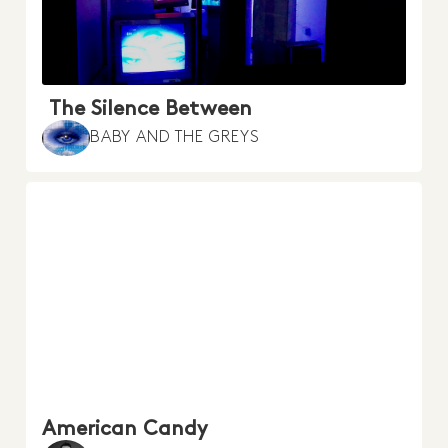
The Silence Between
BABY AND THE GREYS
American Candy