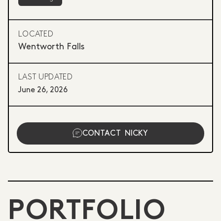
LOCATED
Wentworth Falls
LAST UPDATED
June 26, 2026
CONTACT
NICKY
PORTFOLIO