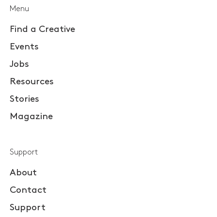
Menu
Find a Creative
Events
Jobs
Resources
Stories
Magazine
Support
About
Contact
Support