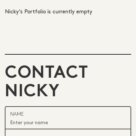
Nicky's Portfolio is currently empty
CONTACT
NICKY
NAME