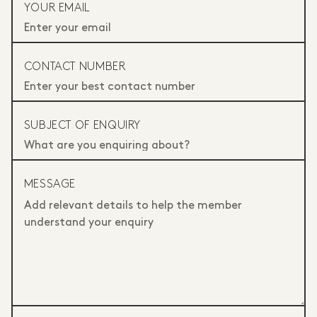
YOUR EMAIL
CONTACT NUMBER
SUBJECT OF ENQUIRY
MESSAGE