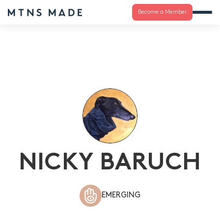
Become a Member
NICKY BARUCH
EMERGING