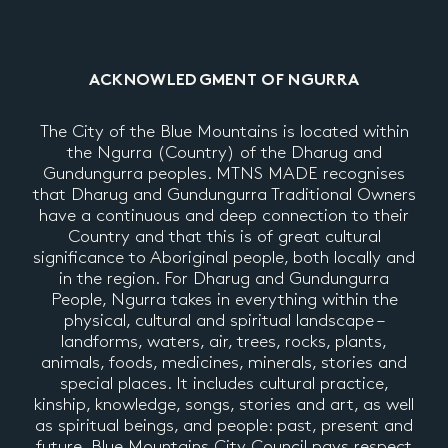
ACKNOWLEDGMENT OF NGURRA
The City of the Blue Mountains is located within
the Ngurra (Country) of the Dharug and
Gundungurra peoples. MTNS MADE recognises
that Dharug and Gundungurra Traditional Owners
have a continuous and deep connection to their
Country and that this is of great cultural
significance to Aboriginal people, both locally and
in the region. For Dharug and Gundungurra
People, Ngurra takes in everything within the
physical, cultural and spiritual landscape –
landforms, waters, air, trees, rocks, plants,
animals, foods, medicines, minerals, stories and
special places. It includes cultural practice,
kinship, knowledge, songs, stories and art, as well
as spiritual beings, and people: past, present and
future. Blue Mountains City Council pays respect