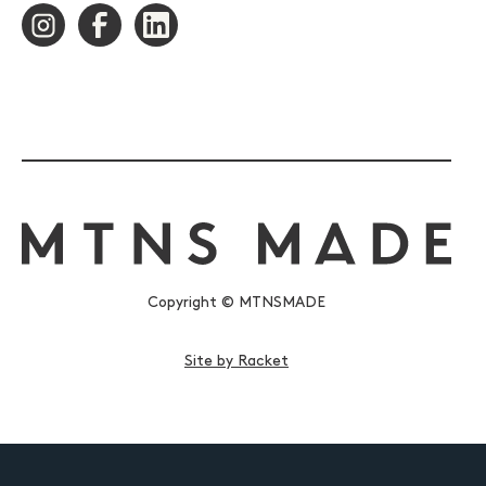
Copyright © MTNSMADE
Site by Racket