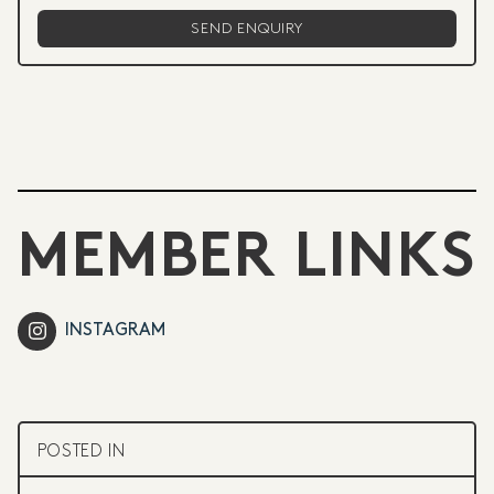
MEMBER LINKS
INSTAGRAM
POSTED IN