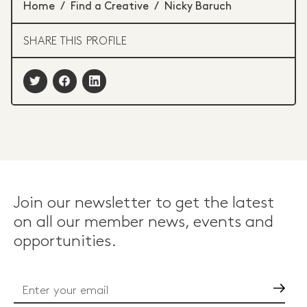
Home
/
Find a Creative
/
Nicky Baruch
SHARE THIS PROFILE
Join our newsletter to get the latest
on all our member news, events and
opportunities.
Go