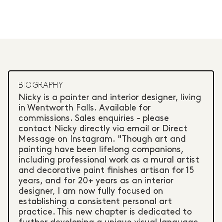
BIOGRAPHY
Nicky is a painter and interior designer, living
in Wentworth Falls. Available for
commissions. Sales enquiries - please
contact Nicky directly via email or Direct
Message on Instagram. "Though art and
painting have been lifelong companions,
including professional work as a mural artist
and decorative paint finishes artisan for 15
years, and for 20+ years as an interior
designer, I am now fully focused on
establishing a consistent personal art
practice. This new chapter is dedicated to