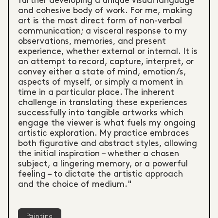
further developing a unique visual language
and cohesive body of work. For me, making
art is the most direct form of non-verbal
communication; a visceral response to my
observations, memories, and present
experience, whether external or internal. It is
an attempt to record, capture, interpret, or
convey either a state of mind, emotion/s,
aspects of myself, or simply a moment in
time in a particular place. The inherent
challenge in translating these experiences
successfully into tangible artworks which
engage the viewer is what fuels my ongoing
artistic exploration. My practice embraces
both figurative and abstract styles, allowing
the initial inspiration – whether a chosen
subject, a lingering memory, or a powerful
feeling – to dictate the artistic approach
and the choice of medium."
Painting