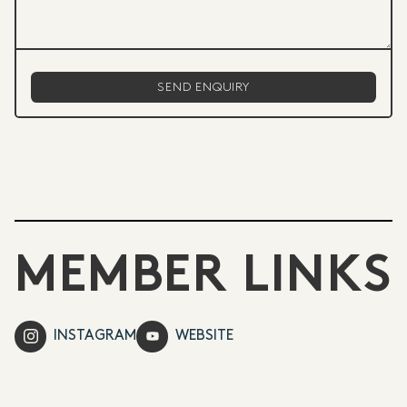
MEMBER LINKS
INSTAGRAM
WEBSITE