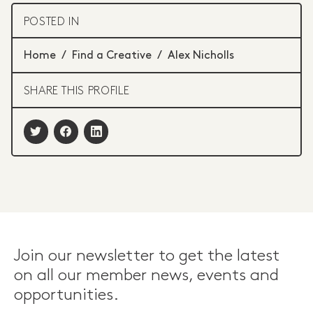
POSTED IN
Home
/
Find a Creative
/
Alex Nicholls
SHARE THIS PROFILE
Join our newsletter to get the latest
on all our member news, events and
opportunities.