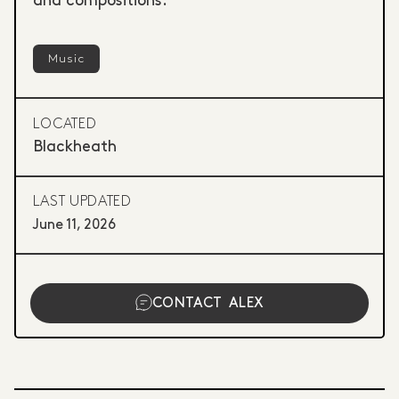
and compositions.
Music
LOCATED
Blackheath
LAST UPDATED
June 11, 2026
CONTACT
ALEX