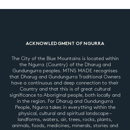
ACKNOWLEDGMENT OF NGURRA
The City of the Blue Mountains is located within
the Ngurra (Country) of the Dharug and
Gundungurra peoples. MTNS MADE recognises
that Dharug and Gundungurra Traditional Owners
have a continuous and deep connection to their
Country and that this is of great cultural
significance to Aboriginal people, both locally and
in the region. For Dharug and Gundungurra
People, Ngurra takes in everything within the
physical, cultural and spiritual landscape –
landforms, waters, air, trees, rocks, plants,
animals, foods, medicines, minerals, stories and