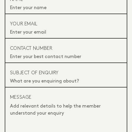
YOUR EMAIL
CONTACT NUMBER
SUBJECT OF ENQUIRY
MESSAGE