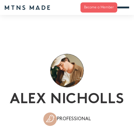
Become a Member
ALEX NICHOLLS
PROFESSIONAL