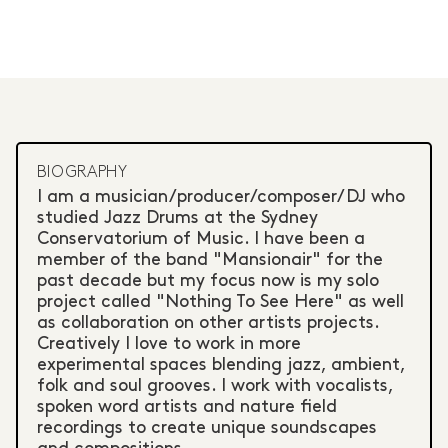
BIOGRAPHY
I am a musician/producer/composer/DJ who
studied Jazz Drums at the Sydney
Conservatorium of Music. I have been a
member of the band "Mansionair" for the
past decade but my focus now is my solo
project called "Nothing To See Here" as well
as collaboration on other artists projects.
Creatively I love to work in more
experimental spaces blending jazz, ambient,
folk and soul grooves. I work with vocalists,
spoken word artists and nature field
recordings to create unique soundscapes