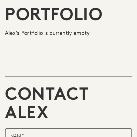
PORTFOLIO
Alex's Portfolio is currently empty
CONTACT
ALEX
NAME