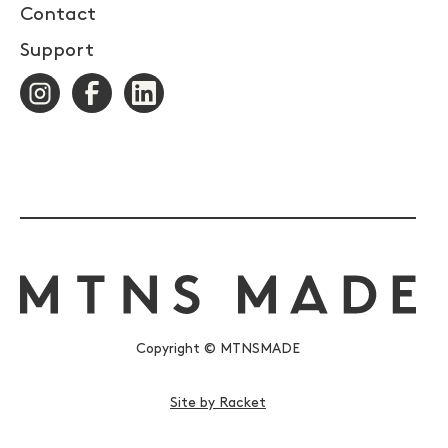
Contact
Support
Copyright © MTNSMADE
Site by Racket