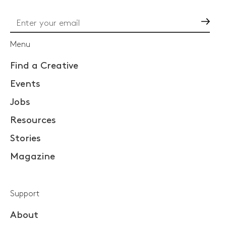
Go
Menu
Find a Creative
Events
Jobs
Resources
Stories
Magazine
Support
About