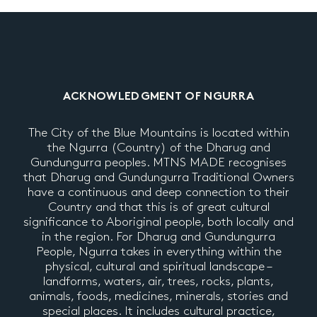
ACKNOWLEDGMENT OF NGURRA
The City of the Blue Mountains is located within
the Ngurra (Country) of the Dharug and
Gundungurra peoples. MTNS MADE recognises
that Dharug and Gundungurra Traditional Owners
have a continuous and deep connection to their
Country and that this is of great cultural
significance to Aboriginal people, both locally and
in the region. For Dharug and Gundungurra
People, Ngurra takes in everything within the
physical, cultural and spiritual landscape –
landforms, waters, air, trees, rocks, plants,
animals, foods, medicines, minerals, stories and
special places. It includes cultural practice,