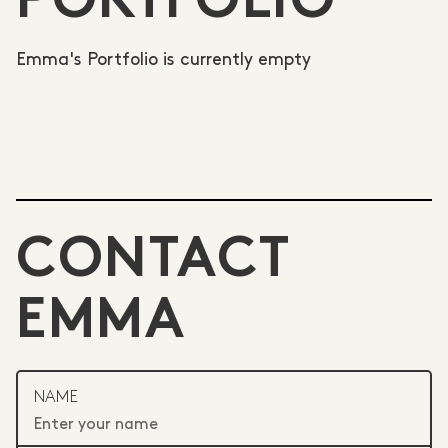
PORTFOLIO
Emma's Portfolio is currently empty
CONTACT
EMMA
NAME