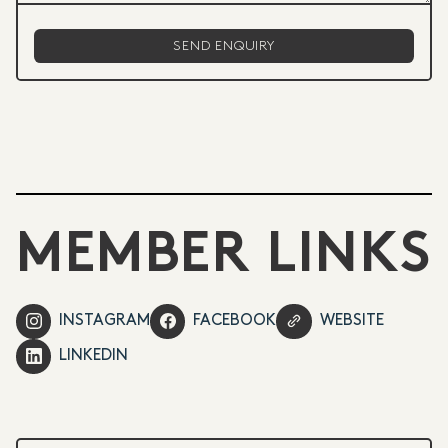
MEMBER LINKS
INSTAGRAM
FACEBOOK
WEBSITE
LINKEDIN