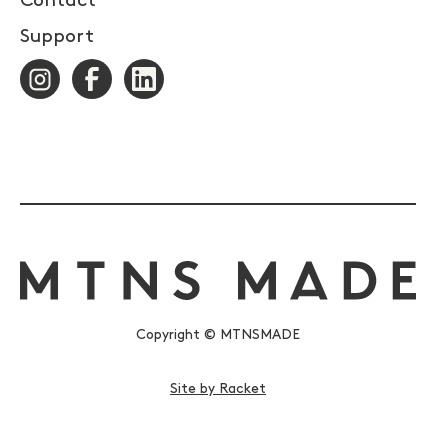
Contact
Support
Copyright © MTNSMADE
Site by Racket