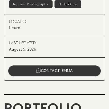
Interior Photography
Portraiture
LOCATED
Leura
LAST UPDATED
August 5, 2026
CONTACT
EMMA