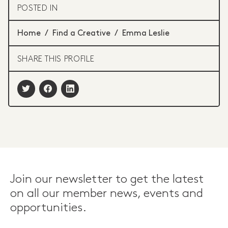
POSTED IN
Home
/
Find a Creative
/
Emma Leslie
SHARE THIS PROFILE
Join our newsletter to get the latest
on all our member news, events and
opportunities.