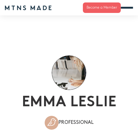
Become a Member
EMMA LESLIE
PROFESSIONAL