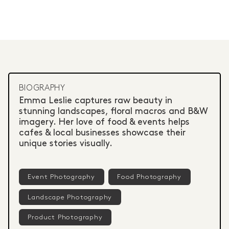
BIOGRAPHY
Emma Leslie captures raw beauty in
stunning landscapes, floral macros and B&W
imagery. Her love of food & events helps
cafes & local businesses showcase their
unique stories visually.
Event Photography
Food Photography
Landscape Photography
Product Photography