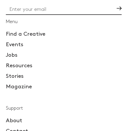
Go
Menu
Find a Creative
Events
Jobs
Resources
Stories
Magazine
Support
About