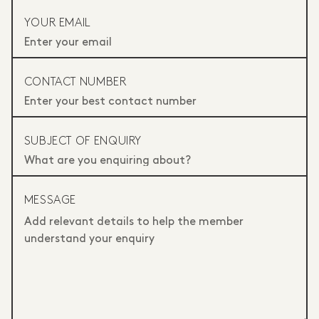
YOUR EMAIL
CONTACT NUMBER
SUBJECT OF ENQUIRY
MESSAGE