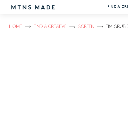
FIND A CR
HOME
FIND A CREATIVE
SCREEN
TIM GRUBI