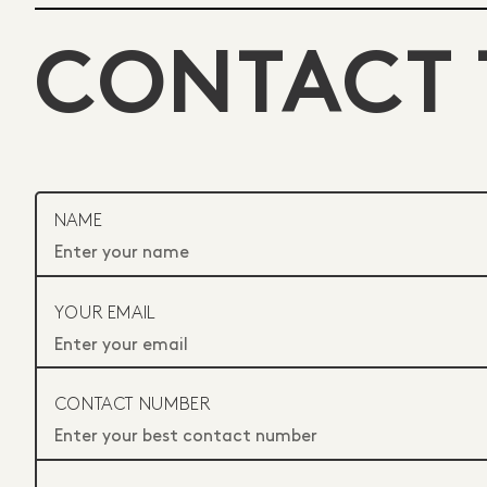
CONTACT 
NAME
YOUR EMAIL
CONTACT NUMBER