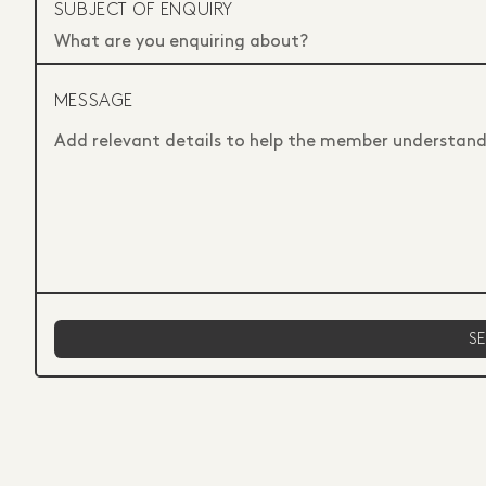
SUBJECT OF ENQUIRY
MESSAGE