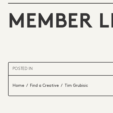
MEMBER L
POSTED IN
Home
/
Find a Creative
/
Tim Grubisic