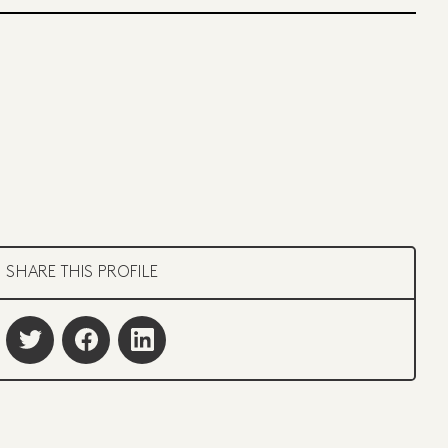
SHARE THIS PROFILE