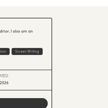
ditor. I also am an
tion
Screen Writing
ATED
 2026