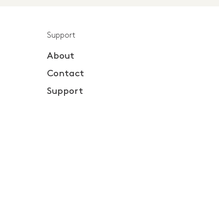
Support
About
Contact
Support