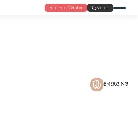
Become a Member
Search
EMERGING