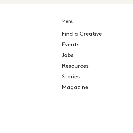
Menu
Find a Creative
Events
Jobs
Resources
Stories
Magazine