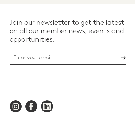
Join our newsletter to get the latest
on all our member news, events and
opportunities.
Go