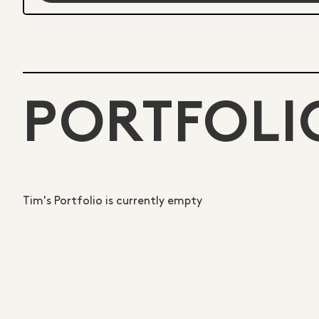
PORTFOLI
Tim's Portfolio is currently empty