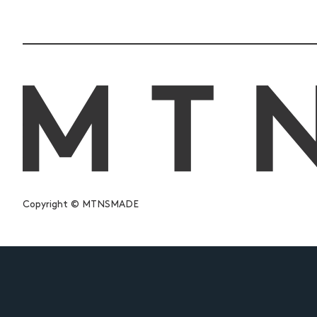
Copyright © MTNSMADE