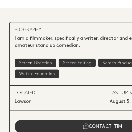
BIOGRAPHY
I am a filmmaker, specifically a writer, director and e
amateur stand up comedian.
Screen Direction
Screen Editing
Screen Produc
Writing Education
LOCATED
LAST UPD
Lawson
August 5,
CONTACT
TIM