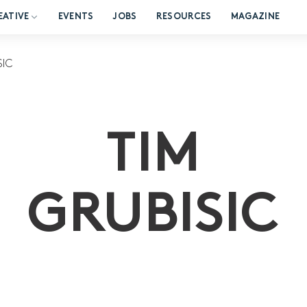
EATIVE
EVENTS
JOBS
RESOURCES
MAGAZINE
SIC
TIM
GRUBISIC