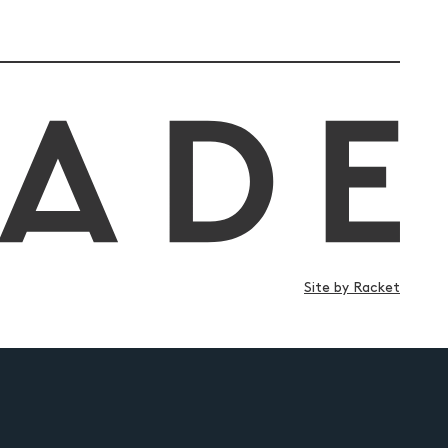
Site by Racket