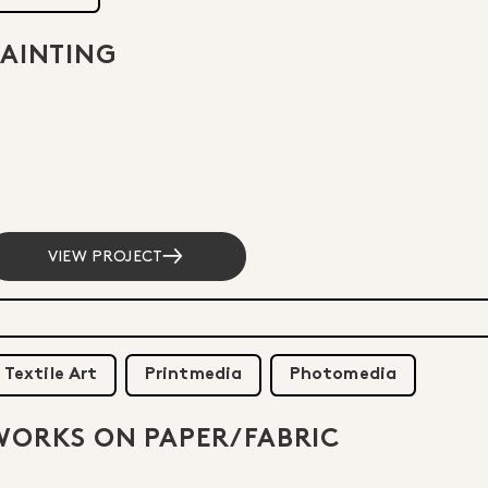
PAINTING
VIEW PROJECT
Textile Art
Printmedia
Photomedia
WORKS ON PAPER/FABRIC