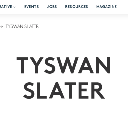
EATIVE
EVENTS
JOBS
RESOURCES
MAGAZINE
TYSWAN SLATER
TYSWAN
SLATER