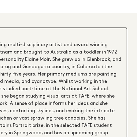
ing multi-disciplinary artist and award winning
etnam and brought to Australia as a toddler in 1972
ersonality Elaine Moir. She grew up in Glenbrook, and
Dharug and Gundagurra country, in Colomata (the
hirty-five years. Her primary mediums are painting
xed media, and cyanotype. Whilst working in the
 studied part-time at the National Art School.
, she began studying visual arts at TAFE, where she
ork. A sense of place informs her ideas and she
ves, contorting skylines, and evoking the intricate
ichen or vast sprawling tree canopies. She has
tains Portrait prize, in the selected TAFE student
lery in Springwood, and has an upcoming group