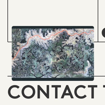
CONTACT