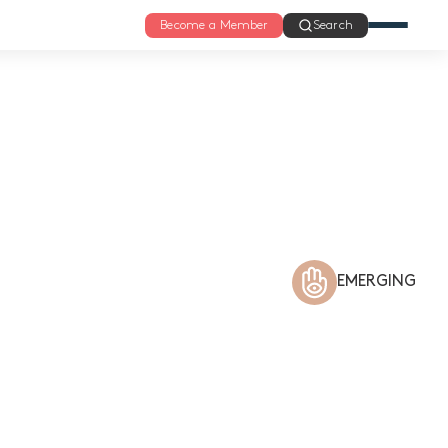
Become a Member
Search
EMERGING