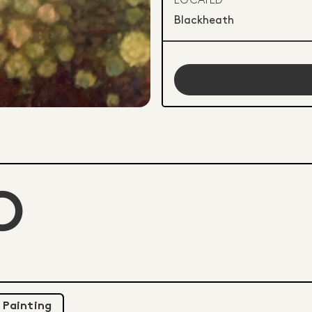
LOCATED
Blackheath
O
Painting