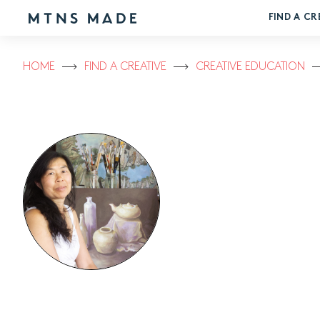
FIND A CR
HOME
FIND A CREATIVE
CREATIVE EDUCATION