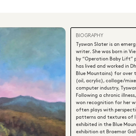
BIOGRAPHY
Tyswan Slater is an emerg
writer. She was born in Vi
by “Operation Baby Lift” p
has lived and worked in 
Blue Mountains) for over t
(oil, acrylic), collage/mi
computer industry, Tyswan
Following a chronic illness
won recognition for her w
often plays with perspecti
patterns and textures of l
exhibited in the Blue Moun
exhibition at Braemar Gal