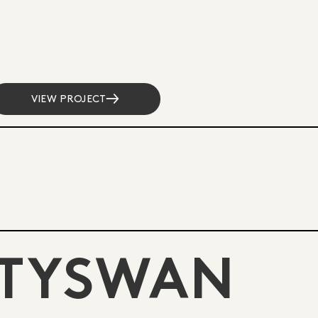
VIEW PROJECT
 TYSWAN