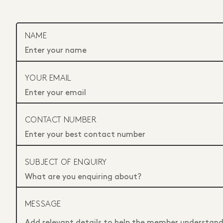
NAME
YOUR EMAIL
CONTACT NUMBER
SUBJECT OF ENQUIRY
MESSAGE