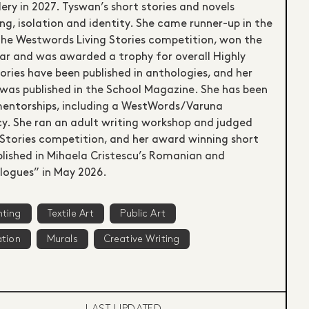
ery in 2027. Tyswan’s short stories and novels
g, isolation and identity. She came runner-up in the
 the Westwords Living Stories competition, won the
ar and was awarded a trophy for overall Highly
ies have been published in anthologies, and her
 was published in the School Magazine. She has been
entorships, including a WestWords/Varuna
cy. She ran an adult writing workshop and judged
ng Stories competition, and her award winning short
blished in Mihaela Cristescu’s Romanian and
logues” in May 2026.
nting
Textile Art
Public Art
ation
Murals
Creative Writing