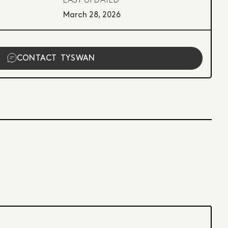
LAST UPDATED
March 28, 2026
CONTACT
TYSWAN