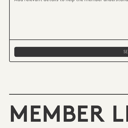
MEMBER L