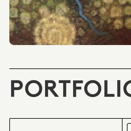
PORTFOLI