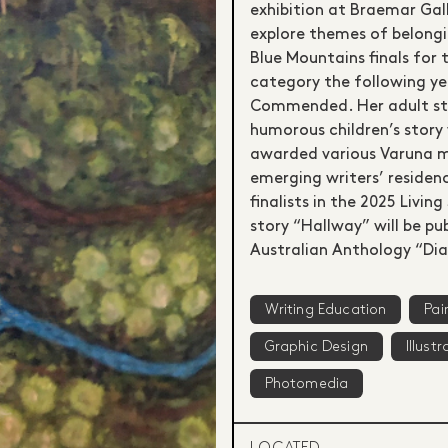
exhibition at Braemar Gall
explore themes of belongin
Blue Mountains finals for
category the following ye
Commended. Her adult stor
humorous children’s story
awarded various Varuna m
emerging writers’ residen
finalists in the 2025 Livi
story “Hallway” will be pu
Australian Anthology “Dia
Writing Education
Pai
Graphic Design
Illustr
Photomedia