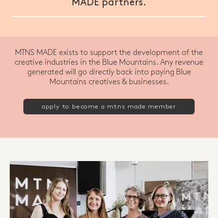
MADE partners.
MTNS MADE exists to support the development of the
creative industries in the Blue Mountains. Any revenue
generated will go directly back into paying Blue
Mountains creatives & businesses.
apply to become a mtns made member