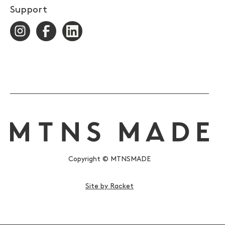
Support
Copyright © MTNSMADE
Site by Racket