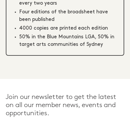
every two years
Four editions of the broadsheet have
been published
4000 copies are printed each edition
50% in the Blue Mountains LGA, 50% in
target arts communities of Sydney
Join our newsletter to get the latest
on all our member news, events and
opportunities.