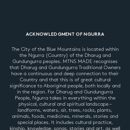
ACKNOWLEDGMENT OF NGURRA
The City of the Blue Mountains is located within
the Ngurra (Country) of the Dharug and
Gundungurra peoples. MTNS MADE recognises
that Dharug and Gundungurra Traditional Owners
have a continuous and deep connection to their
Country and that this is of great cultural
significance to Aboriginal people, both locally and
in the region. For Dharug and Gundungurra
People, Ngurra takes in everything within the
physical, cultural and spiritual landscape –
landforms, waters, air, trees, rocks, plants,
animals, foods, medicines, minerals, stories and
special places. It includes cultural practice,
kinship, knowledge, songs, stories and art, as well