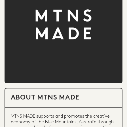
ABOUT MTNS MADE
MTNS MADE supports and promotes the creative
economy of the Blue Mountains, Australia through