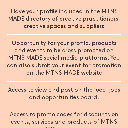
Have your profile included in the MTNS
MADE directory of creative practitioners,
creative spaces and suppliers
Opportunity for your profile, products
and events to be cross promoted on
MTNS MADE social media platforms. You
can also submit your event for promotion
on the MTNS MADE website
Access to view and post on the local jobs
and opportunities board.
Access to promo codes for discounts on
events, services and products of MTNS