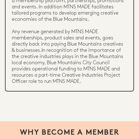
a membership platform, partnerships, promotions
and events. In addition MTNS MADE facilitates
tailored programs to develop emerging creative
economies of the Blue Mountains.
Any revenue generated by MTNS MADE
memberships, product sales and events, goes
directly back into paying Blue Mountains creatives
& businesses.In recognition of the importance of
the creative industries plays in the Blue Mountains
local economy, Blue Mountains City Council
provides operational funding to MTNS MADE and
resources a part-time Creative Industries Project
Officer role to run MTNS MADE.
WHY BECOME A MEMBER