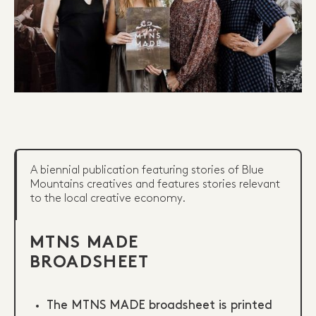
A biennial publication featuring stories of Blue
Mountains creatives and features stories relevant
to the local creative economy.
MTNS MADE
BROADSHEET
The MTNS MADE broadsheet is printed