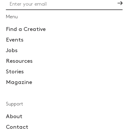
Go
Menu
Find a Creative
Events
Jobs
Resources
Stories
Magazine
Support
About
Contact