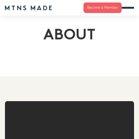
Become a Member
ABOUT