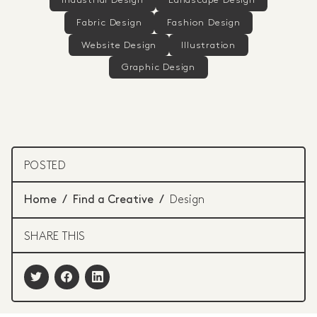
Industrial Design
Landscape Design
Fabric Design
Fashion Design
Website Design
Illustration
Graphic Design
POSTED
Home
/
Find a Creative
/
Design
SHARE THIS