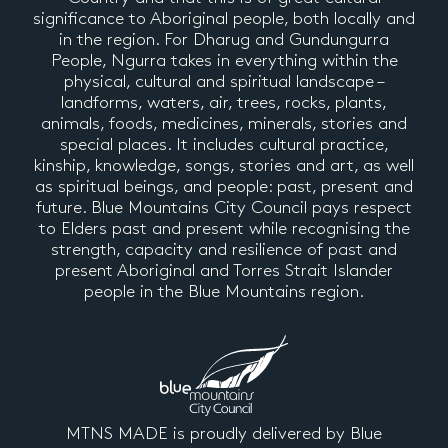
significance to Aboriginal people, both locally and
in the region. For Dharug and Gundungurra
People, Ngurra takes in everything within the
physical, cultural and spiritual landscape –
landforms, waters, air, trees, rocks, plants,
animals, foods, medicines, minerals, stories and
special places. It includes cultural practice,
kinship, knowledge, songs, stories and art, as well
as spiritual beings, and people: past, present and
future. Blue Mountains City Council pays respect
to Elders past and present while recognising the
strength, capacity and resilience of past and
present Aboriginal and Torres Strait Islander
people in the Blue Mountains region.
MTNS MADE is proudly delivered by Blue