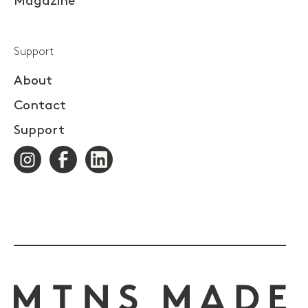
Magazine
Support
About
Contact
Support