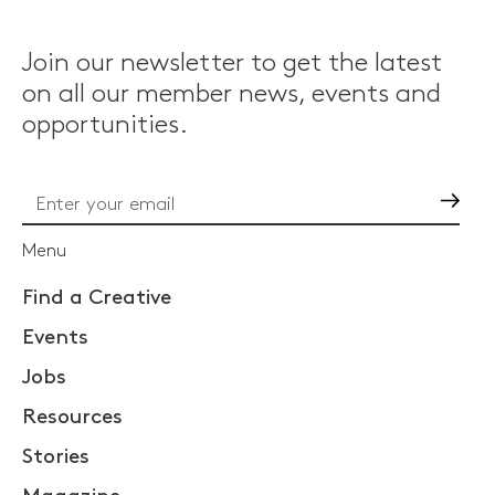
Join our newsletter to get the latest
on all our member news, events and
opportunities.
Go
Menu
Find a Creative
Events
Jobs
Resources
Stories