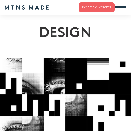
Become a Member
DESIGN