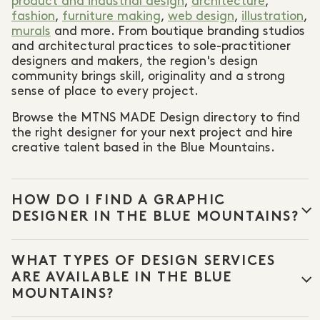
product and industrial design
,
architecture
,
fashion
,
furniture making
,
web design
,
illustration
,
murals
and more. From boutique branding studios
and architectural practices to sole-practitioner
designers and makers, the region's design
community brings skill, originality and a strong
sense of place to every project.
Browse the MTNS MADE Design directory to find
the right designer for your next project and hire
creative talent based in the Blue Mountains.
HOW DO I FIND A GRAPHIC
DESIGNER IN THE BLUE MOUNTAINS?
Browse the MTNS MADE Design directory to find
WHAT TYPES OF DESIGN SERVICES
graphic designers
,
web designers
,
illustrators
and
other creative professionals based in the Blue
ARE AVAILABLE IN THE BLUE
Mountains. Filter by discipline to find the right
MOUNTAINS?
specialist for your project.