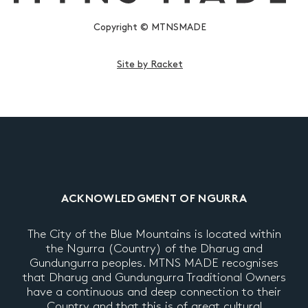
Copyright © MTNSMADE
Site by Racket
ACKNOWLEDGMENT OF NGURRA
The City of the Blue Mountains is located within
the Ngurra (Country) of the Dharug and
Gundungurra peoples. MTNS MADE recognises
that Dharug and Gundungurra Traditional Owners
have a continuous and deep connection to their
Country and that this is of great cultural