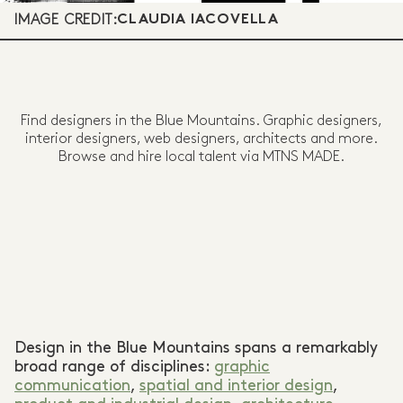
IMAGE CREDIT:
CLAUDIA IACOVELLA
Find designers in the Blue Mountains. Graphic designers,
interior designers, web designers, architects and more.
Browse and hire local talent via MTNS MADE.
Design in the Blue Mountains spans a remarkably
broad range of disciplines:
graphic
communication
,
spatial and interior design
,