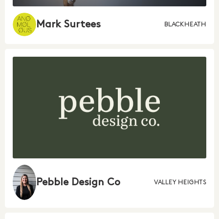
Mark Surtees
BLACKHEATH
Pebble Design Co
VALLEY HEIGHTS