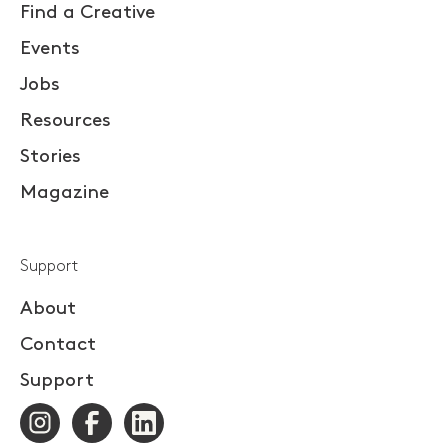
Find a Creative
Events
Jobs
Resources
Stories
Magazine
Support
About
Contact
Support