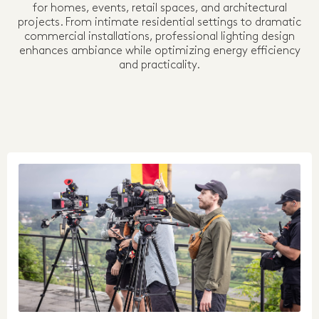
for homes, events, retail spaces, and architectural
projects. From intimate residential settings to dramatic
commercial installations, professional lighting design
enhances ambiance while optimizing energy efficiency
and practicality.