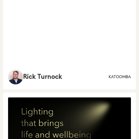
Rick Turnock
KATOOMBA