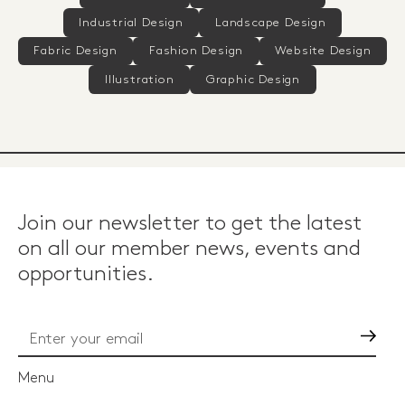
Industrial Design
Landscape Design
Fabric Design
Fashion Design
Website Design
Illustration
Graphic Design
Join our newsletter to get the latest
on all our member news, events and
opportunities.
Go
Menu