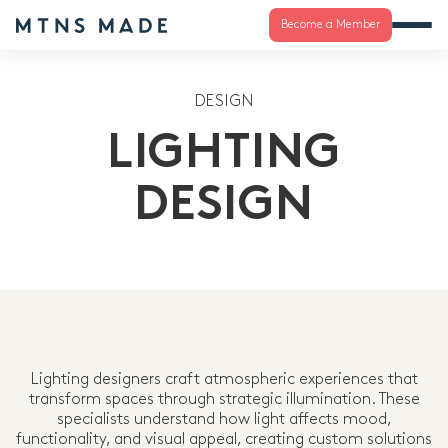
Become a Member
DESIGN
LIGHTING
DESIGN
Lighting designers craft atmospheric experiences that
transform spaces through strategic illumination. These
specialists understand how light affects mood,
functionality, and visual appeal, creating custom solutions