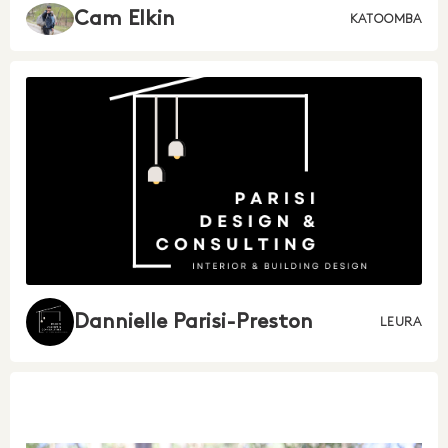
Cam Elkin
KATOOMBA
Dannielle Parisi-Preston
LEURA