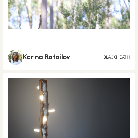
Karina Rafailov
BLACKHEATH