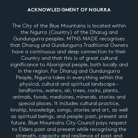
ACKNOWLEDGMENT OF NGURRA
The City of the Blue Mountains is located within
the Ngurra (Country) of the Dharug and
Gundungurra peoples. MTNS MADE recognises
that Dharug and Gundungurra Traditional Owners
have a continuous and deep connection to their
Country and that this is of great cultural
significance to Aboriginal people, both locally and
in the region. For Dharug and Gundungurra
People, Ngurra takes in everything within the
physical, cultural and spiritual landscape –
landforms, waters, air, trees, rocks, plants,
animals, foods, medicines, minerals, stories and
special places. It includes cultural practice,
kinship, knowledge, songs, stories and art, as well
as spiritual beings, and people: past, present and
future. Blue Mountains City Council pays respect
to Elders past and present while recognising the
strength, capacity and resilience of past and