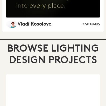
Vladi Rosolova
KATOOMBA
BROWSE LIGHTING
DESIGN PROJECTS