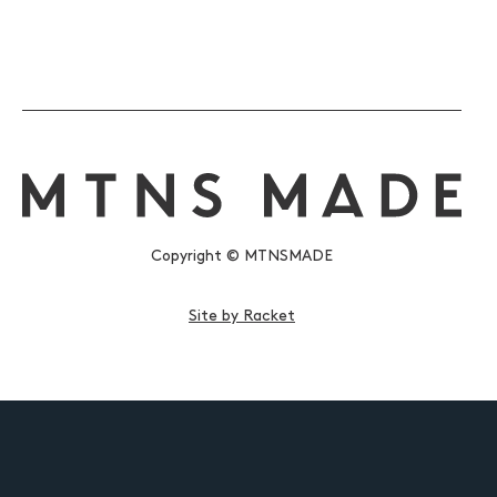
Copyright © MTNSMADE
Site by Racket