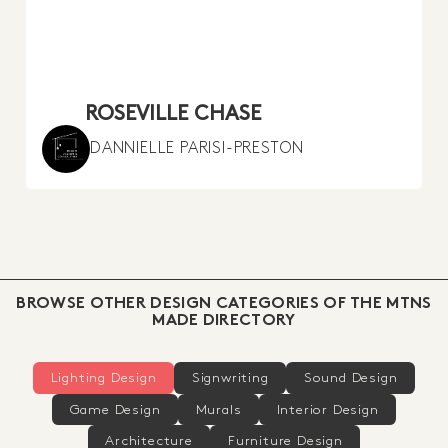
ROSEVILLE CHASE
DANNIELLE PARISI-PRESTON
BROWSE OTHER DESIGN CATEGORIES OF THE MTNS
MADE DIRECTORY
Lighting Design
Signwriting
Sound Design
Game Design
Murals
Interior Design
Architecture
Furniture Design