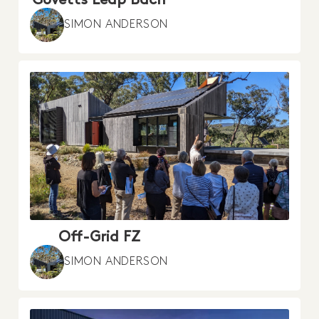
SIMON ANDERSON
Off-Grid FZ
SIMON ANDERSON