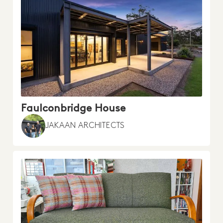
Faulconbridge House
JAKAAN ARCHITECTS