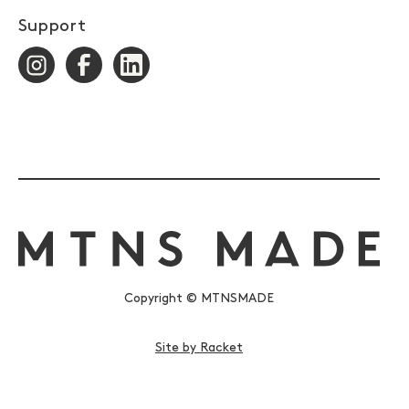
Support
Copyright © MTNSMADE
Site by Racket