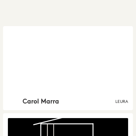
Carol Marra
LEURA