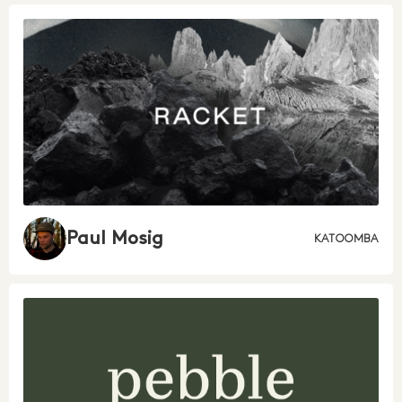
Paul Mosig
KATOOMBA