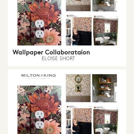
Wallpaper Collaborataion
ELOISE SHORT