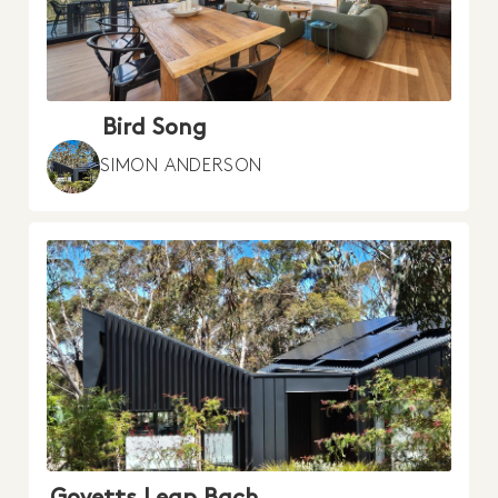
Bird Song
SIMON ANDERSON
Govetts Leap Bach