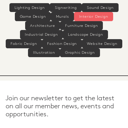
Lighting Design
Signwriting
Sound Design
Game Design
Murals
Interior Design
Architecture
Furniture Design
Industrial Design
Landscape Design
Fabric Design
Fashion Design
Website Design
Illustration
Graphic Design
Join our newsletter to get the latest
on all our member news, events and
opportunities.