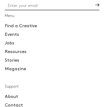
Go
Menu
Find a Creative
Events
Jobs
Resources
Stories
Magazine
Support
About
Contact