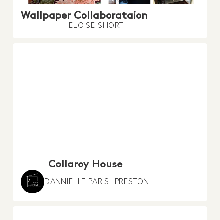
Wallpaper Collaborataion
ELOISE SHORT
Collaroy House
DANNIELLE PARISI-PRESTON