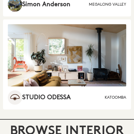
Simon Anderson
MEGALONG VALLEY
STUDIO ODESSA
KATOOMBA
BROWSE INTERIOR