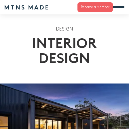
Become a Member
DESIGN
INTERIOR
DESIGN