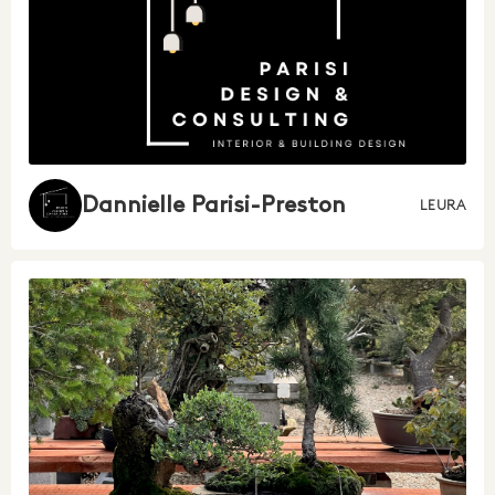
Dannielle Parisi-Preston
LEURA