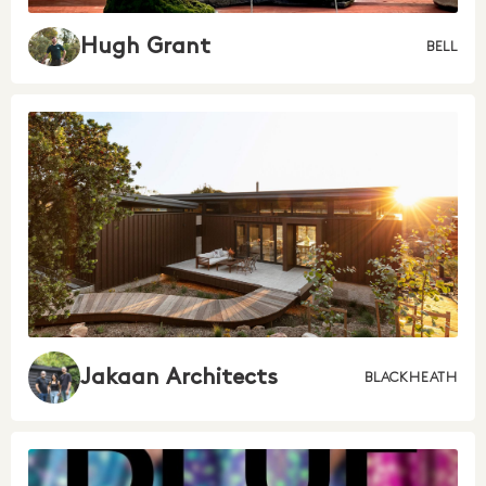
Hugh Grant
BELL
Jakaan Architects
BLACKHEATH