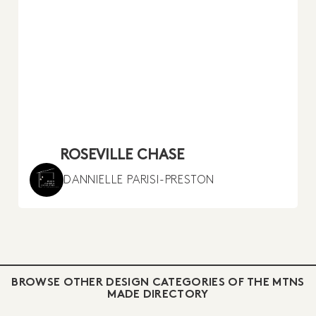
ROSEVILLE CHASE
DANNIELLE PARISI-PRESTON
BROWSE OTHER DESIGN CATEGORIES OF THE MTNS
MADE DIRECTORY