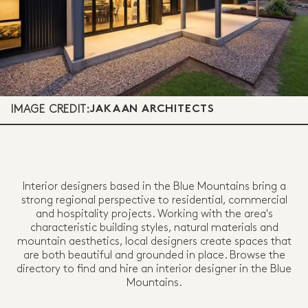
IMAGE CREDIT:
JAKAAN ARCHITECTS
Interior designers based in the Blue Mountains bring a
strong regional perspective to residential, commercial
and hospitality projects. Working with the area's
characteristic building styles, natural materials and
mountain aesthetics, local designers create spaces that
are both beautiful and grounded in place. Browse the
directory to find and hire an interior designer in the Blue
Mountains.