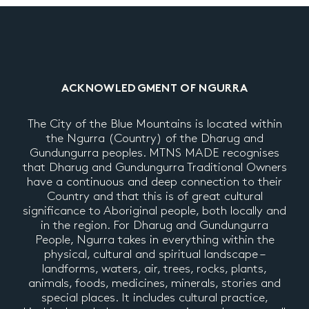
ACKNOWLEDGMENT OF NGURRA
The City of the Blue Mountains is located within
the Ngurra (Country) of the Dharug and
Gundungurra peoples. MTNS MADE recognises
that Dharug and Gundungurra Traditional Owners
have a continuous and deep connection to their
Country and that this is of great cultural
significance to Aboriginal people, both locally and
in the region. For Dharug and Gundungurra
People, Ngurra takes in everything within the
physical, cultural and spiritual landscape –
landforms, waters, air, trees, rocks, plants,
animals, foods, medicines, minerals, stories and
special places. It includes cultural practice,