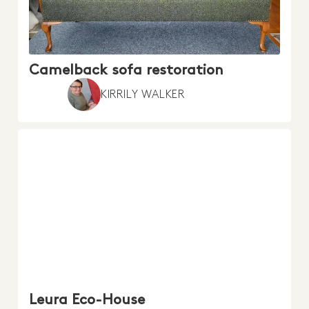
Camelback sofa restoration
KIRRILY WALKER
Leura Eco-House