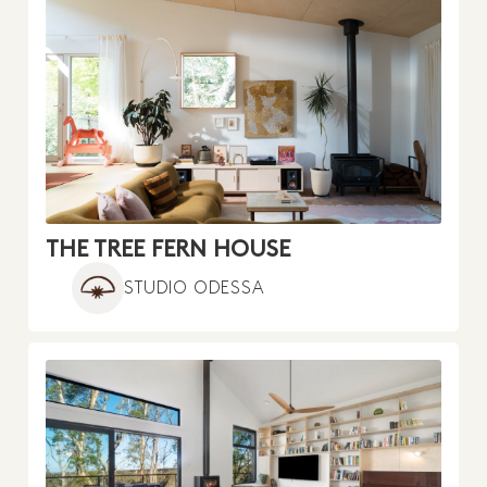
THE TREE FERN HOUSE
STUDIO ODESSA