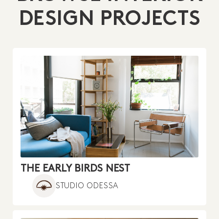
DESIGN PROJECTS
THE EARLY BIRDS NEST
STUDIO ODESSA