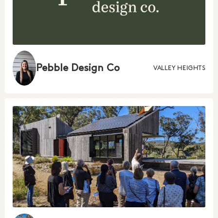
Pebble Design Co
VALLEY HEIGHTS