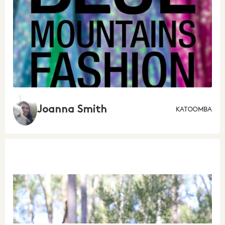
Joanna Smith
KATOOMBA