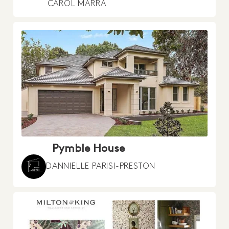
CAROL MARRA
Pymble House
DANNIELLE PARISI-PRESTON