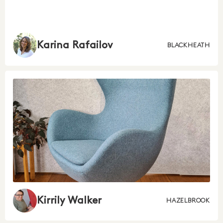
Karina Rafailov
BLACKHEATH
Kirrily Walker
HAZELBROOK