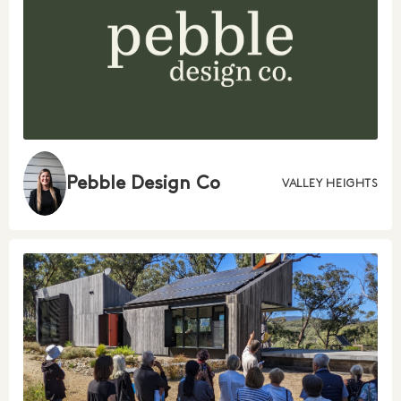
Pebble Design Co
VALLEY HEIGHTS