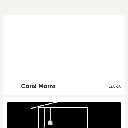
Carol Marra
LEURA