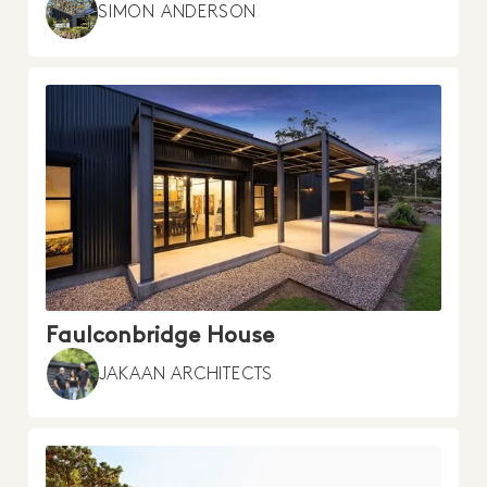
SIMON ANDERSON
Faulconbridge House
JAKAAN ARCHITECTS