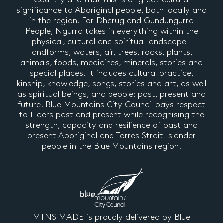
significance to Aboriginal people, both locally and
in the region. For Dharug and Gundungurra
People, Ngurra takes in everything within the
physical, cultural and spiritual landscape –
landforms, waters, air, trees, rocks, plants,
animals, foods, medicines, minerals, stories and
special places. It includes cultural practice,
kinship, knowledge, songs, stories and art, as well
as spiritual beings, and people: past, present and
future. Blue Mountains City Council pays respect
to Elders past and present while recognising the
strength, capacity and resilience of past and
present Aboriginal and Torres Strait Islander
people in the Blue Mountains region.
MTNS MADE is proudly delivered by Blue