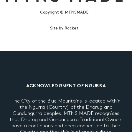
Copyright © MTNSMADE
Site by Racket
ACKNOWLEDGMENT OF NGURRA
The City of the Blue Mountains is located within
the Ngurra (Country) of the Dharug and
Gundungurra peoples. MTNS MADE recognises
that Dharug and Gundungurra Traditional Owners
have a continuous and deep connection to their
Country and that this is of great cultural