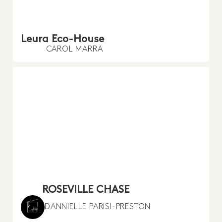
Leura Eco-House
CAROL MARRA
ROSEVILLE CHASE
DANNIELLE PARISI-PRESTON