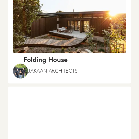
Folding House
JAKAAN ARCHITECTS