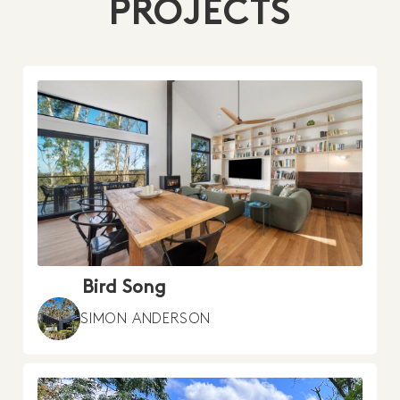
PROJECTS
Bird Song
SIMON ANDERSON