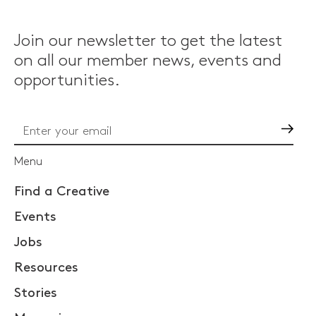
Join our newsletter to get the latest
on all our member news, events and
opportunities.
Go
Menu
Find a Creative
Events
Jobs
Resources
Stories