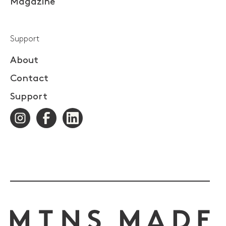
Magazine
Support
About
Contact
Support