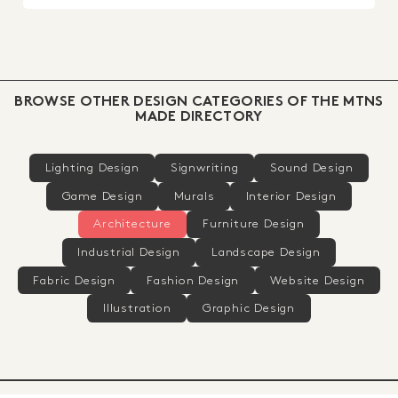
BROWSE OTHER DESIGN CATEGORIES OF THE MTNS
MADE DIRECTORY
Lighting Design
Signwriting
Sound Design
Game Design
Murals
Interior Design
Architecture
Furniture Design
Industrial Design
Landscape Design
Fabric Design
Fashion Design
Website Design
Illustration
Graphic Design