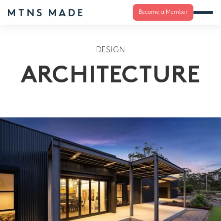
Become a Member
DESIGN
ARCHITECTURE