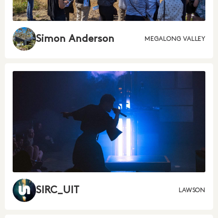
Simon Anderson
MEGALONG VALLEY
SIRC_UIT
LAWSON