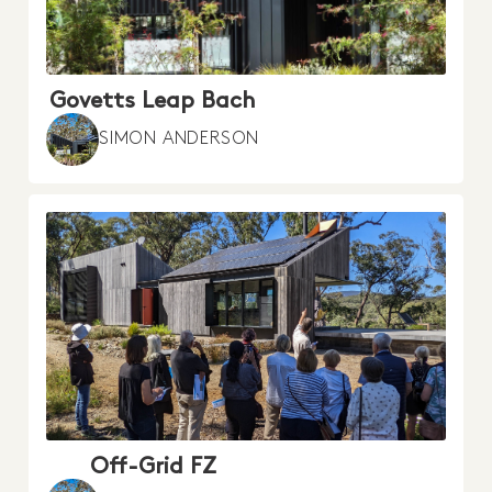
Govetts Leap Bach
SIMON ANDERSON
Off-Grid FZ