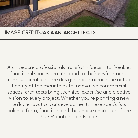
IMAGE CREDIT:
JAKAAN ARCHITECTS
Architecture professionals transform ideas into liveable,
functional spaces that respond to their environment.
From sustainable home designs that embrace the natural
beauty of the mountains to innovative commercial
spaces, architects bring technical expertise and creative
vision to every project. Whether you're planning a new
build, renovation, or development, these specialists
balance form, function, and the unique character of the
Blue Mountains landscape.