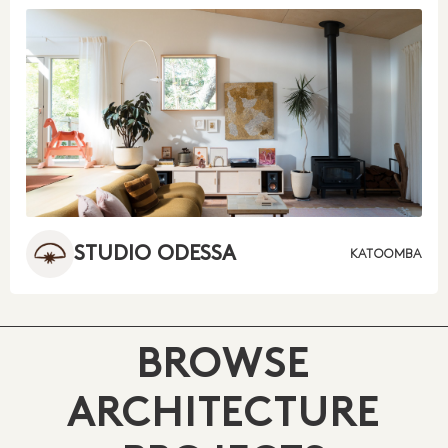
STUDIO ODESSA
KATOOMBA
BROWSE
ARCHITECTURE