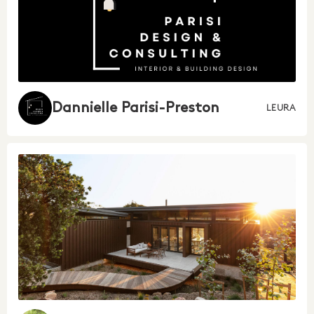
Dannielle Parisi-Preston
LEURA