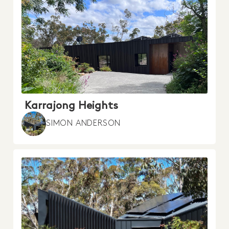
Karrajong Heights
SIMON ANDERSON