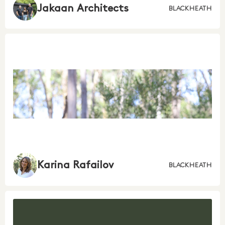
Jakaan Architects
BLACKHEATH
Karina Rafailov
BLACKHEATH