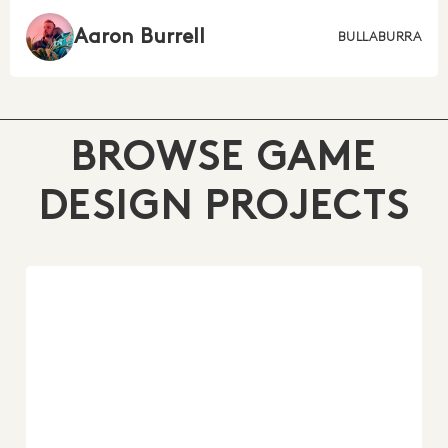
Aaron Burrell
BULLABURRA
BROWSE GAME
DESIGN PROJECTS