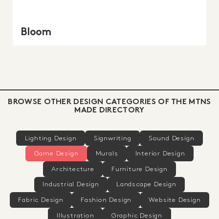
Bloom
BROWSE OTHER DESIGN CATEGORIES OF THE MTNS
MADE DIRECTORY
Lighting Design
Signwriting
Sound Design
Game Design
Murals
Interior Design
Architecture
Furniture Design
Industrial Design
Landscape Design
Fabric Design
Fashion Design
Website Design
Illustration
Graphic Design