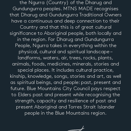
the Ngurra (Country) of the Dharug and
Gundungurra peoples. MTNS MADE recognises
that Dharug and Gundungurra Traditional Owners
have a continuous and deep connection to their
Country and that this is of great cultural
significance to Aboriginal people, both locally and
in the region. For Dharug and Gundungurra
People, Ngurra takes in everything within the
physical, cultural and spiritual landscape –
landforms, waters, air, trees, rocks, plants,
animals, foods, medicines, minerals, stories and
special places. It includes cultural practice,
kinship, knowledge, songs, stories and art, as well
as spiritual beings, and people: past, present and
future. Blue Mountains City Council pays respect
to Elders past and present while recognising the
strength, capacity and resilience of past and
present Aboriginal and Torres Strait Islander
people in the Blue Mountains region.