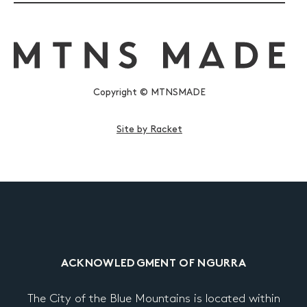
Copyright © MTNSMADE
Site by Racket
ACKNOWLEDGMENT OF NGURRA
The City of the Blue Mountains is located within