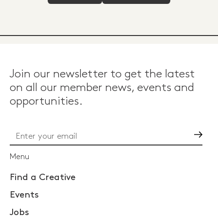
Join our newsletter to get the latest
on all our member news, events and
opportunities.
Go
Menu
Find a Creative
Events
Jobs