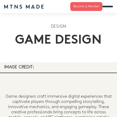
Become a Member
DESIGN
GAME DESIGN
IMAGE CREDIT:
Game designers craft immersive digital experiences that
captivate players through compelling storytelling,
innovative mechanics, and engaging gameplay. These
creative professionals bring concepts to life across