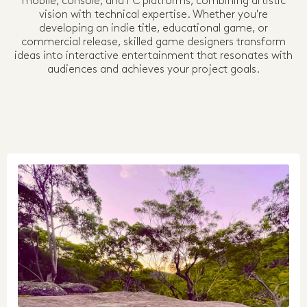
mobile, console, and PC platforms, combining artistic
vision with technical expertise. Whether you're
developing an indie title, educational game, or
commercial release, skilled game designers transform
ideas into interactive entertainment that resonates with
audiences and achieves your project goals.