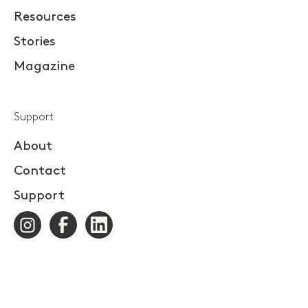
Resources
Stories
Magazine
Support
About
Contact
Support