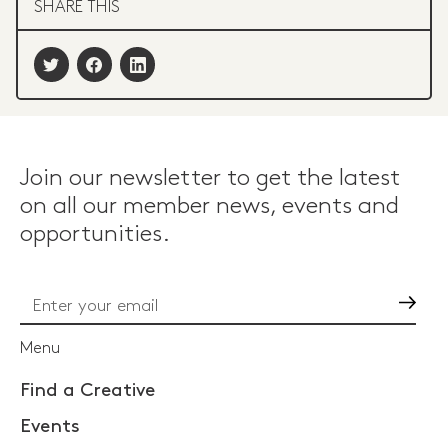
SHARE THIS
Join our newsletter to get the latest
on all our member news, events and
opportunities.
Go
Menu
Find a Creative
Events