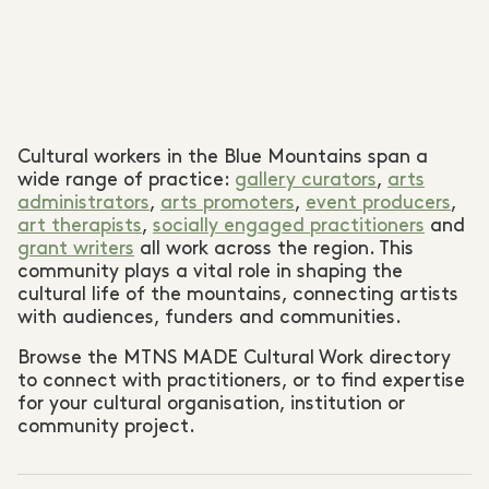
Cultural workers in the Blue Mountains span a
wide range of practice:
gallery curators
,
arts
administrators
,
arts promoters
,
event producers
,
art therapists
,
socially engaged practitioners
and
grant writers
all work across the region. This
community plays a vital role in shaping the
cultural life of the mountains, connecting artists
with audiences, funders and communities.
Browse the MTNS MADE Cultural Work directory
to connect with practitioners, or to find expertise
for your cultural organisation, institution or
community project.