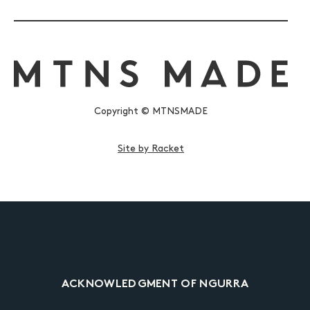
Copyright © MTNSMADE
Site by Racket
ACKNOWLEDGMENT OF NGURRA