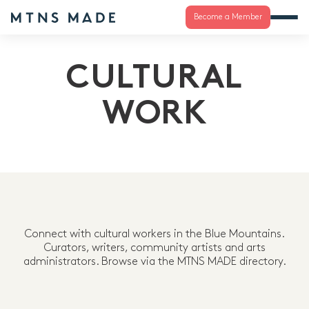
Become a Member
CULTURAL
WORK
Connect with cultural workers in the Blue Mountains.
Curators, writers, community artists and arts
administrators. Browse via the MTNS MADE directory.