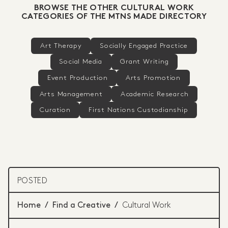
BROWSE THE OTHER CULTURAL WORK
and strategic planning. Browse the
Arts
CATEGORIES OF THE MTNS MADE DIRECTORY
Management
and
Arts Promotion
categories to
find the right person.
Art Therapy
Socially Engaged Practice
Social Media
Grant Writing
Event Production
Arts Promotion
Arts Management
Academic Research
Curation
First Nations Custodianship
POSTED
Home
/
Find a Creative
/
Cultural Work