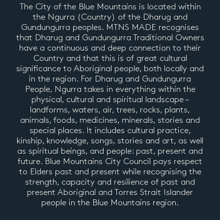
The City of the Blue Mountains is located within
the Ngurra (Country) of the Dharug and
Gundungurra peoples. MTNS MADE recognises
that Dharug and Gundungurra Traditional Owners
have a continuous and deep connection to their
Country and that this is of great cultural
significance to Aboriginal people, both locally and
in the region. For Dharug and Gundungurra
People, Ngurra takes in everything within the
physical, cultural and spiritual landscape –
landforms, waters, air, trees, rocks, plants,
animals, foods, medicines, minerals, stories and
special places. It includes cultural practice,
kinship, knowledge, songs, stories and art, as well
as spiritual beings, and people: past, present and
future. Blue Mountains City Council pays respect
to Elders past and present while recognising the
strength, capacity and resilience of past and
present Aboriginal and Torres Strait Islander
people in the Blue Mountains region.