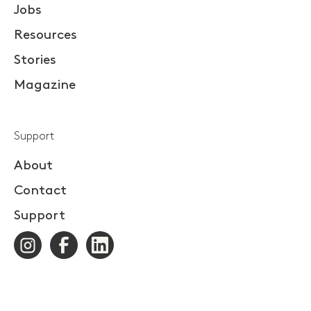
Jobs
Resources
Stories
Magazine
Support
About
Contact
Support