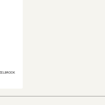
ZELBROOK