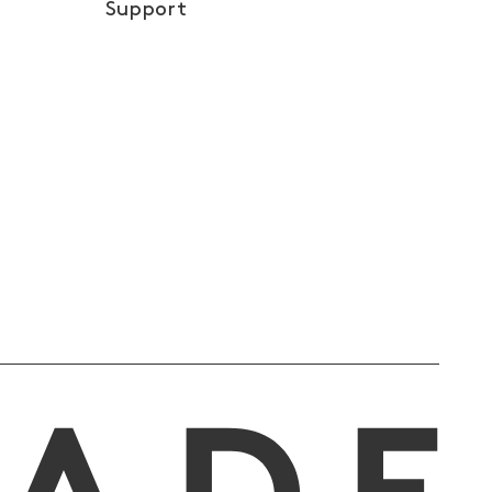
Support