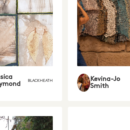
ssica
Kevina-Jo
BLACKHEATH
ymond
Smith