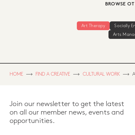
BROWSE OT
Art Therapy
Socially 
Arts Man
HOME
FIND A CREATIVE
CULTURAL WORK
A
Join our newsletter to get the latest
on all our member news, events and
opportunities.