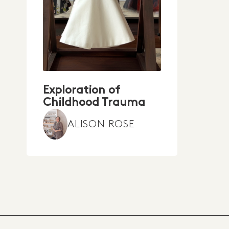
Exploration of
Childhood Trauma
ALISON ROSE