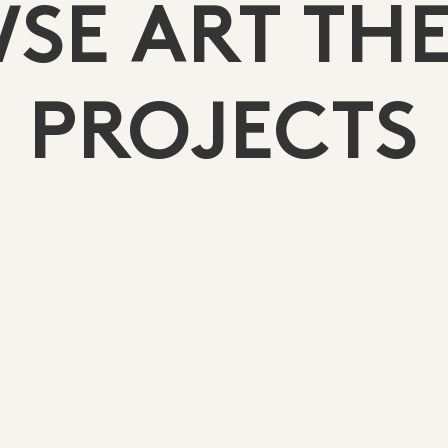
SE ART TH
PROJECTS