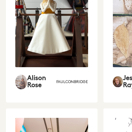
Je
Alison
FAULCONBRIDGE
Ra
Rose