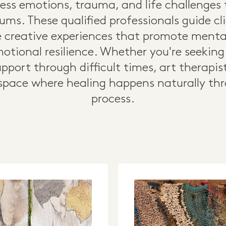
cess emotions, trauma, and life challenges
ums. These qualified professionals guide c
 creative experiences that promote mental 
otional resilience. Whether you're seekin
 support through difficult times, art therapis
pace where healing happens naturally thr
process.