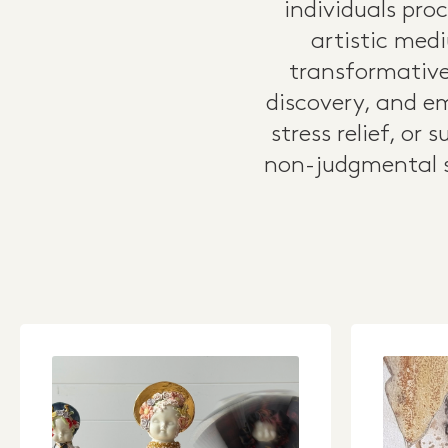
individuals pro
artistic medi
transformative
discovery, and em
stress relief, or
non-judgmental s