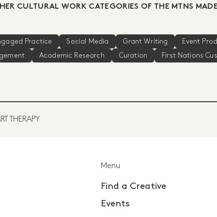
HER CULTURAL WORK CATEGORIES OF THE MTNS MADE
Engaged Practice
Social Media
Grant Writing
Event Pro
agement
Academic Research
Curation
First Nations Cu
RT THERAPY
Menu
Find a Creative
Events