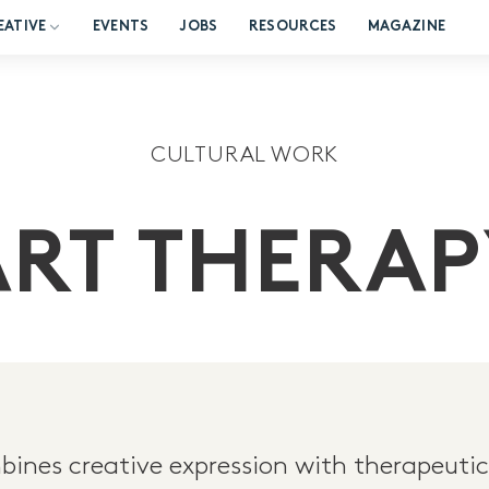
EATIVE
EVENTS
JOBS
RESOURCES
MAGAZINE
CULTURAL WORK
ART THERAP
ines creative expression with therapeutic