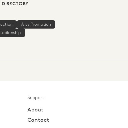
 DIRECTORY
duction
Arts Promotion
stodianship
Support
About
Contact