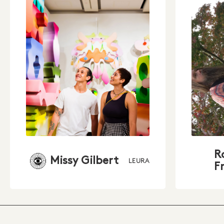
R
Missy Gilbert
LEURA
F