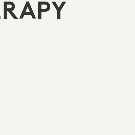
ERAPY