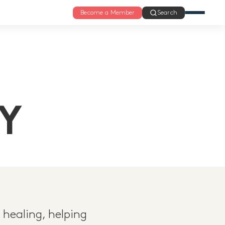
Become a Member
Search
Y
 healing, helping