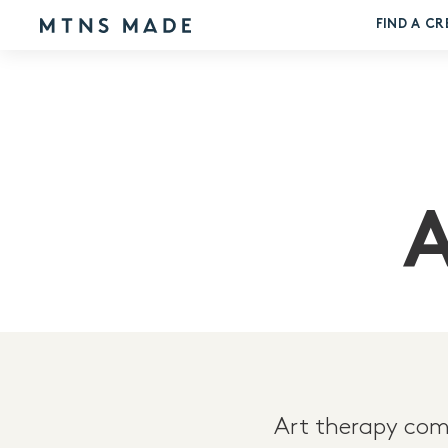
FIND A CR
Art therapy comb