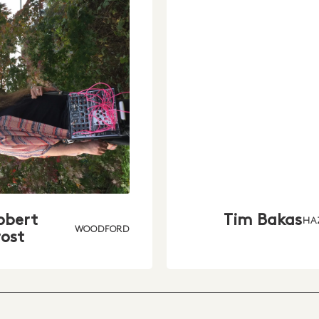
obert
Tim Bakas
HA
WOODFORD
rost