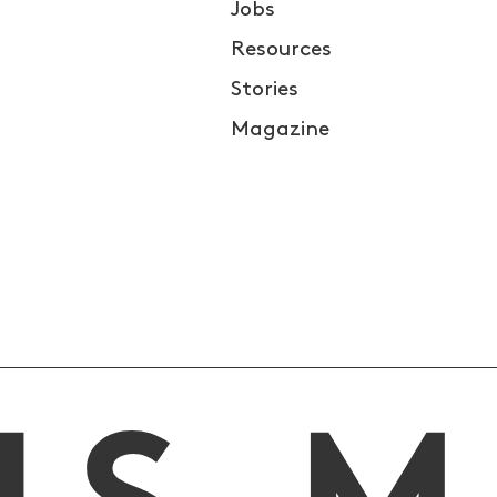
Jobs
Resources
Stories
Magazine