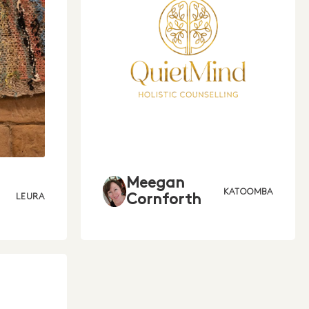
Meegan
KATOOMBA
Cornforth
LEURA