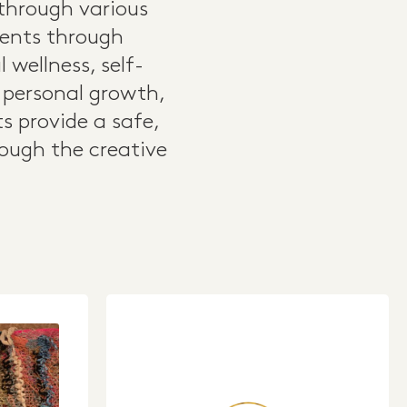
 through various
lients through
wellness, self-
g personal growth,
ts provide a safe,
ough the creative