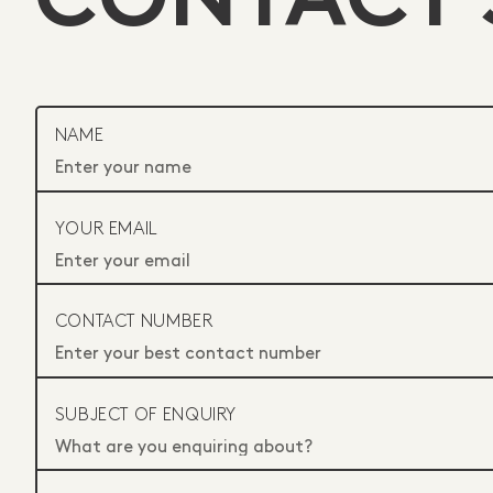
CONTACT 
NAME
YOUR EMAIL
CONTACT NUMBER
SUBJECT OF ENQUIRY