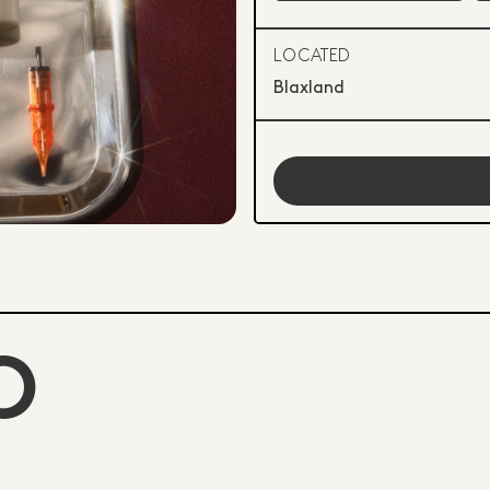
LOCATED
Blaxland
O