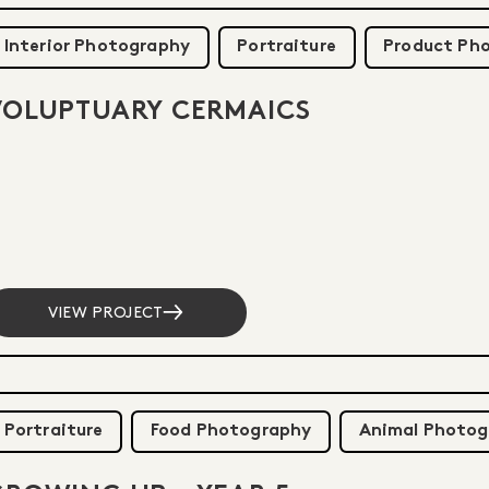
Interior Photography
Portraiture
Product Ph
VOLUPTUARY CERMAICS
VIEW PROJECT
Portraiture
Food Photography
Animal Photog