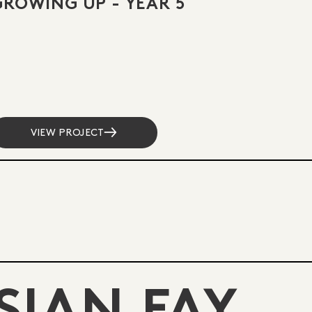
GROWING UP - YEAR 5
VIEW PROJECT