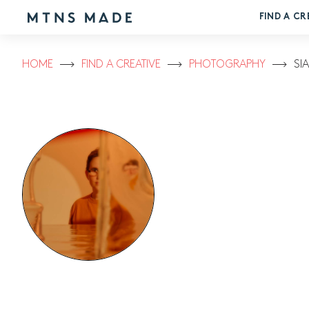
FIND A CR
HOME
FIND A CREATIVE
PHOTOGRAPHY
SI