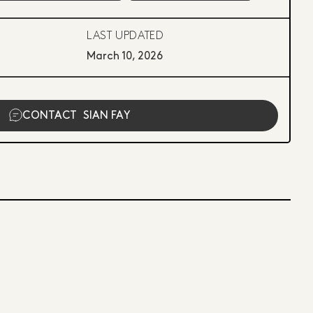
LAST UPDATED
March 10, 2026
CONTACT
SIAN FAY