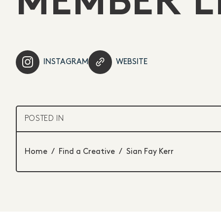
MEMBER L
INSTAGRAM
WEBSITE
POSTED IN
Home
/
Find a Creative
/
Sian Fay Kerr