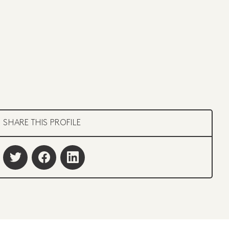
SHARE THIS PROFILE