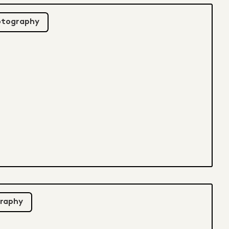
otography
raphy