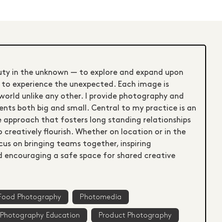
uty in the unknown — to explore and expand upon
s to experience the unexpected. Each image is
world unlike any other. I provide photography and
ients both big and small. Central to my practice is an
e approach that fosters long standing relationships
 creatively flourish. Whether on location or in the
ocus on bringing teams together, inspiring
nd encouraging a safe space for shared creative
Food Photography
Photomedia
Photography Education
Product Photography