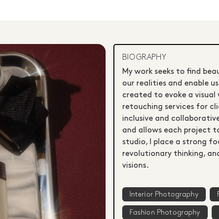
BIOGRAPHY
My work seeks to find bea
our realities and enable u
created to evoke a visual 
retouching services for cl
inclusive and collaborativ
and allows each project to
studio, I place a strong f
revolutionary thinking, a
visions.
Interior Photography
Fashion Photography