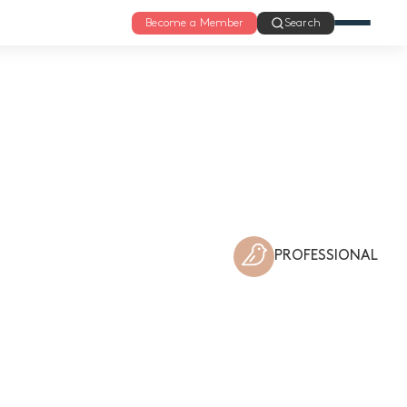
Become a Member
Search
PROFESSIONAL