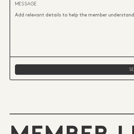
MESSAGE