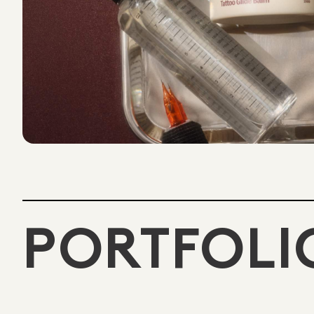
PORTFOLI