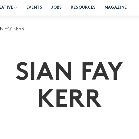
EATIVE
EVENTS
JOBS
RESOURCES
MAGAZINE
AN FAY KERR
SIAN FAY
KERR