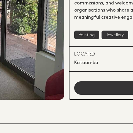
commissions, and welcomes
organisations who share an
meaningful creative eng
Painting
Jewellery
LOCATED
Katoomba