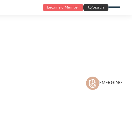
Become a Member
Search
EMERGING