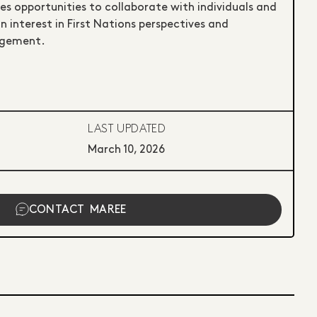
 opportunities to collaborate with individuals and
 interest in First Nations perspectives and
agement.
LAST UPDATED
March 10, 2026
CONTACT
MAREE