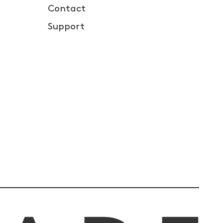
Contact
Support