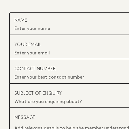
NAME
YOUR EMAIL
CONTACT NUMBER
SUBJECT OF ENQUIRY
MESSAGE