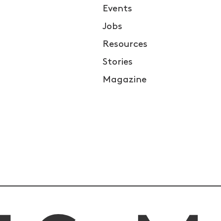
Events
Jobs
Resources
Stories
Magazine