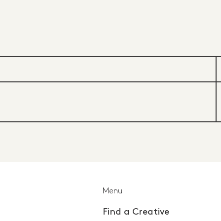
Menu
Find a Creative