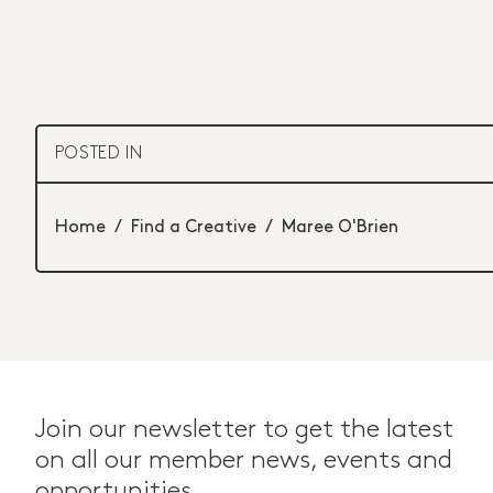
POSTED IN
Home
/
Find a Creative
/
Maree O'Brien
Join our newsletter to get the latest
on all our member news, events and
opportunities.