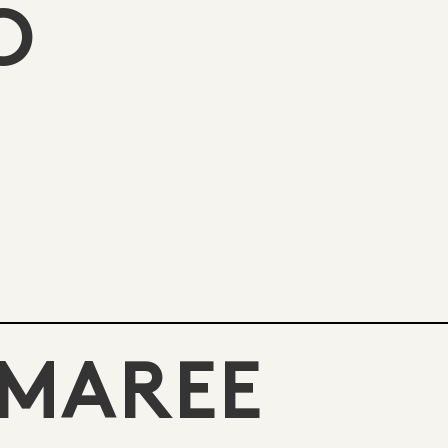
O
 MAREE