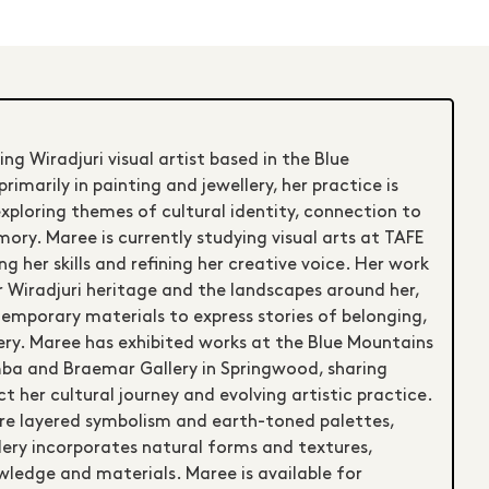
ng Wiradjuri visual artist based in the Blue
imarily in painting and jewellery, her practice is
exploring themes of cultural identity, connection to
ry. Maree is currently studying visual arts at TAFE
g her skills and refining her creative voice. Her work
r Wiradjuri heritage and the landscapes around her,
temporary materials to express stories of belonging,
very. Maree has exhibited works at the Blue Mountains
mba and Braemar Gallery in Springwood, sharing
t her cultural journey and evolving artistic practice.
re layered symbolism and earth-toned palettes,
ery incorporates natural forms and textures,
wledge and materials. Maree is available for