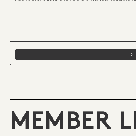
MEMBER L