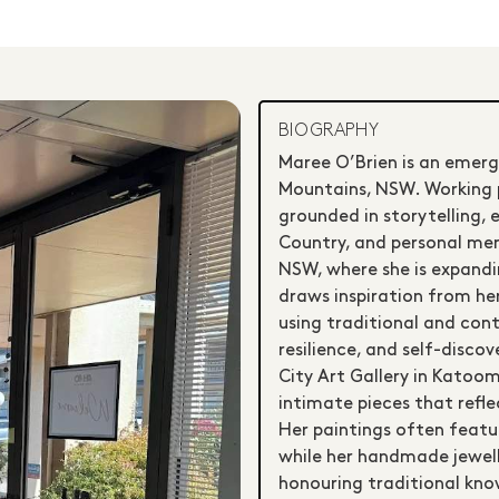
BIOGRAPHY
Maree O’Brien is an emergi
Mountains, NSW. Working pr
grounded in storytelling, 
Country, and personal memo
NSW, where she is expandin
draws inspiration from he
using traditional and con
resilience, and self-disco
City Art Gallery in Katoo
intimate pieces that reflec
Her paintings often featu
while her handmade jewell
honouring traditional kno