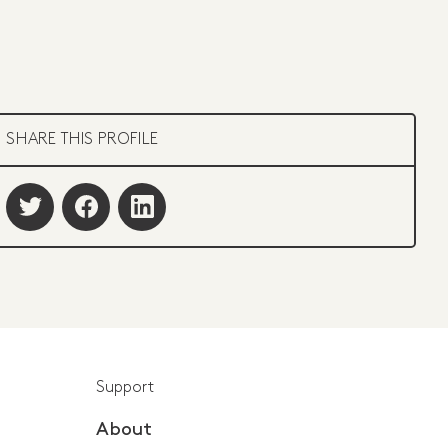
SHARE THIS PROFILE
Support
About