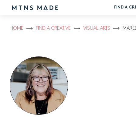
FIND A CR
HOME
FIND A CREATIVE
VISUAL ARTS
MAREE