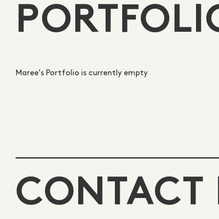
PORTFOLI
Maree's Portfolio is currently empty
CONTACT