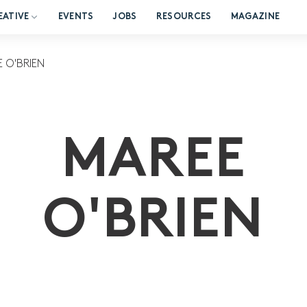
EATIVE
EVENTS
JOBS
RESOURCES
MAGAZINE
 O'BRIEN
MAREE
O'BRIEN