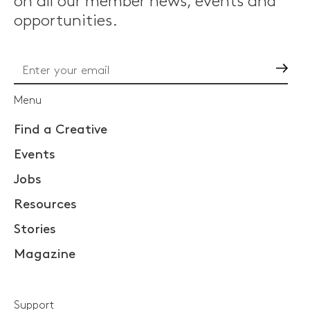
on all our member news, events and
opportunities.
Go
Menu
Find a Creative
Events
Jobs
Resources
Stories
Magazine
Support