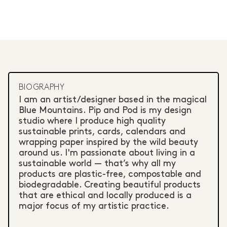
BIOGRAPHY
I am an artist/designer based in the magical
Blue Mountains. Pip and Pod is my design
studio where I produce high quality
sustainable prints, cards, calendars and
wrapping paper inspired by the wild beauty
around us. I'm passionate about living in a
sustainable world — that’s why all my
products are plastic-free, compostable and
biodegradable. Creating beautiful products
that are ethical and locally produced is a
major focus of my artistic practice.