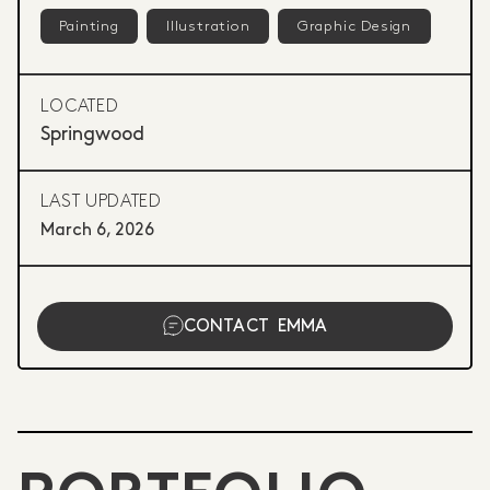
Painting
Illustration
Graphic Design
LOCATED
Springwood
LAST UPDATED
March 6, 2026
CONTACT
EMMA