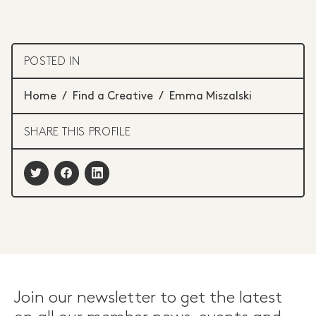
POSTED IN
Home
/
Find a Creative
/
Emma Miszalski
SHARE THIS PROFILE
Join our newsletter to get the latest