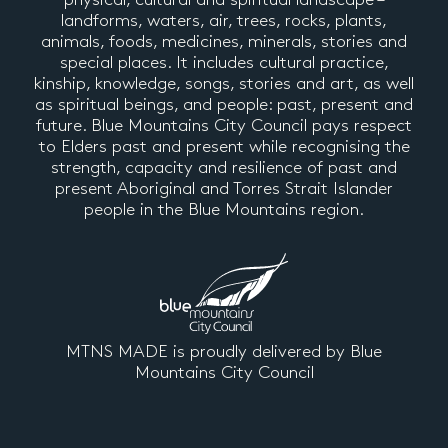
landforms, waters, air, trees, rocks, plants,
animals, foods, medicines, minerals, stories and
special places. It includes cultural practice,
kinship, knowledge, songs, stories and art, as well
as spiritual beings, and people: past, present and
future. Blue Mountains City Council pays respect
to Elders past and present while recognising the
strength, capacity and resilience of past and
present Aboriginal and Torres Strait Islander
people in the Blue Mountains region.
MTNS MADE is proudly delivered by Blue
Mountains City Council