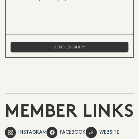
MEMBER LINKS
INSTAGRAM
FACEBOOK
WEBSITE