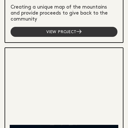
Creating a unique map of the mountains
and provide proceeds to give back to the
community
VIEW PROJECT