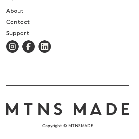
About
Contact
Support
Copyright © MTNSMADE