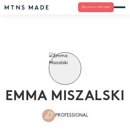
Become a Member
EMMA MISZALSKI
PROFESSIONAL