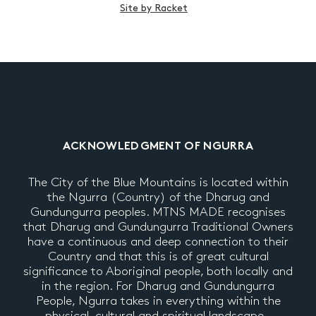
Site by Racket
ACKNOWLEDGMENT OF NGURRA
The City of the Blue Mountains is located within
the Ngurra (Country) of the Dharug and
Gundungurra peoples. MTNS MADE recognises
that Dharug and Gundungurra Traditional Owners
have a continuous and deep connection to their
Country and that this is of great cultural
significance to Aboriginal people, both locally and
in the region. For Dharug and Gundungurra
People, Ngurra takes in everything within the
physical, cultural and spiritual landscape –