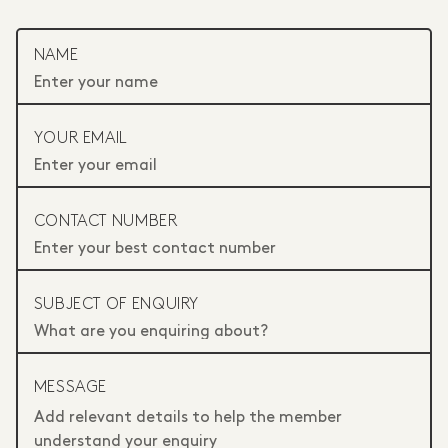
NAME
YOUR EMAIL
CONTACT NUMBER
SUBJECT OF ENQUIRY
MESSAGE