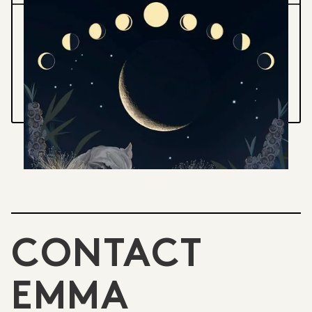
MOON CALENDAR 2025
A month by month guide to lunar phases,
nocturnal creatures and the southern sky
VIEW PROJECT
CONTACT
EMMA