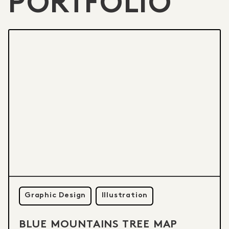
PORTFOLIO
Graphic Design
Illustration
BLUE MOUNTAINS TREE MAP