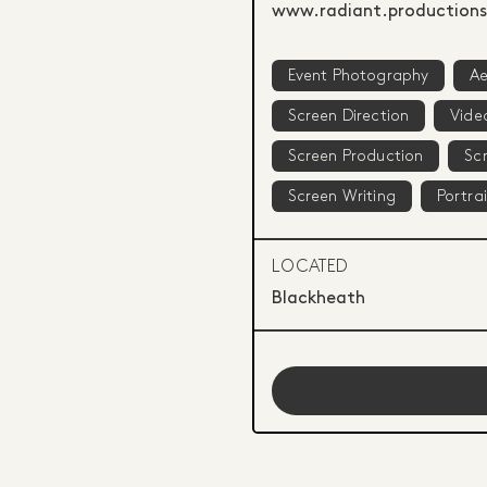
www.radiant.productions
Event Photography
Ae
Screen Direction
Vide
Screen Production
Scr
Screen Writing
Portra
LOCATED
Blackheath