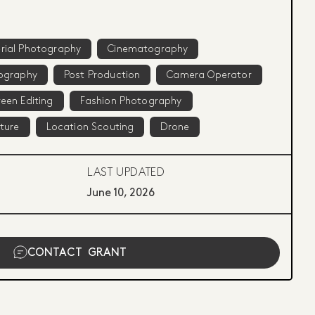
rial Photography
Cinematography
ography
Post Production
Camera Operator
een Editing
Fashion Photography
iture
Location Scouting
Drone
LAST UPDATED
June 10, 2026
CONTACT
GRANT