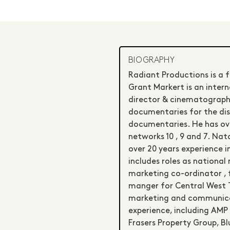
BIOGRAPHY
Radiant Productions is a 
Grant Markert is an intern
director & cinematographe
documentaries for the di
documentaries. He has ove
networks 10 , 9 and 7. N
over 20 years experience 
includes roles as national
marketing co-ordinator ,
manger for Central West 
marketing and communicat
experience, including AMP ,
Frasers Property Group, Bl