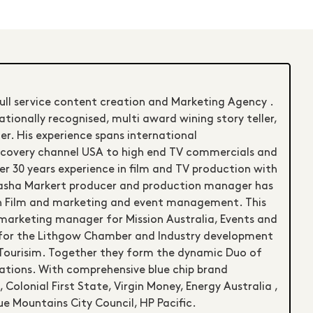
full service content creation and Marketing Agency .
ationally recognised, multi award wining story teller,
r. His experience spans international
scovery channel USA to high end TV commercials and
r 30 years experience in film and TV production with
atasha Markert producer and production manager has
in Film and marketing and event management. This
 marketing manager for Mission Australia, Events and
 for the Lithgow Chamber and Industry development
Tourisim. Together they form the dynamic Duo of
ions. With comprehensive blue chip brand
 Colonial First State, Virgin Money, Energy Australia ,
ue Mountains City Council, HP Pacific.