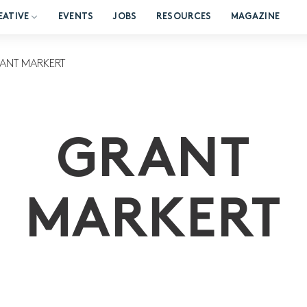
EATIVE
EVENTS
JOBS
RESOURCES
MAGAZINE
ANT MARKERT
GRANT
MARKERT