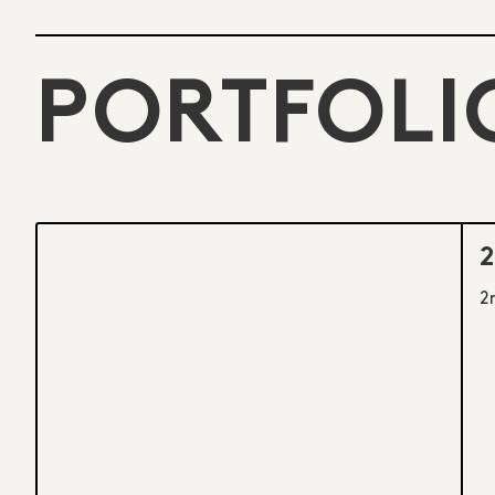
PORTFOLI
2