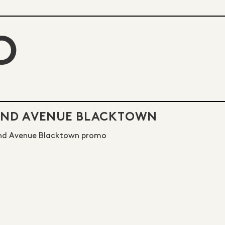
O
2ND AVENUE BLACKTOWN
nd Avenue Blacktown promo