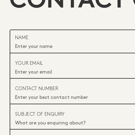
CONTACT
NAME
YOUR EMAIL
CONTACT NUMBER
SUBJECT OF ENQUIRY