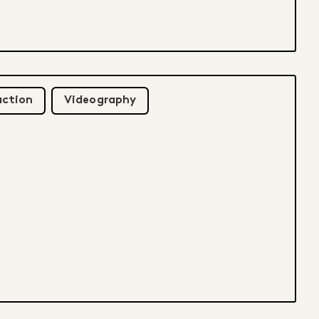
uction
Videography