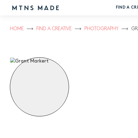
FIND A CR
HOME
FIND A CREATIVE
PHOTOGRAPHY
GR