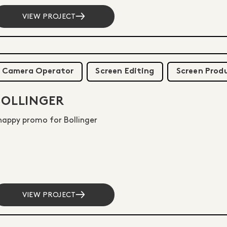
VIEW PROJECT
Camera Operator
Screen Editing
Screen Prod
BOLLINGER
nappy promo for Bollinger
VIEW PROJECT