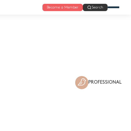
Become a Member
Search
PROFESSIONAL