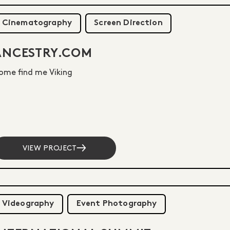
Cinematography
Screen Direction
ANCESTRY.COM
ome find me Viking
VIEW PROJECT
Videography
Event Photography