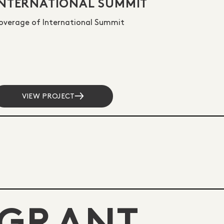
INTERNATIONAL SUMMIT
overage of International Summit
VIEW PROJECT