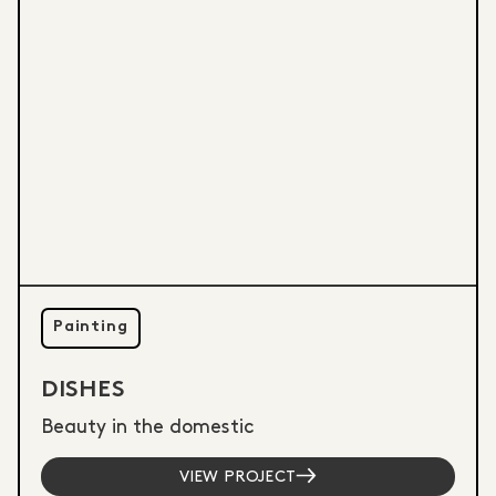
Painting
DISHES
Beauty in the domestic
VIEW PROJECT