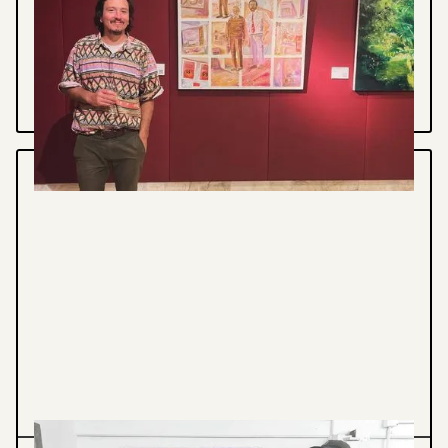
HOUSE EXHIBITION
Tafe NSW Beyond the Brush Exhibition
VIEW PROJECT