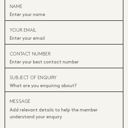
NAME
YOUR EMAIL
CONTACT NUMBER
SUBJECT OF ENQUIRY
MESSAGE