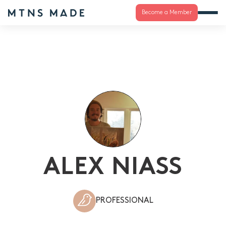
Become a Member
ALEX NIASS
PROFESSIONAL