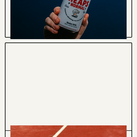
Illustration / Design for non-alcoholic beer
company - Heaps Normal
VIEW PROJECT