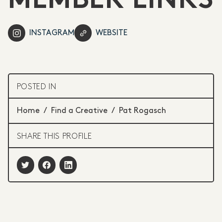
MEMBER LINKS
INSTAGRAM
WEBSITE
POSTED IN
Home
/
Find a Creative
/
Pat Rogasch
SHARE THIS PROFILE