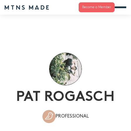
Become a Member
PAT ROGASCH
PROFESSIONAL