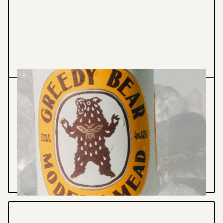
Graphic Design
Illustration
GREEDY BEAR - PACKAGING
Brand Identity, Packaging & print collateral
for Sydney based Mead - Greedy Bear
VIEW PROJECT