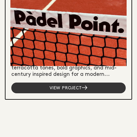
Graphic Design
Illustration
Signwriting
PADEL POINT - BRAND IDENTITY
& SPORTS CLUB BRANDING
Brand identity capturing vintage South
American padel culture through warm
terracotta tones, bold graphics, and mid-
century inspired design for a modern...
VIEW PROJECT