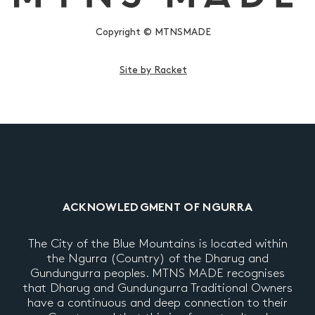
Copyright © MTNSMADE
Site by Racket
ACKNOWLEDGMENT OF NGURRA
The City of the Blue Mountains is located within
the Ngurra (Country) of the Dharug and
Gundungurra peoples. MTNS MADE recognises
that Dharug and Gundungurra Traditional Owners
have a continuous and deep connection to their