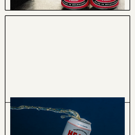
Graphic Design
Illustration
HEAPS NORMAL - PACKAGING