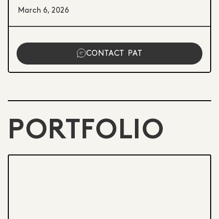
March 6, 2026
CONTACT
PAT
PORTFOLIO