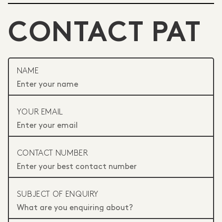
CONTACT PAT
NAME
YOUR EMAIL
CONTACT NUMBER
SUBJECT OF ENQUIRY