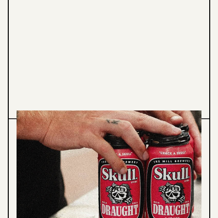
Graphic Design
Illustration
SKULL DRAUGHT - BENDIGO
HOTEL
Skull Draught, Packaging & Print.
VIEW PROJECT