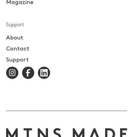
Magazine
Support
About
Contact
Support