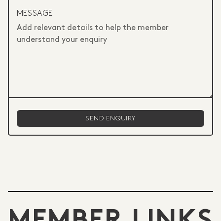
MESSAGE