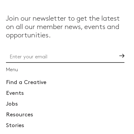
Join our newsletter to get the latest
on all our member news, events and
opportunities.
Go
Menu
Find a Creative
Events
Jobs
Resources
Stories