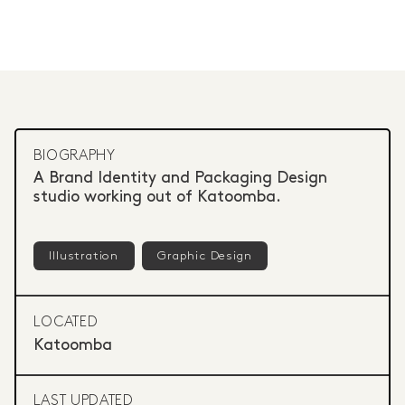
BIOGRAPHY
A Brand Identity and Packaging Design
studio working out of Katoomba.
Illustration
Graphic Design
LOCATED
Katoomba
LAST UPDATED