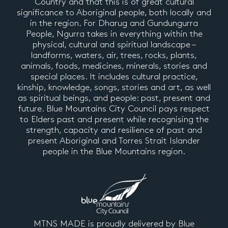
Country and that this is of great cultural
significance to Aboriginal people, both locally and
in the region. For Dharug and Gundungurra
People, Ngurra takes in everything within the
physical, cultural and spiritual landscape –
landforms, waters, air, trees, rocks, plants,
animals, foods, medicines, minerals, stories and
special places. It includes cultural practice,
kinship, knowledge, songs, stories and art, as well
as spiritual beings, and people: past, present and
future. Blue Mountains City Council pays respect
to Elders past and present while recognising the
strength, capacity and resilience of past and
present Aboriginal and Torres Strait Islander
people in the Blue Mountains region.
MTNS MADE is proudly delivered by Blue