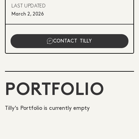
LAST UPDATED
March 2, 2026
CONTACT
TILLY
PORTFOLIO
Tilly's Portfolio is currently empty