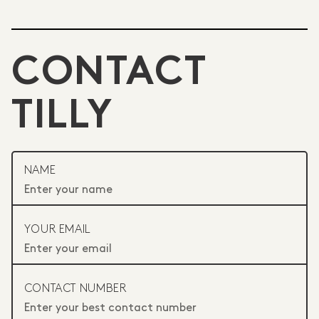
CONTACT
TILLY
NAME
YOUR EMAIL
CONTACT NUMBER