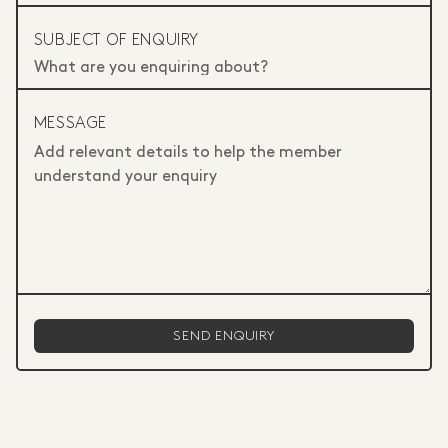
SUBJECT OF ENQUIRY
MESSAGE