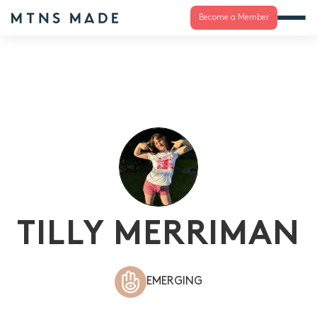
Become a Member
TILLY MERRIMAN
EMERGING