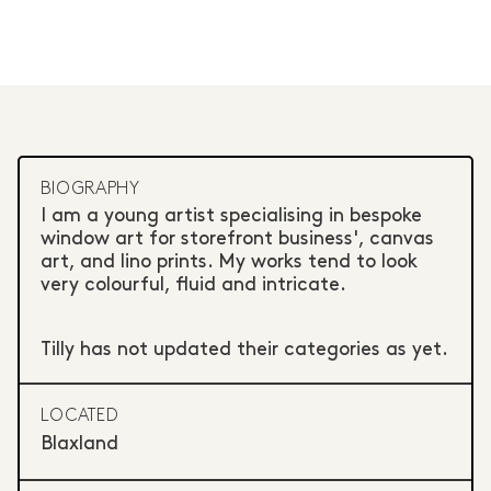
BIOGRAPHY
I am a young artist specialising in bespoke
window art for storefront business', canvas
art, and lino prints. My works tend to look
very colourful, fluid and intricate.
Tilly has not updated their categories as yet.
LOCATED
Blaxland