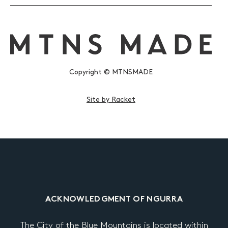
Copyright © MTNSMADE
Site by Racket
ACKNOWLEDGMENT OF NGURRA
The City of the Blue Mountains is located within