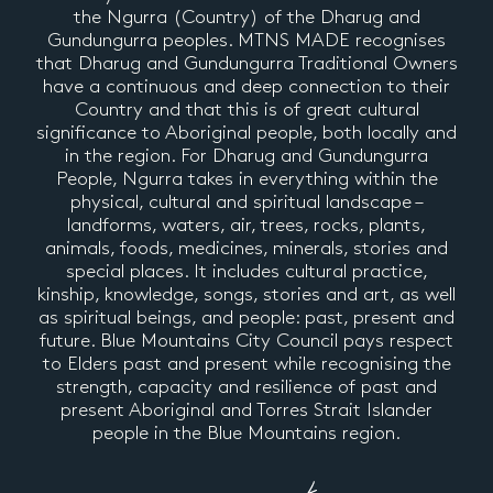
the Ngurra (Country) of the Dharug and
Gundungurra peoples. MTNS MADE recognises
that Dharug and Gundungurra Traditional Owners
have a continuous and deep connection to their
Country and that this is of great cultural
significance to Aboriginal people, both locally and
in the region. For Dharug and Gundungurra
People, Ngurra takes in everything within the
physical, cultural and spiritual landscape –
landforms, waters, air, trees, rocks, plants,
animals, foods, medicines, minerals, stories and
special places. It includes cultural practice,
kinship, knowledge, songs, stories and art, as well
as spiritual beings, and people: past, present and
future. Blue Mountains City Council pays respect
to Elders past and present while recognising the
strength, capacity and resilience of past and
present Aboriginal and Torres Strait Islander
people in the Blue Mountains region.