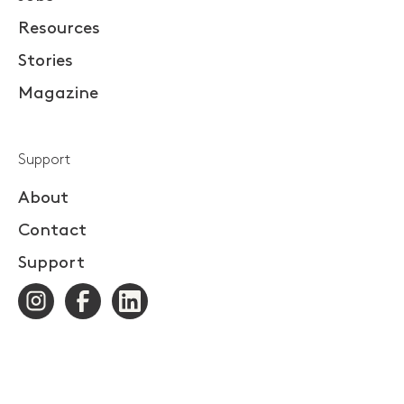
Resources
Stories
Magazine
Support
About
Contact
Support