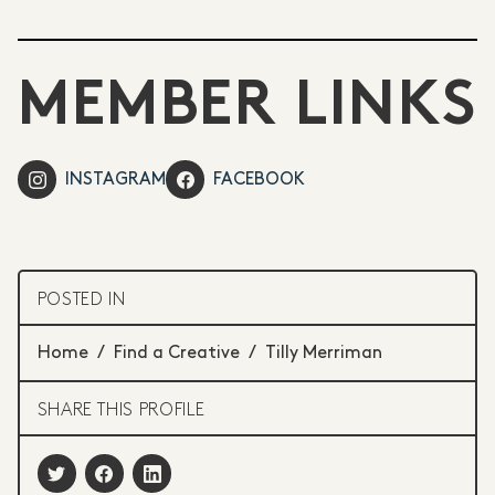
MEMBER LINKS
INSTAGRAM
FACEBOOK
POSTED IN
Home
/
Find a Creative
/
Tilly Merriman
SHARE THIS PROFILE