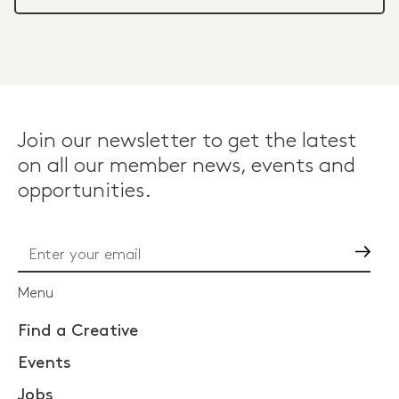
Join our newsletter to get the latest
on all our member news, events and
opportunities.
Go
Menu
Find a Creative
Events
Jobs