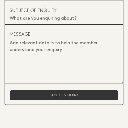
SUBJECT OF ENQUIRY
MESSAGE