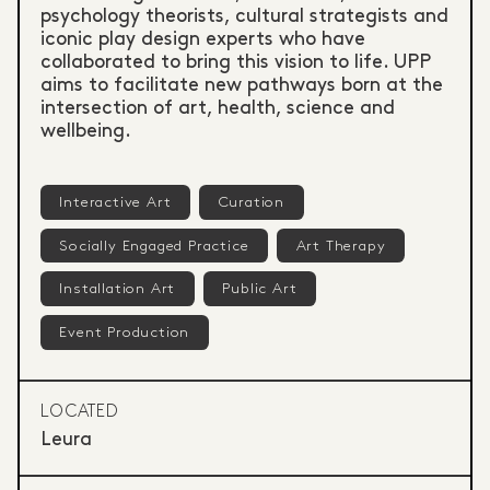
psychology theorists, cultural strategists and
iconic play design experts who have
collaborated to bring this vision to life. UPP
aims to facilitate new pathways born at the
intersection of art, health, science and
wellbeing.
Interactive Art
Curation
Socially Engaged Practice
Art Therapy
Installation Art
Public Art
Event Production
LOCATED
Leura