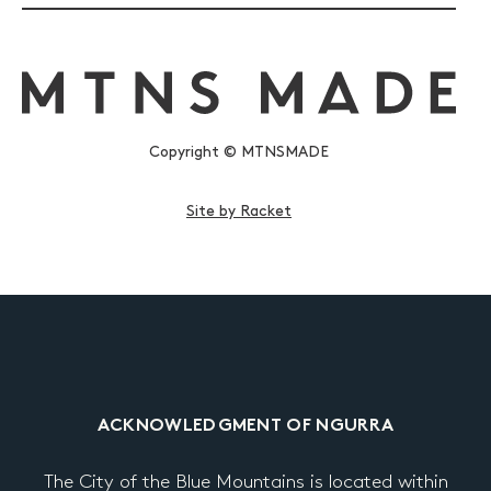
Copyright © MTNSMADE
Site by Racket
ACKNOWLEDGMENT OF NGURRA
The City of the Blue Mountains is located within