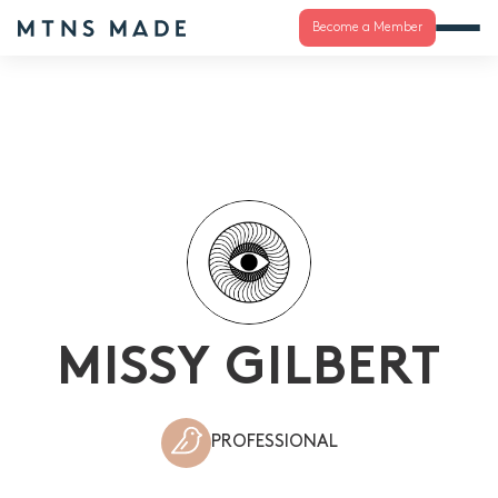
Become a Member
MISSY GILBERT
PROFESSIONAL