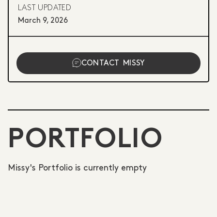
LAST UPDATED
March 9, 2026
CONTACT
MISSY
PORTFOLIO
Missy's Portfolio is currently empty