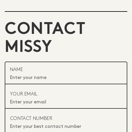
CONTACT
MISSY
NAME
YOUR EMAIL
CONTACT NUMBER