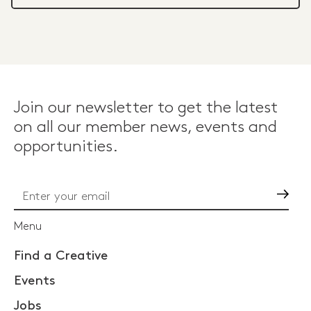
Join our newsletter to get the latest
on all our member news, events and
opportunities.
Go
Menu
Find a Creative
Events
Jobs