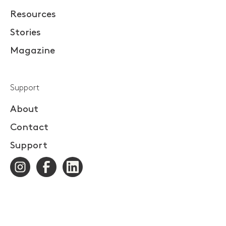
Resources
Stories
Magazine
Support
About
Contact
Support