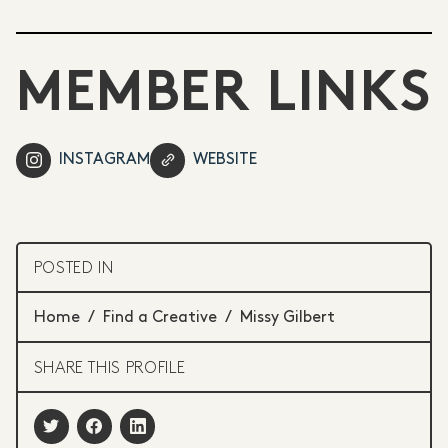
MEMBER LINKS
INSTAGRAM
WEBSITE
POSTED IN
Home
/
Find a Creative
/
Missy Gilbert
SHARE THIS PROFILE