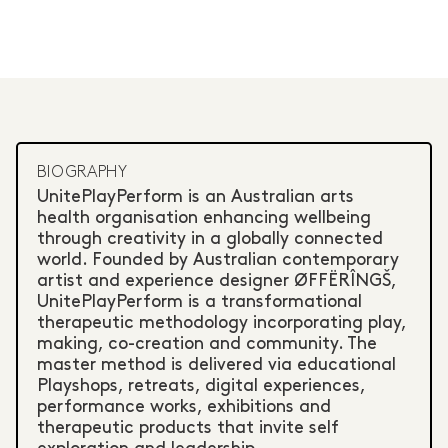
BIOGRAPHY
UnitePlayPerform is an Australian arts
health organisation enhancing wellbeing
through creativity in a globally connected
world. Founded by Australian contemporary
artist and experience designer ØFFËRÎNGŠ,
UnitePlayPerform is a transformational
therapeutic methodology incorporating play,
making, co-creation and community. The
master method is delivered via educational
Playshops, retreats, digital experiences,
performance works, exhibitions and
therapeutic products that invite self