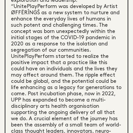
exploration and leadership.
“UnitePlayPerform was developed by Artist
ØFFËRÎNGŠ as a new system to nurture and
enhance the everyday lives of humans in
such potent and challenging times. The
concept was born unexpectedly within the
initial stages of the COVID-19 pandemic in
2020 as a response to the isolation and
segregation of our communities.
UnitePlayPerform started to realize the
positive impact that a practice like this
could have on individuals and the lives they
may affect around them. The ripple effect
could be global, and the potential could be
life enhancing as a legacy for generations to
come. Post incubation phase, now in 2022,
UPP has expanded to become a multi-
disciplinary arts health organisation
supporting the ongoing delivery of all that
we do. A crucial element of the journey has
been the assembly of a small team of world-
class thought leaders, innovators, neuro-