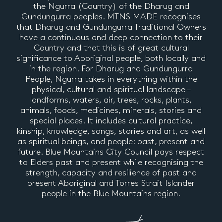
the Ngurra (Country) of the Dharug and
Gundungurra peoples. MTNS MADE recognises
that Dharug and Gundungurra Traditional Owners
have a continuous and deep connection to their
Country and that this is of great cultural
significance to Aboriginal people, both locally and
in the region. For Dharug and Gundungurra
People, Ngurra takes in everything within the
physical, cultural and spiritual landscape –
landforms, waters, air, trees, rocks, plants,
animals, foods, medicines, minerals, stories and
special places. It includes cultural practice,
kinship, knowledge, songs, stories and art, as well
as spiritual beings, and people: past, present and
future. Blue Mountains City Council pays respect
to Elders past and present while recognising the
strength, capacity and resilience of past and
present Aboriginal and Torres Strait Islander
people in the Blue Mountains region.