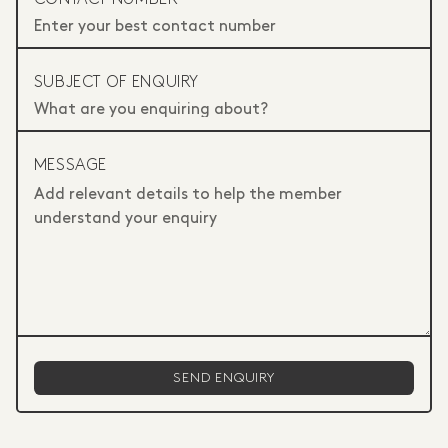
SUBJECT OF ENQUIRY
MESSAGE