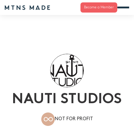
Become a Member
NAUTI STUDIOS
NOT FOR PROFIT