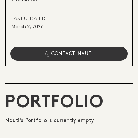
LAST UPDATED
March 2, 2026
CONTACT
NAUTI
PORTFOLIO
Nauti's Portfolio is currently empty