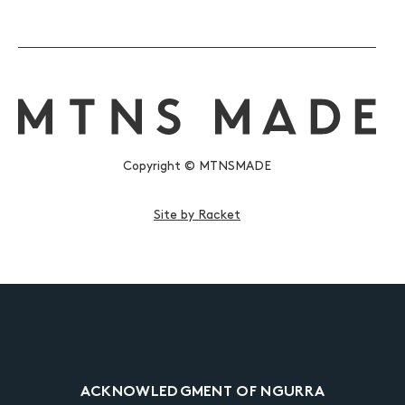
Copyright © MTNSMADE
Site by Racket
ACKNOWLEDGMENT OF NGURRA