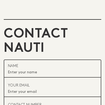
CONTACT
NAUTI
NAME
YOUR EMAIL
CONTACT NUMBER