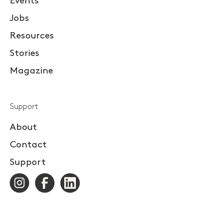
Events
Jobs
Resources
Stories
Magazine
Support
About
Contact
Support