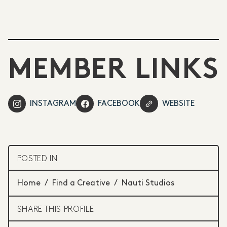
MEMBER LINKS
INSTAGRAM
FACEBOOK
WEBSITE
POSTED IN
Home
/
Find a Creative
/
Nauti Studios
SHARE THIS PROFILE