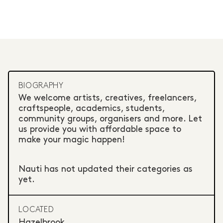
BIOGRAPHY
We welcome artists, creatives, freelancers,
craftspeople, academics, students,
community groups, organisers and more. Let
us provide you with affordable space to
make your magic happen!
Nauti has not updated their categories as
yet.
LOCATED
Hazelbrook