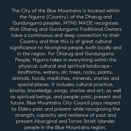
The City of the Blue Mountains is located within
the Ngurra (Country) of the Dharug and
Gundungurra peoples. MTNS MADE recognises
that Dharug and Gundungurra Traditional Owners
have a continuous and deep connection to their
Country and that this is of great cultural
significance to Aboriginal people, both locally and
in the region. For Dharug and Gundungurra
People, Ngurra takes in everything within the
physical, cultural and spiritual landscape –
landforms, waters, air, trees, rocks, plants,
animals, foods, medicines, minerals, stories and
special places. It includes cultural practice,
kinship, knowledge, songs, stories and art, as well
as spiritual beings, and people: past, present and
future. Blue Mountains City Council pays respect
to Elders past and present while recognising the
strength, capacity and resilience of past and
present Aboriginal and Torres Strait Islander
people in the Blue Mountains region.