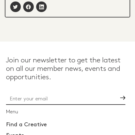
Join our newsletter to get the latest
on all our member news, events and
opportunities.
Go
Menu
Find a Creative