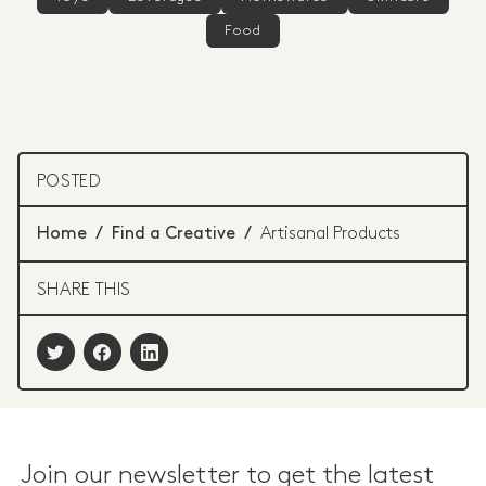
Food
POSTED
Home
/
Find a Creative
/
Artisanal Products
SHARE THIS
Join our newsletter to get the latest