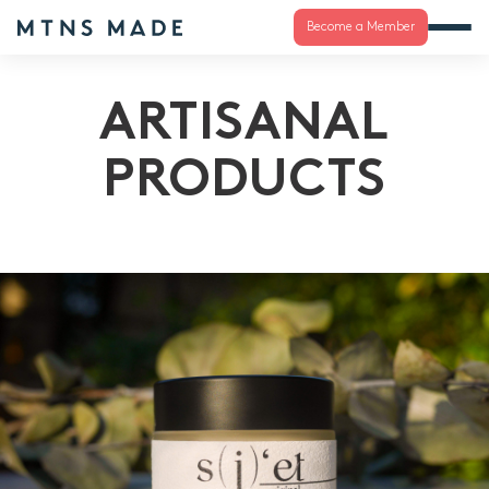
Become a Member
ARTISANAL
PRODUCTS