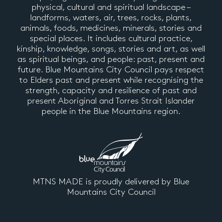
physical, cultural and spiritual landscape –
landforms, waters, air, trees, rocks, plants,
animals, foods, medicines, minerals, stories and
special places. It includes cultural practice,
kinship, knowledge, songs, stories and art, as well
as spiritual beings, and people: past, present and
future. Blue Mountains City Council pays respect
to Elders past and present while recognising the
strength, capacity and resilience of past and
present Aboriginal and Torres Strait Islander
people in the Blue Mountains region.
MTNS MADE is proudly delivered by Blue
Mountains City Council