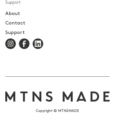
Support
About
Contact
Support
Copyright © MTNSMADE