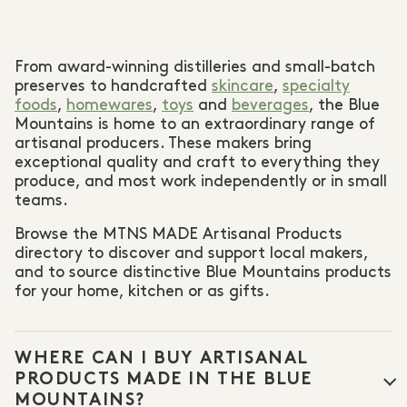
From award-winning distilleries and small-batch
preserves to handcrafted
skincare
,
specialty
foods
,
homewares
,
toys
and
beverages
, the Blue
Mountains is home to an extraordinary range of
artisanal producers. These makers bring
exceptional quality and craft to everything they
produce, and most work independently or in small
teams.
Browse the MTNS MADE Artisanal Products
directory to discover and support local makers,
and to source distinctive Blue Mountains products
for your home, kitchen or as gifts.
WHERE CAN I BUY ARTISANAL
PRODUCTS MADE IN THE BLUE
MOUNTAINS?