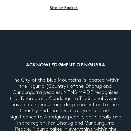
Site by Racket
ACKNOWLEDGMENT OF NGURRA
The City of the Blue Mountains is located within
the Ngurra (Country) of the Dharug and
Gundungurra peoples. MTNS MADE recognises
that Dharug and Gundungurra Traditional Owners
have a continuous and deep connection to their
Country and that this is of great cultural
significance to Aboriginal people, both locally and
in the region. For Dharug and Gundungurra
People, Ngurra takes in everything within the