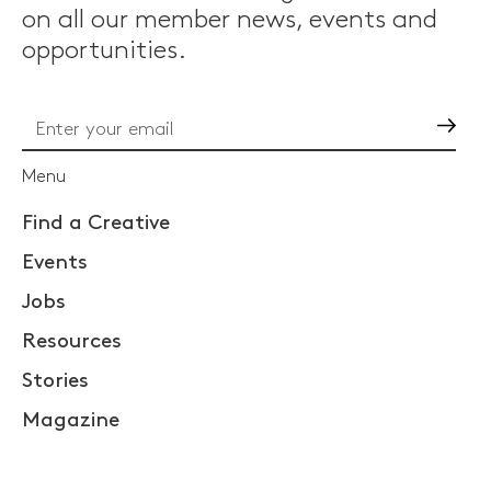
on all our member news, events and
opportunities.
Go
Menu
Find a Creative
Events
Jobs
Resources
Stories
Magazine