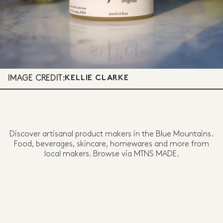
IMAGE CREDIT:
KELLIE CLARKE
Discover artisanal product makers in the Blue Mountains.
Food, beverages, skincare, homewares and more from
local makers. Browse via MTNS MADE.