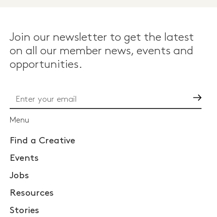
Join our newsletter to get the latest
on all our member news, events and
opportunities.
Go
Menu
Find a Creative
Events
Jobs
Resources
Stories