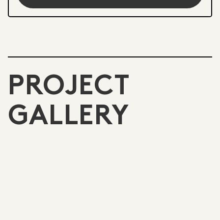
PROJECT
GALLERY