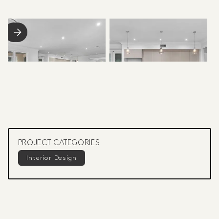
PROJECT CATEGORIES
Interior Design