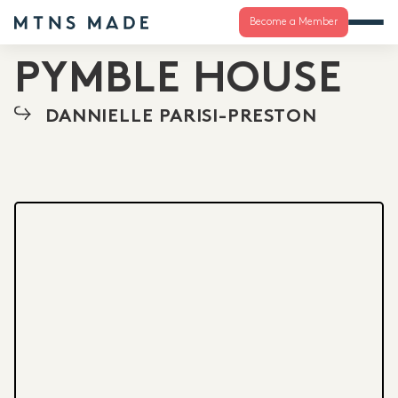
Become a Member
PYMBLE HOUSE
DANNIELLE PARISI-PRESTON