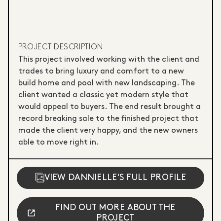
PROJECT DESCRIPTION
This project involved working with the client and
trades to bring luxury and comfort to a new
build home and pool with new landscaping. The
client wanted a classic yet modern style that
would appeal to buyers. The end result brought a
record breaking sale to the finished project that
made the client very happy, and the new owners
able to move right in.
VIEW DANNIELLE'S FULL PROFILE
FIND OUT MORE ABOUT THE
PROJECT