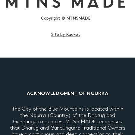
Copyright © MTNSMADE
Site by Racket
ACKNOWLEDGMENT OF NGURRA
The City of the Blue Mountains is located within
the Ngurra (Country) of the Dharug and
Gundungurra peoples. MTNS MADE recognises
that Dharug and Gundungurra Traditional Owners
have a continuous and deep connection to their