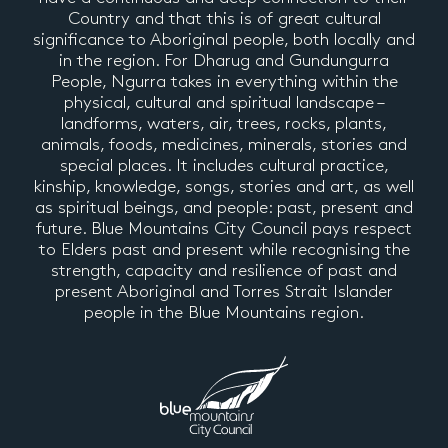
Country and that this is of great cultural
significance to Aboriginal people, both locally and
in the region. For Dharug and Gundungurra
People, Ngurra takes in everything within the
physical, cultural and spiritual landscape –
landforms, waters, air, trees, rocks, plants,
animals, foods, medicines, minerals, stories and
special places. It includes cultural practice,
kinship, knowledge, songs, stories and art, as well
as spiritual beings, and people: past, present and
future. Blue Mountains City Council pays respect
to Elders past and present while recognising the
strength, capacity and resilience of past and
present Aboriginal and Torres Strait Islander
people in the Blue Mountains region.