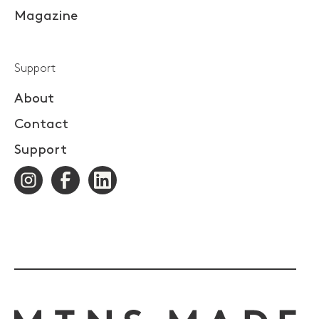
Magazine
Support
About
Contact
Support