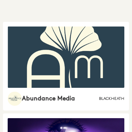
Abundance Media
BLACKHEATH