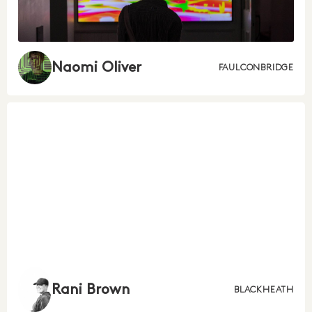
Naomi Oliver
FAULCONBRIDGE
Rani Brown
BLACKHEATH