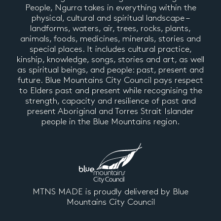
People, Ngurra takes in everything within the
physical, cultural and spiritual landscape –
landforms, waters, air, trees, rocks, plants,
animals, foods, medicines, minerals, stories and
special places. It includes cultural practice,
kinship, knowledge, songs, stories and art, as well
as spiritual beings, and people: past, present and
future. Blue Mountains City Council pays respect
to Elders past and present while recognising the
strength, capacity and resilience of past and
present Aboriginal and Torres Strait Islander
people in the Blue Mountains region.
MTNS MADE is proudly delivered by Blue
Mountains City Council