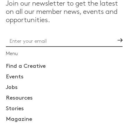
Join our newsletter to get the latest
on all our member news, events and
opportunities.
Go
Menu
Find a Creative
Events
Jobs
Resources
Stories
Magazine