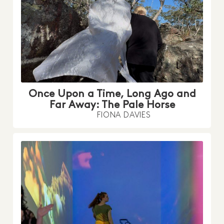
Once Upon a Time, Long Ago and
Far Away: The Pale Horse
FIONA DAVIES