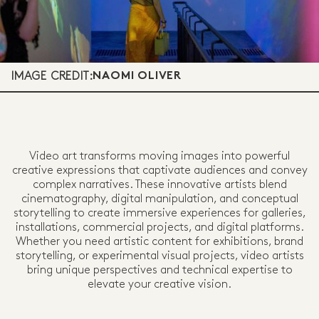
IMAGE CREDIT:
NAOMI OLIVER
Video art transforms moving images into powerful
creative expressions that captivate audiences and convey
complex narratives. These innovative artists blend
cinematography, digital manipulation, and conceptual
storytelling to create immersive experiences for galleries,
installations, commercial projects, and digital platforms.
Whether you need artistic content for exhibitions, brand
storytelling, or experimental visual projects, video artists
bring unique perspectives and technical expertise to
elevate your creative vision.