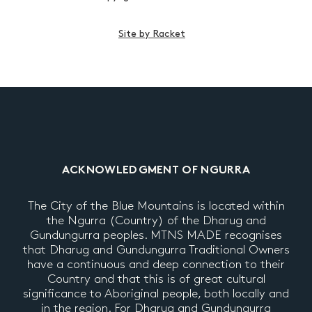
Site by Racket
ACKNOWLEDGMENT OF NGURRA
The City of the Blue Mountains is located within
the Ngurra (Country) of the Dharug and
Gundungurra peoples. MTNS MADE recognises
that Dharug and Gundungurra Traditional Owners
have a continuous and deep connection to their
Country and that this is of great cultural
significance to Aboriginal people, both locally and
in the region. For Dharug and Gundungurra