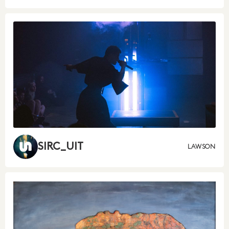
SIRC_UIT
LAWSON