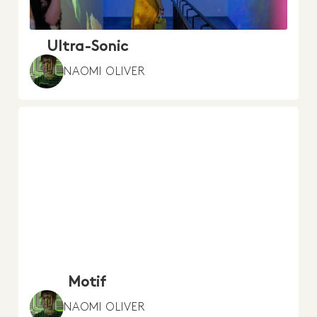
Ultra-Sonic
NAOMI OLIVER
Motif
NAOMI OLIVER