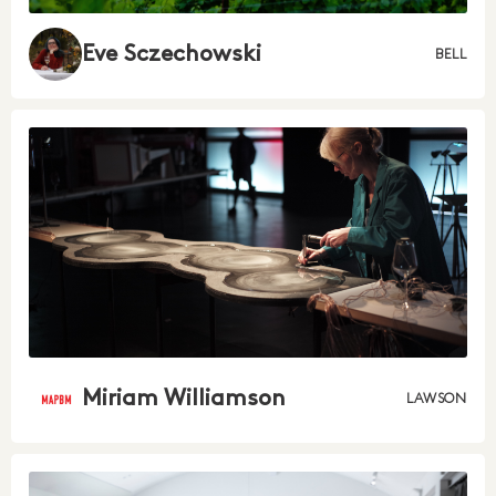
Eve Sczechowski
BELL
Miriam Williamson
LAWSON