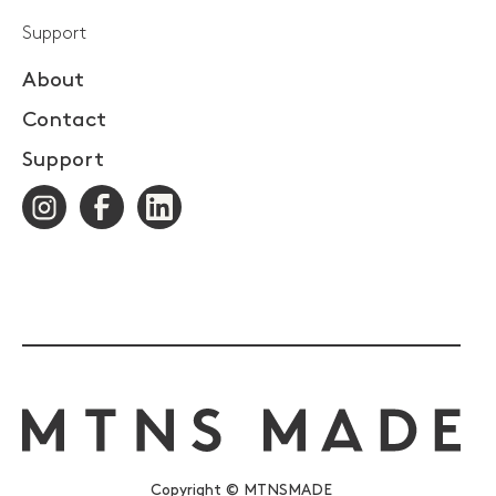
Support
About
Contact
Support
Copyright © MTNSMADE