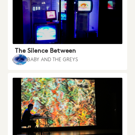
The Silence Between
BABY AND THE GREYS