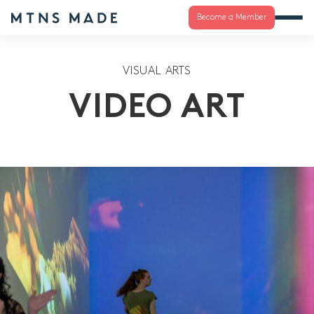
Become a Member
VISUAL ARTS
VIDEO ART