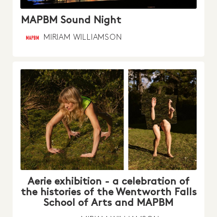
MAPBM Sound Night
MIRIAM WILLIAMSON
Aerie exhibition - a celebration of
the histories of the Wentworth Falls
School of Arts and MAPBM