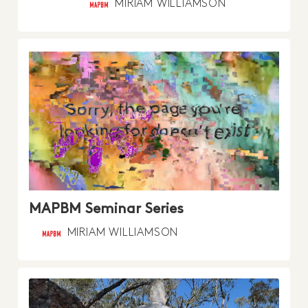
MIRIAM WILLIAMSON
MAPBM Seminar Series
MIRIAM WILLIAMSON