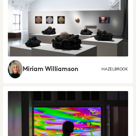
Miriam Williamson
HAZELBROOK