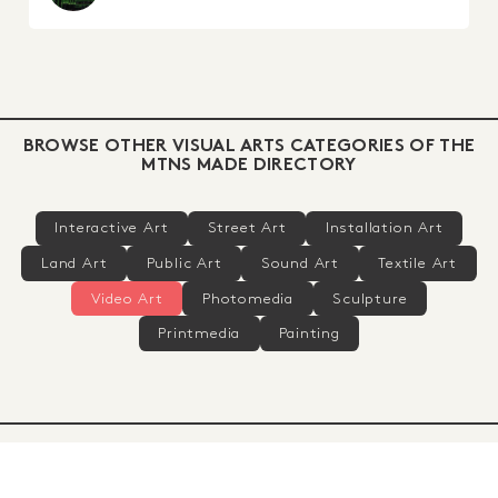
BROWSE OTHER VISUAL ARTS CATEGORIES OF THE
MTNS MADE DIRECTORY
Interactive Art
Street Art
Installation Art
Land Art
Public Art
Sound Art
Textile Art
Video Art
Photomedia
Sculpture
Printmedia
Painting