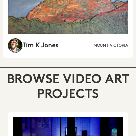
Tim K Jones
MOUNT VICTORIA
BROWSE VIDEO ART
PROJECTS