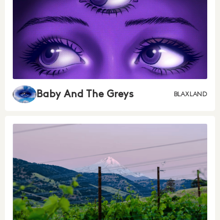
Baby And The Greys
BLAXLAND