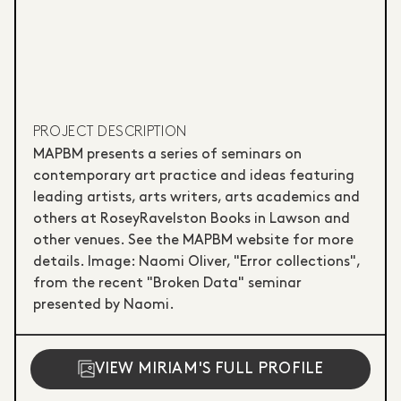
PROJECT DESCRIPTION
MAPBM presents a series of seminars on
contemporary art practice and ideas featuring
leading artists, arts writers, arts academics and
others at RoseyRavelston Books in Lawson and
other venues. See the MAPBM website for more
details. Image: Naomi Oliver, "Error collections",
from the recent "Broken Data" seminar
presented by Naomi.
VIEW MIRIAM'S FULL PROFILE