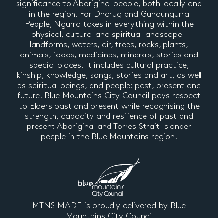
significance to Aboriginal people, both locally and
in the region. For Dharug and Gundungurra
People, Ngurra takes in everything within the
physical, cultural and spiritual landscape –
landforms, waters, air, trees, rocks, plants,
animals, foods, medicines, minerals, stories and
special places. It includes cultural practice,
kinship, knowledge, songs, stories and art, as well
as spiritual beings, and people: past, present and
future. Blue Mountains City Council pays respect
to Elders past and present while recognising the
strength, capacity and resilience of past and
present Aboriginal and Torres Strait Islander
people in the Blue Mountains region.
MTNS MADE is proudly delivered by Blue
Mountains City Council