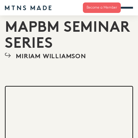
Become a Member
MAPBM SEMINAR
SERIES
MIRIAM WILLIAMSON