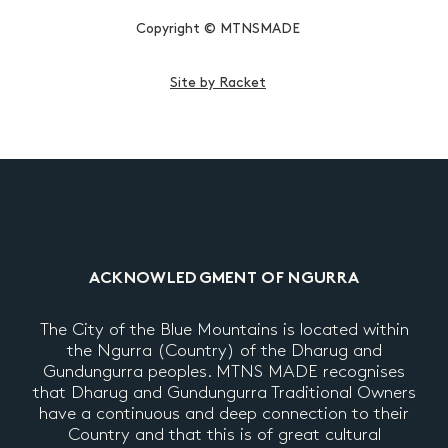
Copyright © MTNSMADE
Site by Racket
ACKNOWLEDGMENT OF NGURRA
The City of the Blue Mountains is located within
the Ngurra (Country) of the Dharug and
Gundungurra peoples. MTNS MADE recognises
that Dharug and Gundungurra Traditional Owners
have a continuous and deep connection to their
Country and that this is of great cultural