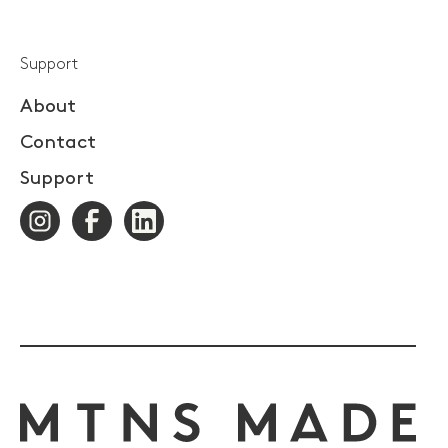
Support
About
Contact
Support