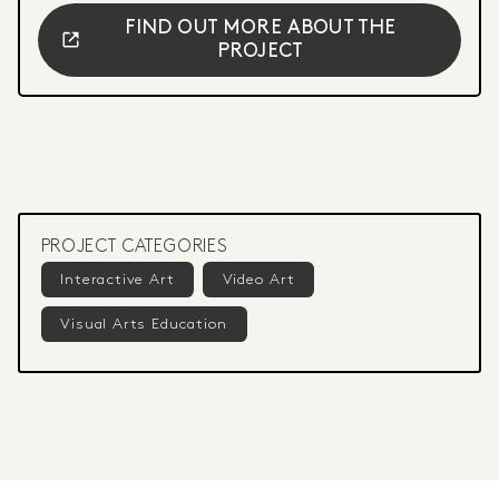
FIND OUT MORE ABOUT THE
PROJECT
PROJECT CATEGORIES
Interactive Art
Video Art
Visual Arts Education