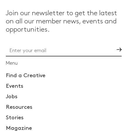
Join our newsletter to get the latest
on all our member news, events and
opportunities.
Go
Menu
Find a Creative
Events
Jobs
Resources
Stories
Magazine