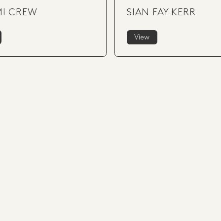
I CREW
SIAN FAY KERR
View