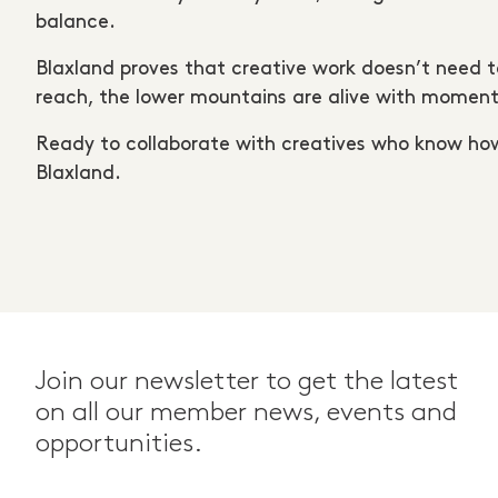
balance.
Blaxland proves that creative work doesn’t need to
reach, the lower mountains are alive with momen
Ready to collaborate with creatives who know h
Blaxland.
Join our newsletter to get the latest
on all our member news, events and
opportunities.