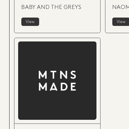
BABY AND THE GREYS
NAOM
View
View