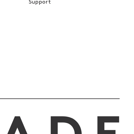
Support