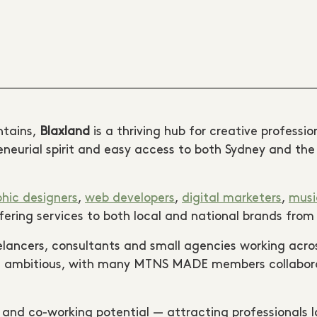
ntains,
Blaxland
is a thriving hub for creative professi
preneurial spirit and easy access to both Sydney and t
hic designers
,
web developers
,
digital marketers
,
musi
offering services to both local and national brands fro
elancers, consultants and small agencies working acro
and ambitious, with many MTNS MADE members collaborat
s and co-working potential — attracting professionals l