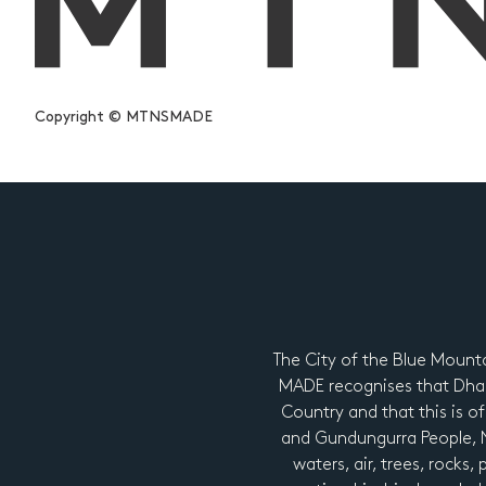
Copyright © MTNSMADE
The City of the Blue Mount
MADE recognises that Dhar
Country and that this is of
and Gundungurra People, Ng
waters, air, trees, rocks,