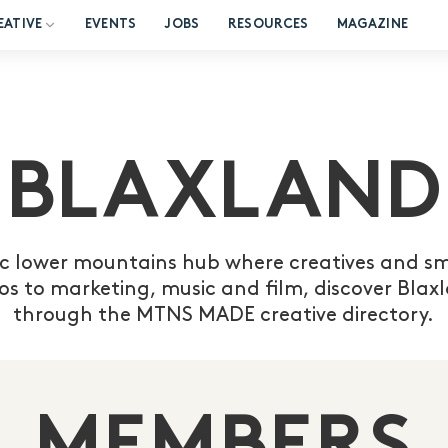
EATIVE
EVENTS
JOBS
RESOURCES
MAGAZINE
BLAXLAND
c lower mountains hub where creatives and sma
os to marketing, music and film, discover Bla
through the MTNS MADE creative directory.