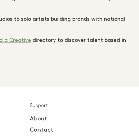
ios to solo artists building brands with national
d a Creative
directory to discover talent based in
Support
About
Contact