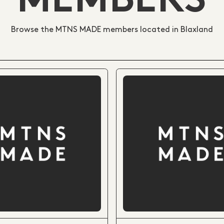
MEMBERS
Browse the MTNS MADE members located in Blaxland