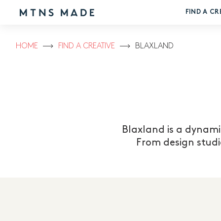
FIND A CR
HOME
FIND A CREATIVE
BLAXLAND
Blaxland is a dynami
From design studi