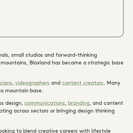
onals, small studios and forward-thinking
he mountains, Blaxland has become a strategic base
cians
,
videographers
and
content creators
. Many
m a mountain base.
ss design,
communications
,
branding
, and content
ing across sectors or bringing design thinking
ooking to blend creative careers with lifestyle