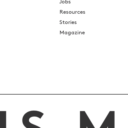
Jobs
Resources
Stories
Magazine