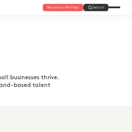
Become a Member
Search
ll businesses thrive.
xland-based talent