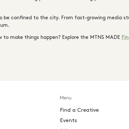
 be confined to the city. From fast-growing media stud
tum.
ow to make things happen? Explore the MTNS MADE
Fin
Menu
Find a Creative
Events