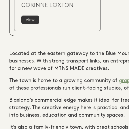
CORINNE LOXTON
View
Located at the eastern gateway to the Blue Mou
businesses. With strong transport links, an entre
for a new wave of MTNS MADE creatives.
The town is home to a growing community of
grap
of these professionals run client-facing studios, 
Blaxland’s commercial edge makes it ideal for fre
strategy. The creative energy here is practical 
into business, education and community spaces.
It’s also a family-friendly town, with great school