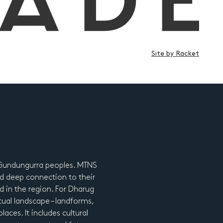
Site by Racket
d Gundungurra peoples. MTNS
d deep connection to their
nd in the region. For Dharug
tual landscape – landforms,
laces. It includes cultural