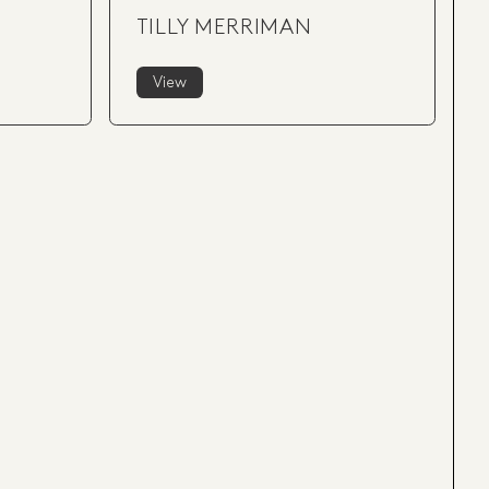
TILLY MERRIMAN
View