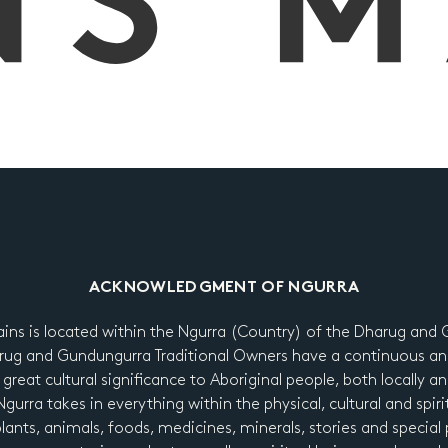
ACKNOWLEDGMENT OF NGURRA
ains is located within the Ngurra (Country) of the Dharug an
ug and Gundungurra Traditional Owners have a continuous an
 great cultural significance to Aboriginal people, both locally a
urra takes in everything within the physical, cultural and spiri
 plants, animals, foods, medicines, minerals, stories and special p