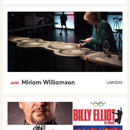
Miriam Williamson
LAWSON