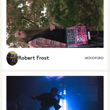
Robert Frost
WOODFORD