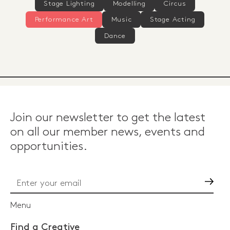
Stage Lighting
Modelling
Circus
Performance Art
Music
Stage Acting
Dance
Join our newsletter to get the latest
on all our member news, events and
opportunities.
Go
Menu
Find a Creative