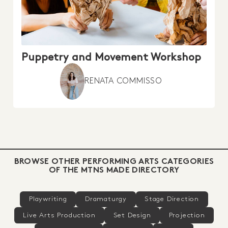
Puppetry and Movement Workshop
RENATA COMMISSO
BROWSE OTHER PERFORMING ARTS CATEGORIES
OF THE MTNS MADE DIRECTORY
Playwriting
Dramaturgy
Stage Direction
Live Arts Production
Set Design
Projection