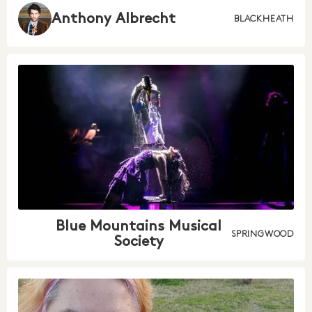
Anthony Albrecht
BLACKHEATH
Blue Mountains Musical
SPRINGWOOD
Society