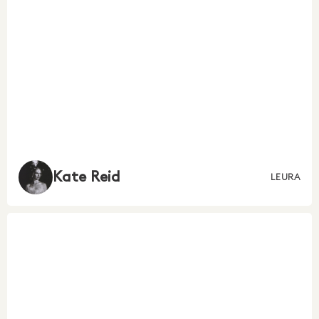
Kate Reid
LEURA