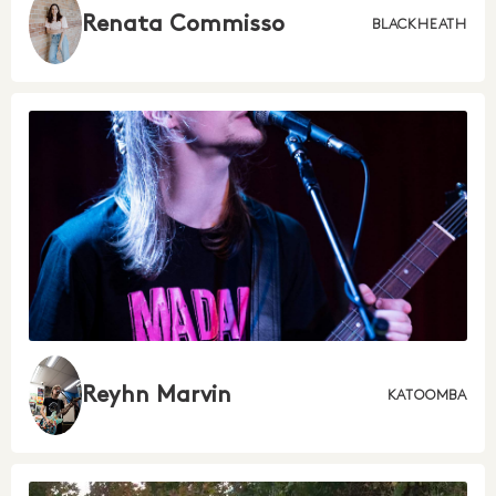
Renata Commisso
BLACKHEATH
Reyhn Marvin
KATOOMBA