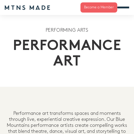
Become a Member
PERFORMING ARTS
PERFORMANCE
ART
Performance art transforms spaces and moments
through live, experiential creative expression. Our Blue
Mountains performance artists create compelling works
that blend theatre, dance, visual art, and storytelling to