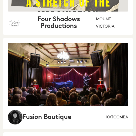
Four Shadows
MOUNT
Productions
VICTORIA
Fusion Boutique
KATOOMBA