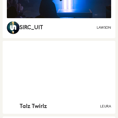
SIRC_UIT
LAWSON
Talz Twirlz
LEURA