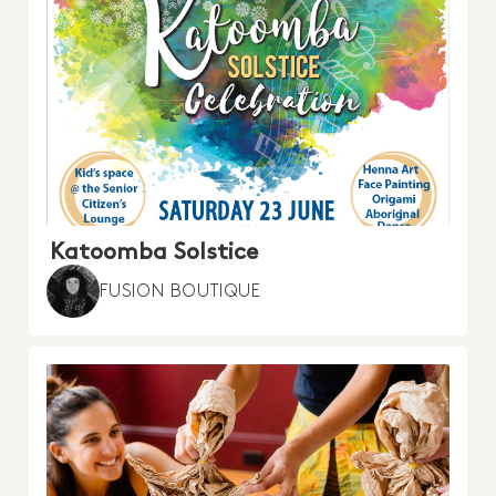
Katoomba Solstice
FUSION BOUTIQUE