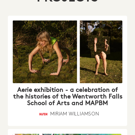
Aerie exhibition - a celebration of
the histories of the Wentworth Falls
School of Arts and MAPBM
MIRIAM WILLIAMSON