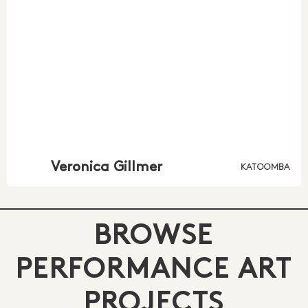
Veronica Gillmer
KATOOMBA
BROWSE
PERFORMANCE ART
PROJECTS