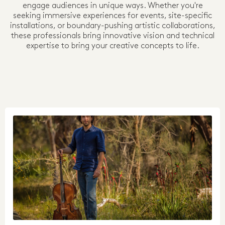
engage audiences in unique ways. Whether you're
seeking immersive experiences for events, site-specific
installations, or boundary-pushing artistic collaborations,
these professionals bring innovative vision and technical
expertise to bring your creative concepts to life.