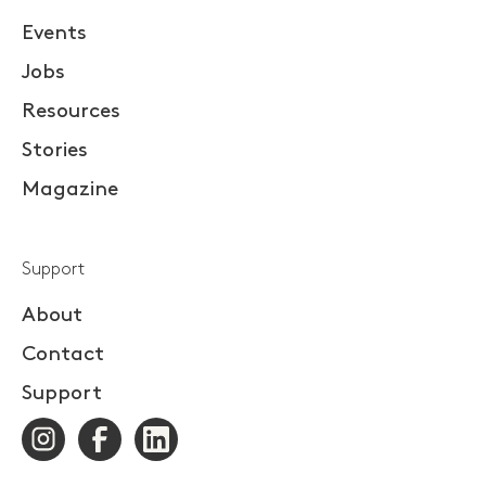
Events
Jobs
Resources
Stories
Magazine
Support
About
Contact
Support