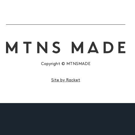
Copyright © MTNSMADE
Site by Racket