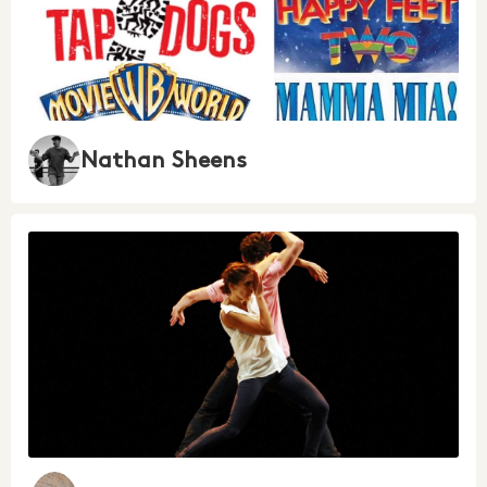
Nathan Sheens