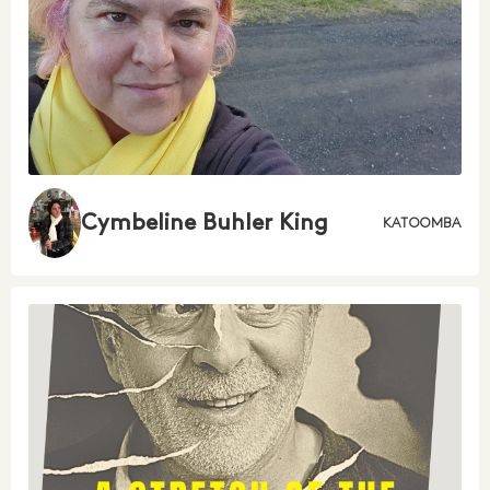
Cymbeline Buhler King
KATOOMBA