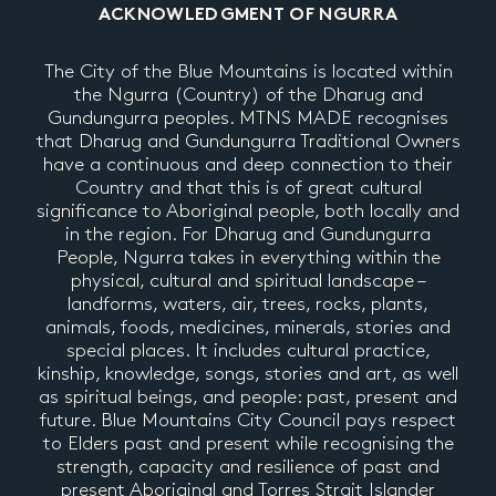
ACKNOWLEDGMENT OF NGURRA
The City of the Blue Mountains is located within
the Ngurra (Country) of the Dharug and
Gundungurra peoples. MTNS MADE recognises
that Dharug and Gundungurra Traditional Owners
have a continuous and deep connection to their
Country and that this is of great cultural
significance to Aboriginal people, both locally and
in the region. For Dharug and Gundungurra
People, Ngurra takes in everything within the
physical, cultural and spiritual landscape –
landforms, waters, air, trees, rocks, plants,
animals, foods, medicines, minerals, stories and
special places. It includes cultural practice,
kinship, knowledge, songs, stories and art, as well
as spiritual beings, and people: past, present and
future. Blue Mountains City Council pays respect
to Elders past and present while recognising the
strength, capacity and resilience of past and
present Aboriginal and Torres Strait Islander