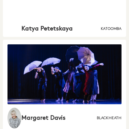
Katya Petetskaya
KATOOMBA
Margaret Davis
BLACKHEATH