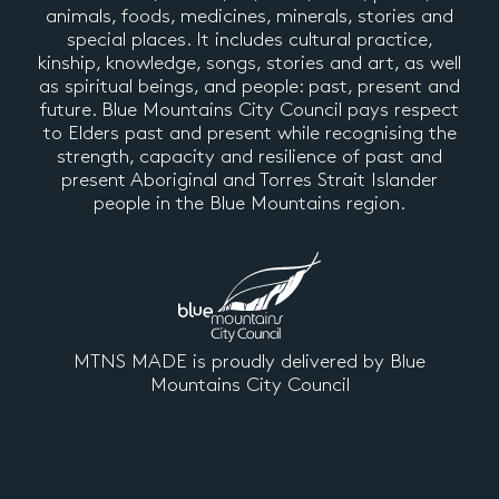
animals, foods, medicines, minerals, stories and
special places. It includes cultural practice,
kinship, knowledge, songs, stories and art, as well
as spiritual beings, and people: past, present and
future. Blue Mountains City Council pays respect
to Elders past and present while recognising the
strength, capacity and resilience of past and
present Aboriginal and Torres Strait Islander
people in the Blue Mountains region.
MTNS MADE is proudly delivered by Blue
Mountains City Council