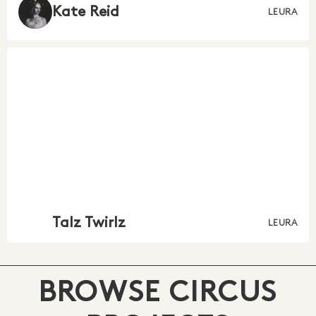
Kate Reid
LEURA
Talz Twirlz
LEURA
BROWSE CIRCUS