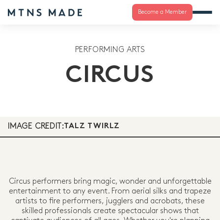
Become a Member
PERFORMING ARTS
CIRCUS
IMAGE CREDIT:
TALZ TWIRLZ
Circus performers bring magic, wonder and unforgettable
entertainment to any event. From aerial silks and trapeze
artists to fire performers, jugglers and acrobats, these
skilled professionals create spectacular shows that