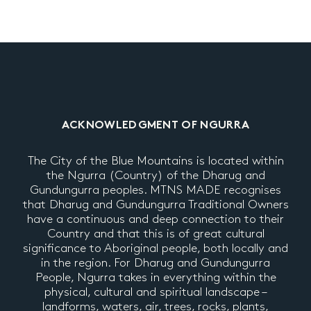
ACKNOWLEDGMENT OF NGURRA
The City of the Blue Mountains is located within
the Ngurra (Country) of the Dharug and
Gundungurra peoples. MTNS MADE recognises
that Dharug and Gundungurra Traditional Owners
have a continuous and deep connection to their
Country and that this is of great cultural
significance to Aboriginal people, both locally and
in the region. For Dharug and Gundungurra
People, Ngurra takes in everything within the
physical, cultural and spiritual landscape –
landforms, waters, air, trees, rocks, plants,