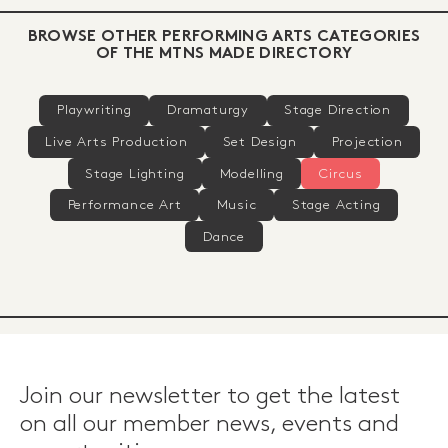
BROWSE OTHER PERFORMING ARTS CATEGORIES
OF THE MTNS MADE DIRECTORY
Playwriting
Dramaturgy
Stage Direction
Live Arts Production
Set Design
Projection
Stage Lighting
Modelling
Circus
Performance Art
Music
Stage Acting
Dance
Join our newsletter to get the latest
on all our member news, events and