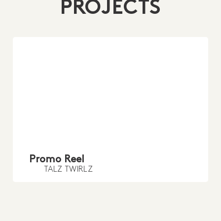
PROJECTS
Promo Reel
TALZ TWIRLZ