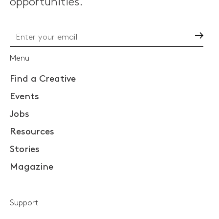
opportunities.
Go
Menu
Find a Creative
Events
Jobs
Resources
Stories
Magazine
Support