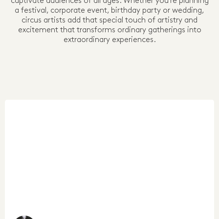
captivate audiences of all ages. Whether you're planning
a festival, corporate event, birthday party or wedding,
circus artists add that special touch of artistry and
excitement that transforms ordinary gatherings into
extraordinary experiences.