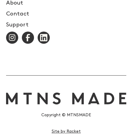
About
Contact
Support
Copyright © MTNSMADE
Site by Racket