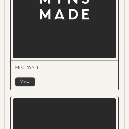
MIKE WALL
View