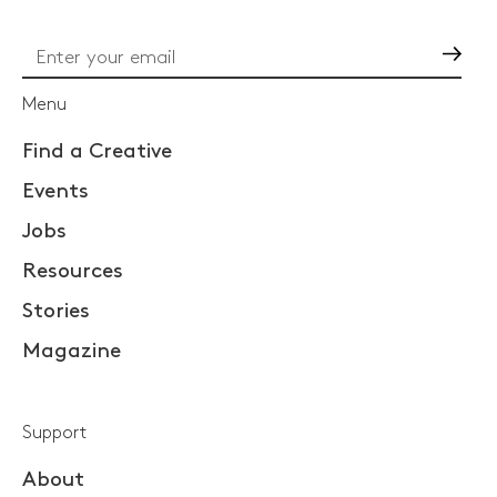
Go
Menu
Find a Creative
Events
Jobs
Resources
Stories
Magazine
Support
About