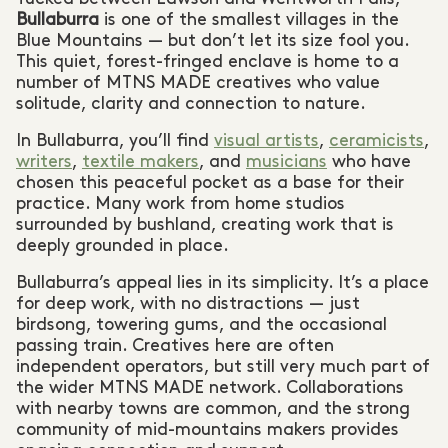
Bullaburra
is one of the smallest villages in the
Blue Mountains — but don’t let its size fool you.
This quiet, forest-fringed enclave is home to a
number of MTNS MADE creatives who value
solitude, clarity and connection to nature.
In Bullaburra, you’ll find
visual artists
,
ceramicists
,
writers
,
textile makers
, and
musicians
who have
chosen this peaceful pocket as a base for their
practice. Many work from home studios
surrounded by bushland, creating work that is
deeply grounded in place.
Bullaburra’s appeal lies in its simplicity. It’s a place
for deep work, with no distractions — just
birdsong, towering gums, and the occasional
passing train. Creatives here are often
independent operators, but still very much part of
the wider MTNS MADE network. Collaborations
with nearby towns are common, and the strong
community of mid-mountains makers provides