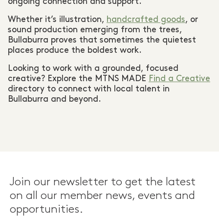
ongoing connection and support.
Whether it’s illustration,
handcrafted goods
, or
sound production emerging from the trees,
Bullaburra proves that sometimes the quietest
places produce the boldest work.
Looking to work with a grounded, focused
creative? Explore the MTNS MADE
Find a Creative
directory to connect with local talent in
Bullaburra and beyond.
Join our newsletter to get the latest
on all our member news, events and
opportunities.