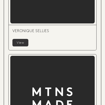
VERONIQUE SELLIES
View