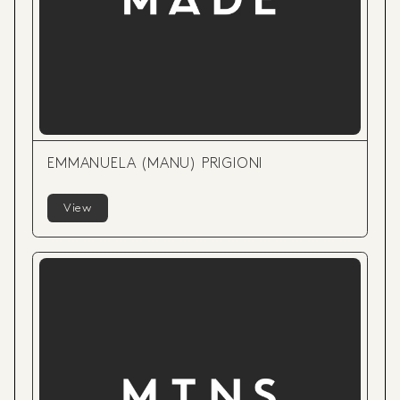
EMMANUELA (MANU) PRIGIONI
View