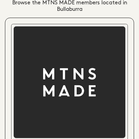
Browse the MTNS MADE members located in
Bullaburra