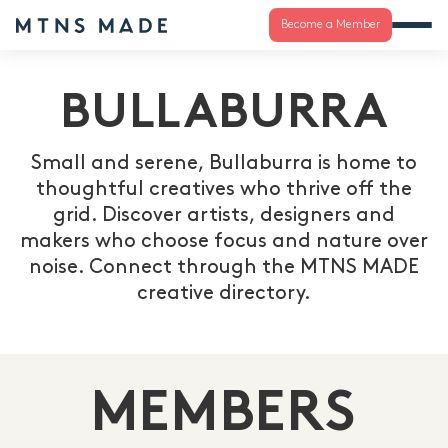
Become a Member
BULLABURRA
Small and serene, Bullaburra is home to
thoughtful creatives who thrive off the
grid. Discover artists, designers and
makers who choose focus and nature over
noise. Connect through the MTNS MADE
creative directory.
MEMBERS