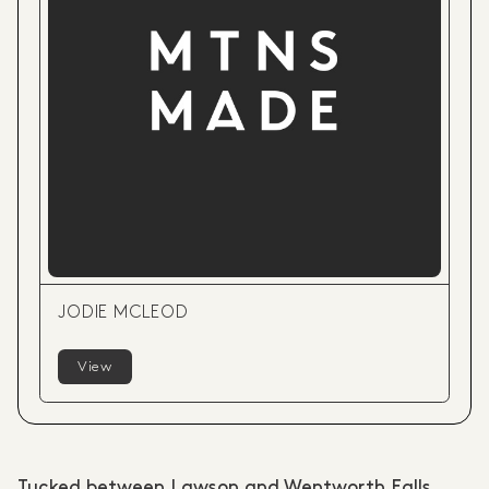
JODIE MCLEOD
View
Tucked between Lawson and Wentworth Falls,