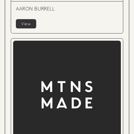
AARON BURRELL
View