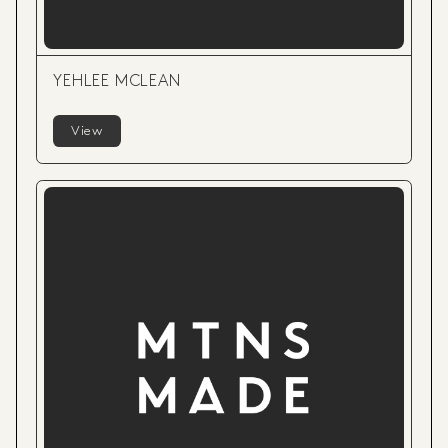
YEHLEE MCLEAN
View