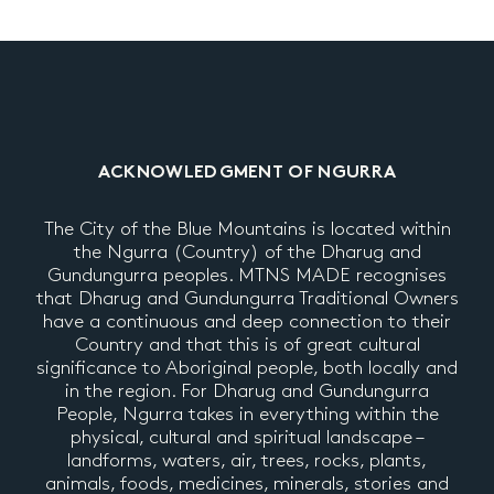
ACKNOWLEDGMENT OF NGURRA
The City of the Blue Mountains is located within
the Ngurra (Country) of the Dharug and
Gundungurra peoples. MTNS MADE recognises
that Dharug and Gundungurra Traditional Owners
have a continuous and deep connection to their
Country and that this is of great cultural
significance to Aboriginal people, both locally and
in the region. For Dharug and Gundungurra
People, Ngurra takes in everything within the
physical, cultural and spiritual landscape –
landforms, waters, air, trees, rocks, plants,
animals, foods, medicines, minerals, stories and