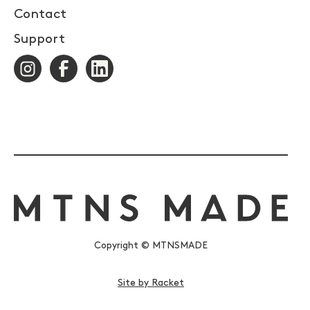
Contact
Support
Copyright © MTNSMADE
Site by Racket