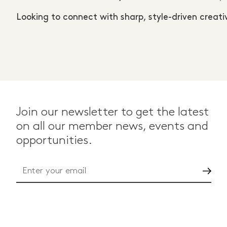
Looking to connect with sharp, style-driven crea
Join our newsletter to get the latest
on all our member news, events and
opportunities.
Go