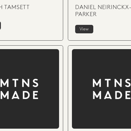
H TAMSETT
DANIEL NEIRINCKX
PARKER
View