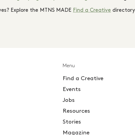
tives? Explore the MTNS MADE
Find a Creative
directory
Menu
Find a Creative
Events
Jobs
Resources
Stories
Magazine