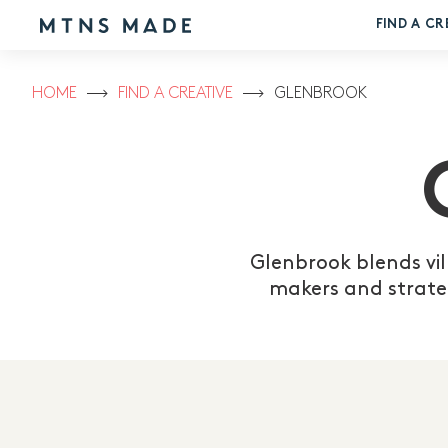
FIND A CR
HOME
FIND A CREATIVE
GLENBROOK
Glenbrook blends vil
makers and strate