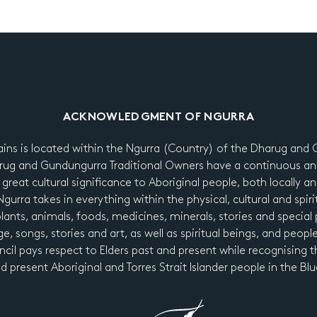
ACKNOWLEDGMENT OF NGURRA
ains is located within the Ngurra (Country) of the Dharug an
ug and Gundungurra Traditional Owners have a continuous an
 great cultural significance to Aboriginal people, both locally a
urra takes in everything within the physical, cultural and spiri
 plants, animals, foods, medicines, minerals, stories and special p
e, songs, stories and art, as well as spiritual beings, and peopl
cil pays respect to Elders past and present while recognising t
nd present Aboriginal and Torres Strait Islander people in the B