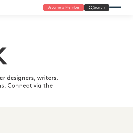
Become a Member
Search
K
r designers, writers,
s. Connect via the