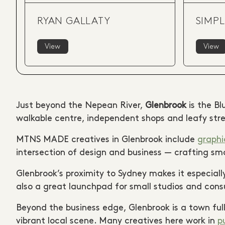
RYAN GALLATY
SIMPL
View
View
Just beyond the Nepean River,
Glenbrook
is the Bl
walkable centre, independent shops and leafy stre
MTNS MADE creatives in Glenbrook include
graphi
intersection of design and business — crafting smar
Glenbrook’s proximity to Sydney makes it especially
also a great launchpad for small studios and con
Beyond the business edge, Glenbrook is a town full
vibrant local scene. Many creatives here work in
p