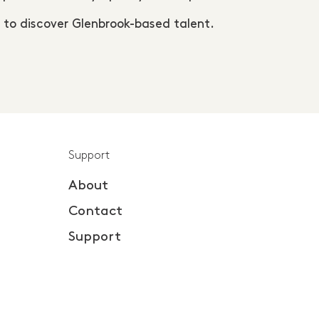
 to discover Glenbrook-based talent.
Support
About
Contact
Support