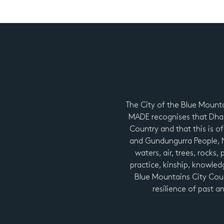
The City of the Blue Mount
MADE recognises that Dhar
Country and that this is of
and Gundungurra People, Ng
waters, air, trees, rocks,
practice, kinship, knowledg
Blue Mountains City Coun
resilience of past a