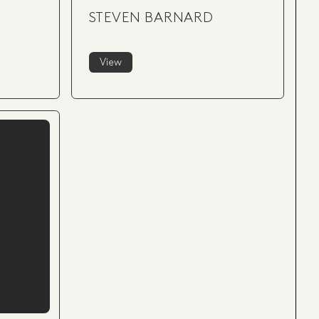
-
STEVEN BARNARD
View