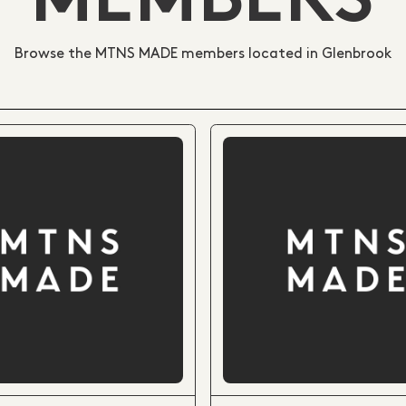
MEMBERS
Browse the MTNS MADE members located in Glenbrook