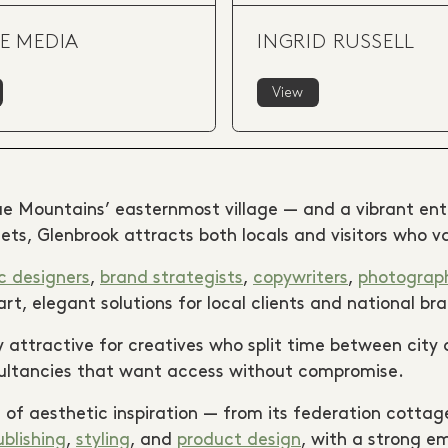
E MEDIA
INGRID RUSSELL
View
ue Mountains’ easternmost village — and a vibrant entry
ets, Glenbrook attracts both locals and visitors who v
c designers
,
brand strategists
,
copywriters
,
photograp
t, elegant solutions for local clients and national bra
 attractive for creatives who split time between city a
sultancies that want access without compromise.
 of aesthetic inspiration — from its federation cottage
ublishing
,
styling
, and
product design
, with a strong em