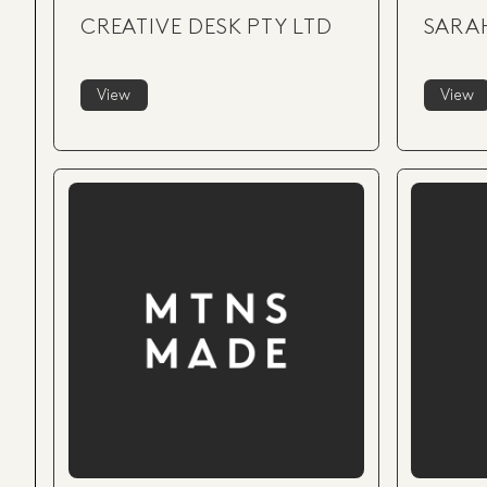
CREATIVE DESK PTY LTD
SARA
View
View