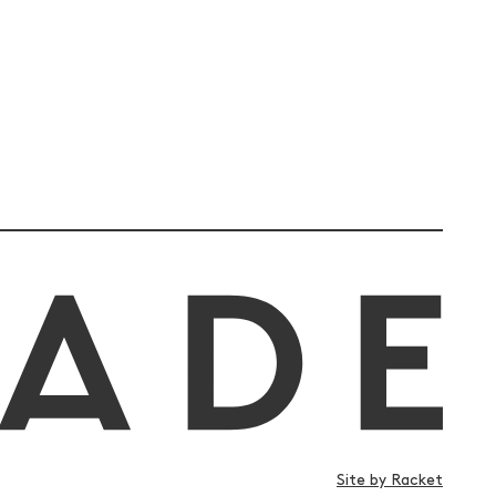
Site by Racket