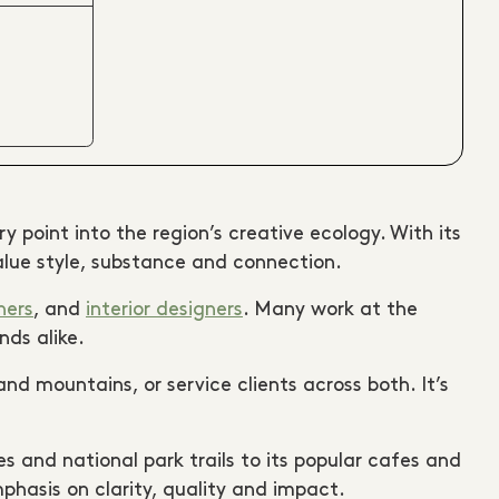
 point into the region’s creative ecology. With its
alue style, substance and connection.
hers
, and
interior designers
. Many work at the
nds alike.
nd mountains, or service clients across both. It’s
s and national park trails to its popular cafes and
phasis on clarity, quality and impact.