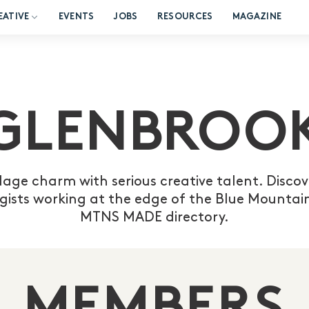
EATIVE
EVENTS
JOBS
RESOURCES
MAGAZINE
GLENBROO
lage charm with serious creative talent. Discove
gists working at the edge of the Blue Mountain
MTNS MADE directory.