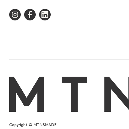
Copyright © MTNSMADE