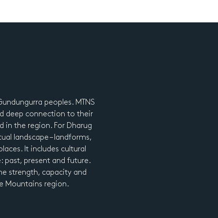
d Gundungurra peoples. MTNS
d deep connection to their
nd in the region. For Dharug
tual landscape – landforms,
laces. It includes cultural
e: past, present and future.
he strength, capacity and
lue Mountains region.