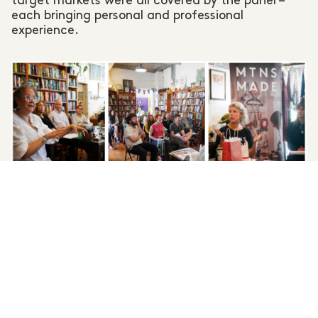
target markets were all covered by the panel –
each bringing personal and professional
experience.
Retail Ready Upskill Workshop at
RoseyRavelston
Books, Lawson.
Photography Capture Blue Mountains
Capture Blue Mountains
The beauty of an intimate event like this – where
buyers and sellers are in the same room – is that a
panel and audience structure quickly becomes a
generous and easy conversation where everyone