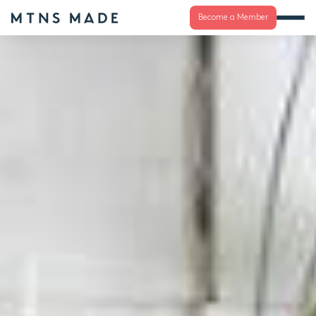
Become a Member