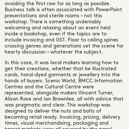
avoiding the first row for as long as possible.
Business talk is often associated with PowerPoint
presentations and sterile rooms – not this
workshop. There is something undeniably
welcoming and relaxing about an event held
inside a bookshop, even if the topics are to
include invoicing and GST. Floor to ceiling spines
crossing genres and generations set the scene for
hearty discussion – whatever the subject.
In this case, it was local makers learning how to
get their creations, whether that be illustrated
cards, hand-dyed garments or jewellery into the
hands of buyers. Scenic World, BMCC Information
Centres and the Cultural Centre were
represented, alongside makers Vincent Turner,
Alison Rose and Ian Brownlee, all with advice that
was pragmatic and clear. This workshop was
designed to deliver the nuts and bolts of
becoming retail ready. Invoicing, pricing, delivery
times, visual merchandising, packaging and