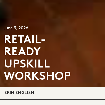
June 3, 2026
RETAIL-
READY
UPSKILL
WORKSHOP
ERIN ENGLISH