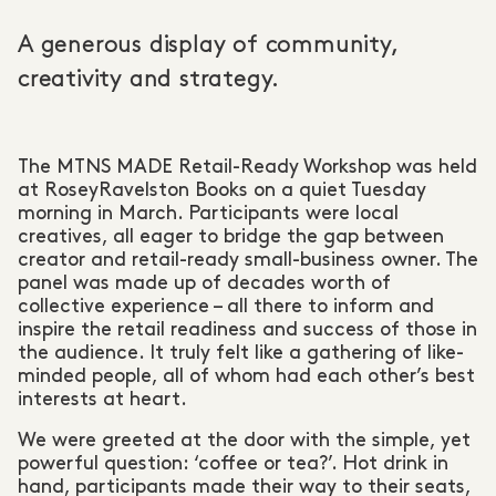
A generous display of community,
creativity and strategy.
The MTNS MADE Retail-Ready Workshop was held
at RoseyRavelston Books on a quiet Tuesday
morning in March. Participants were local
creatives, all eager to bridge the gap between
creator and retail-ready small-business owner. The
panel was made up of decades worth of
collective experience – all there to inform and
inspire the retail readiness and success of those in
the audience. It truly felt like a gathering of like-
minded people, all of whom had each other’s best
interests at heart.
We were greeted at the door with the simple, yet
powerful question: ‘coffee or tea?’. Hot drink in
hand, participants made their way to their seats,