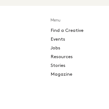
Menu
Find a Creative
Events
Jobs
Resources
Stories
Magazine