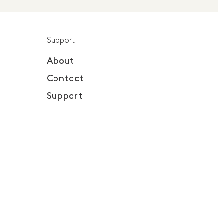
Support
About
Contact
Support