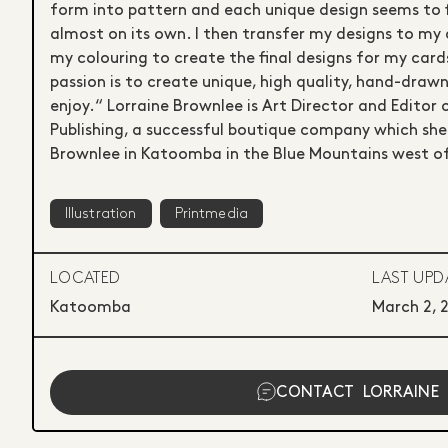
form into pattern and each unique design seems to 
almost on its own. I then transfer my designs to my 
my colouring to create the final designs for my cards
passion is to create unique, high quality, hand-drawn
enjoy.“ Lorraine Brownlee is Art Director and Editor
Publishing, a successful boutique company which she
Brownlee in Katoomba in the Blue Mountains west o
Illustration
Printmedia
LOCATED
LAST UPD
Katoomba
March 2, 
CONTACT
LORRAINE