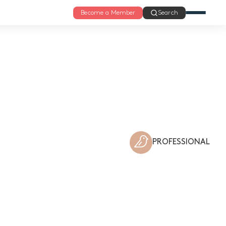
Become a Member
Search
PROFESSIONAL