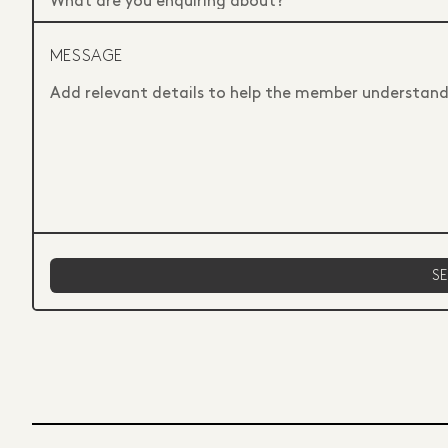
MESSAGE