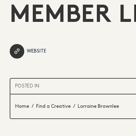
MEMBER L
WEBSITE
POSTED IN
Home
/
Find a Creative
/
Lorraine Brownlee