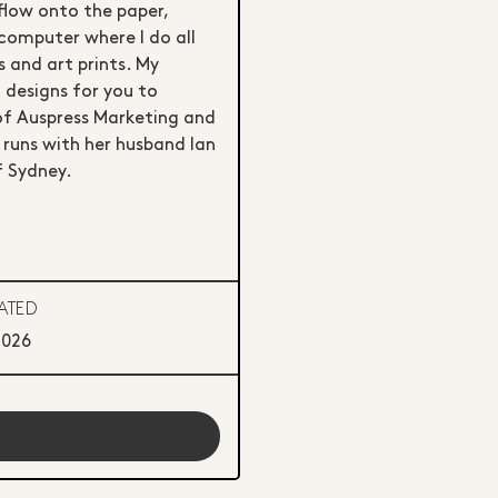
flow onto the paper,
computer where I do all
 and art prints. My
 designs for you to
 of Auspress Marketing and
 runs with her husband Ian
f Sydney.
ATED
2026