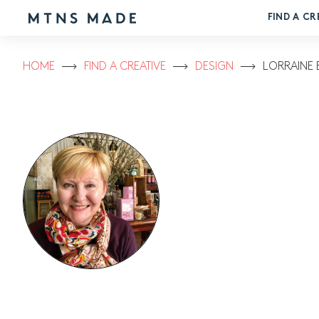
FIND A CR
HOME
FIND A CREATIVE
DESIGN
LORRAINE