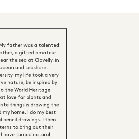
 My father was a talented
mother, a gifted amateur
r the sea at Clovelly, in
e ocean and seashore.
rsity, my life took a very
rve nature, be inspired by
to the World Heritage
at love for plants and
rite things is drawing the
nd my home. I do my best
l pencil drawings. I then
terns to bring out their
 I have turned natural