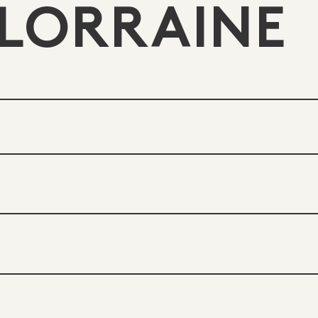
LORRAINE