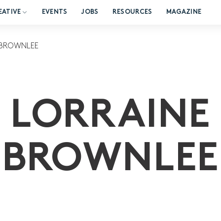
EATIVE
EVENTS
JOBS
RESOURCES
MAGAZINE
 BROWNLEE
LORRAINE
BROWNLEE