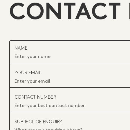
CONTACT 
NAME
YOUR EMAIL
CONTACT NUMBER
SUBJECT OF ENQUIRY