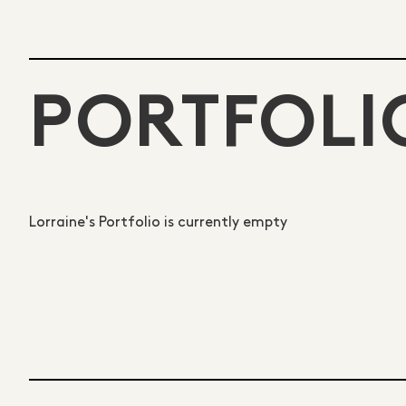
PORTFOLI
Lorraine's Portfolio is currently empty