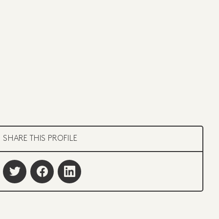
SHARE THIS PROFILE