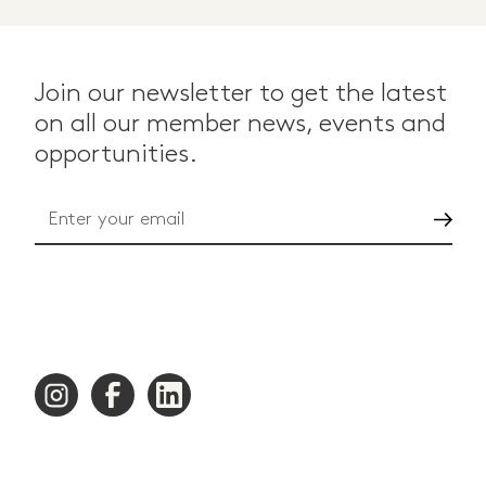
Join our newsletter to get the latest
on all our member news, events and
opportunities.
Go