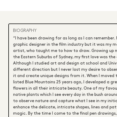
BIOGRAPHY
“I have been drawing for as long as I can remember.
graphic designer in the film industry but it was my 
artist, who taught me to how to draw. Growing up nea
the Eastern Suburbs of Sydney, my first love was th
Although I studied art and design at school and Unive
different direction but I never lost my desire to obse
it and create unique designs from it. When I moved 
listed Blue Mountains 25 years ago, I developed a gre
flowers in all their intricate beauty. One of my favou
native plants which I see every day in the bush arou
to observe nature and capture what I see in my initia
enhance the delicate, intricate shapes, lines and pat
magic. By the time I come to the final pen drawings,