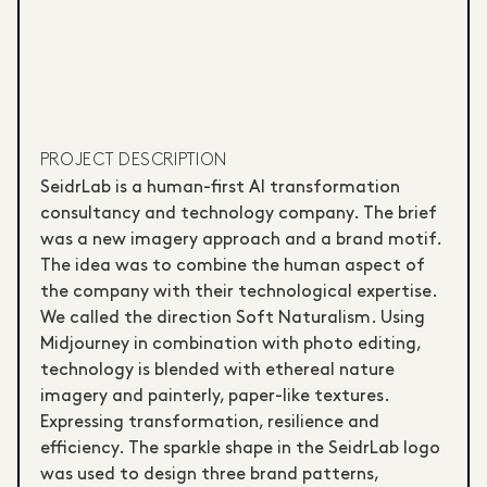
PROJECT DESCRIPTION
SeidrLab is a human-first AI transformation
consultancy and technology company. The brief
was a new imagery approach and a brand motif.
The idea was to combine the human aspect of
the company with their technological expertise.
We called the direction Soft Naturalism. Using
Midjourney in combination with photo editing,
technology is blended with ethereal nature
imagery and painterly, paper-like textures.
Expressing transformation, resilience and
efficiency. The sparkle shape in the SeidrLab logo
was used to design three brand patterns,