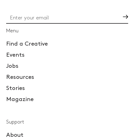
Go
Menu
Find a Creative
Events
Jobs
Resources
Stories
Magazine
Support
About