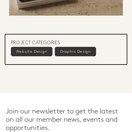
PROJECT CATEGORIES
Website Design
Graphic Design
Join our newsletter to get the latest
on all our member news, events and
opportunities.