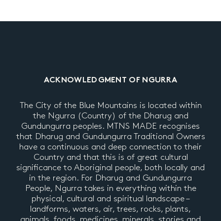
ACKNOWLEDGMENT OF NGURRA
The City of the Blue Mountains is located within
the Ngurra (Country) of the Dharug and
Gundungurra peoples. MTNS MADE recognises
that Dharug and Gundungurra Traditional Owners
have a continuous and deep connection to their
Country and that this is of great cultural
significance to Aboriginal people, both locally and
in the region. For Dharug and Gundungurra
People, Ngurra takes in everything within the
physical, cultural and spiritual landscape –
landforms, waters, air, trees, rocks, plants,
animals, foods, medicines, minerals, stories and