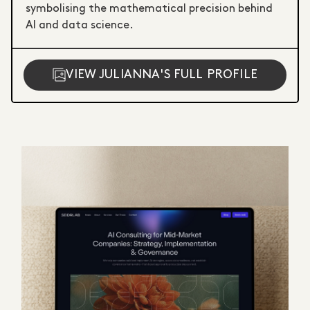
symbolising the mathematical precision behind
AI and data science.
VIEW JULIANNA'S FULL PROFILE