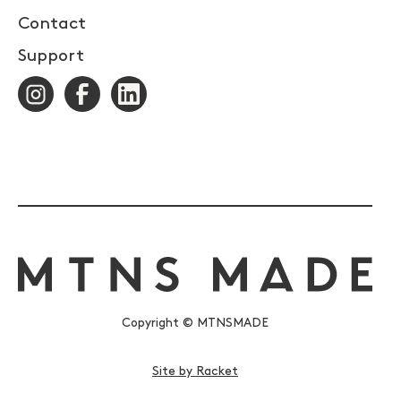
Contact
Support
Copyright © MTNSMADE
Site by Racket