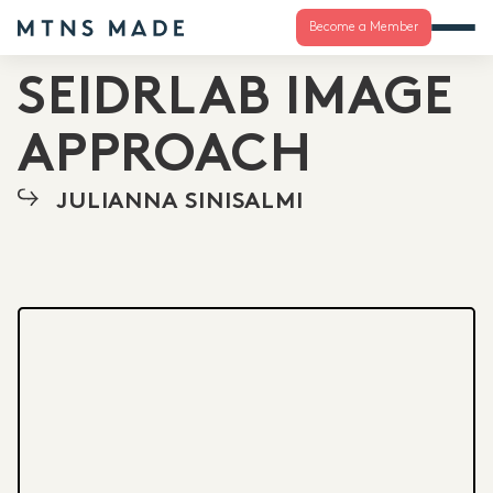
Become a Member
SEIDRLAB IMAGE
APPROACH
JULIANNA SINISALMI