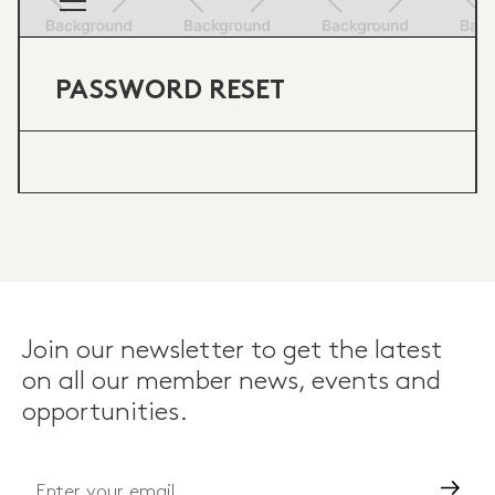
PASSWORD RESET
Join our newsletter to get the latest
on all our member news, events and
opportunities.
Go