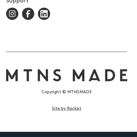
Support
Copyright © MTNSMADE
Site by Racket