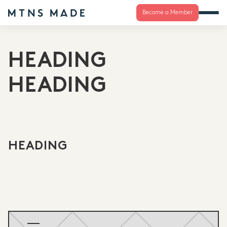
Become a Member
HEADING
HEADING
HEADING