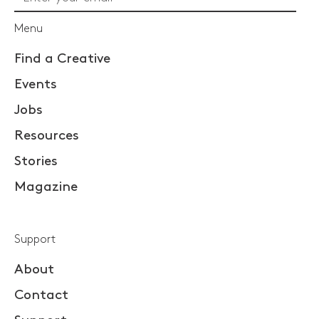
Menu
Find a Creative
Events
Jobs
Resources
Stories
Magazine
Support
About
Contact