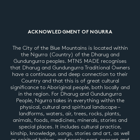
ACKNOWLEDGMENT OF NGURRA
The City of the Blue Mountains is located within
the Ngurra (Country) of the Dharug and
Gundungurra peoples. MTNS MADE recognises
that Dharug and Gundungurra Traditional Owners
have a continuous and deep connection to their
Country and that this is of great cultural
significance to Aboriginal people, both locally and
in the region. For Dharug and Gundungurra
People, Ngurra takes in everything within the
physical, cultural and spiritual landscape –
landforms, waters, air, trees, rocks, plants,
animals, foods, medicines, minerals, stories and
special places. It includes cultural practice,
kinship, knowledge, songs, stories and art, as well
as spiritual beings, and people: past, present and