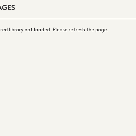
AGES
ired library not loaded. Please refresh the page.