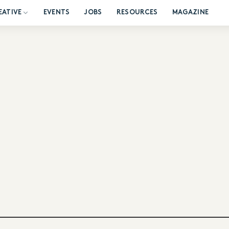
EATIVE
EVENTS
JOBS
RESOURCES
MAGAZINE