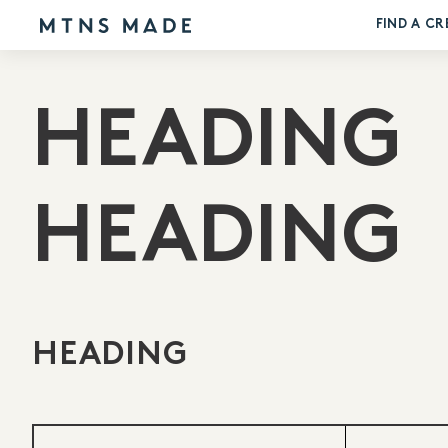
FIND A CR
HEADING
HEADING
HEADING