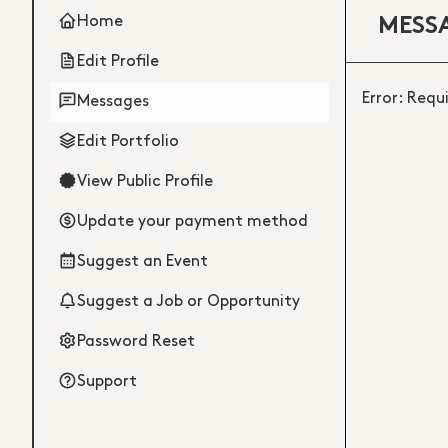
Home
MESS
Edit Profile
Error: Requ
Messages
Edit Portfolio
View Public Profile
Update your payment method
Suggest an Event
Suggest a Job or Opportunity
Password Reset
Support