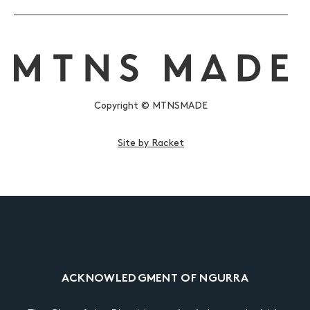
Copyright © MTNSMADE
Site by Racket
ACKNOWLEDGMENT OF NGURRA