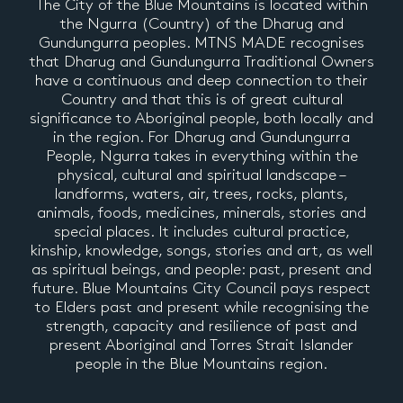
The City of the Blue Mountains is located within
the Ngurra (Country) of the Dharug and
Gundungurra peoples. MTNS MADE recognises
that Dharug and Gundungurra Traditional Owners
have a continuous and deep connection to their
Country and that this is of great cultural
significance to Aboriginal people, both locally and
in the region. For Dharug and Gundungurra
People, Ngurra takes in everything within the
physical, cultural and spiritual landscape –
landforms, waters, air, trees, rocks, plants,
animals, foods, medicines, minerals, stories and
special places. It includes cultural practice,
kinship, knowledge, songs, stories and art, as well
as spiritual beings, and people: past, present and
future. Blue Mountains City Council pays respect
to Elders past and present while recognising the
strength, capacity and resilience of past and
present Aboriginal and Torres Strait Islander
people in the Blue Mountains region.