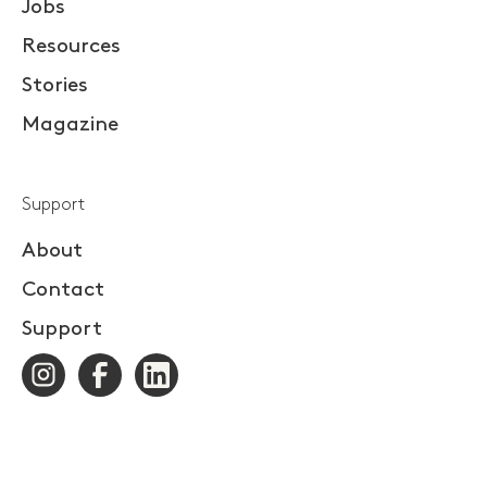
Jobs
Resources
Stories
Magazine
Support
About
Contact
Support