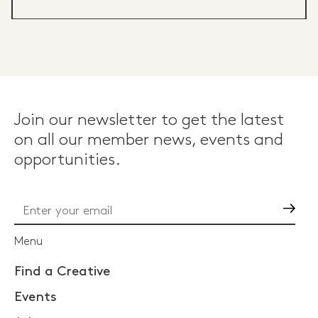
Join our newsletter to get the latest
on all our member news, events and
opportunities.
Go
Menu
Find a Creative
Events