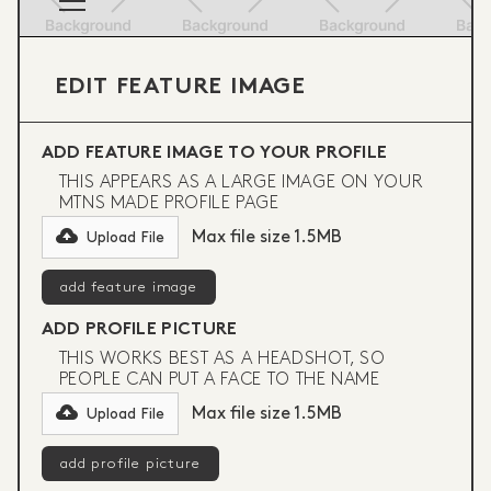
EDIT FEATURE IMAGE
ADD FEATURE IMAGE TO YOUR PROFILE
THIS APPEARS AS A LARGE IMAGE ON YOUR
MTNS MADE PROFILE PAGE
Max file size 1.5MB
Upload File
ADD PROFILE PICTURE
THIS WORKS BEST AS A HEADSHOT, SO
PEOPLE CAN PUT A FACE TO THE NAME
Max file size 1.5MB
Upload File