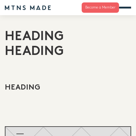
Become a Member
HEADING
HEADING
HEADING