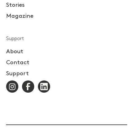
Stories
Magazine
Support
About
Contact
Support