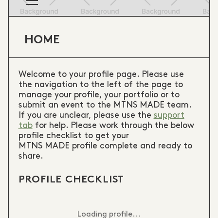
HOME
Welcome to your profile page. Please use
the navigation to the left of the page to
manage your profile, your portfolio or to
submit an event to the MTNS MADE team.
If you are unclear, please use the
support
tab
for help. Please work through the below
profile checklist to get your
MTNS MADE profile complete and ready to
share.
PROFILE CHECKLIST
Loading profile...