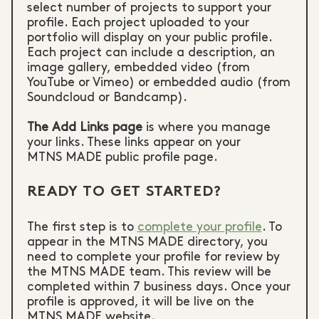
select number of projects to support your
profile. Each project uploaded to your
portfolio will display on your public profile.
Each project can include a description, an
image gallery, embedded video (from
YouTube or Vimeo) or embedded audio (from
Soundcloud or Bandcamp).
The Add Links page
is where you manage
your links. These links appear on your
MTNS MADE public profile page.
READY TO GET STARTED?
The first step is to
complete your profile
. To
appear in the MTNS MADE directory, you
need to complete your profile for review by
the MTNS MADE team. This review will be
completed within 7 business days. Once your
profile is approved, it will be live on the
MTNS MADE website.