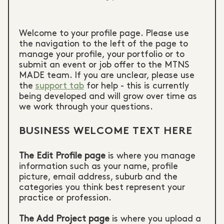
Welcome to your profile page. Please use
the navigation to the left of the page to
manage your profile, your portfolio or to
submit an event or job offer to the MTNS
MADE team. If you are unclear, please use
the
support tab
for help - this is currently
being developed and will grow over time as
we work through your questions.
BUSINESS WELCOME TEXT HERE
The Edit Profile page
is where you manage
information such as your name, profile
picture, email address, suburb and the
categories you think best represent your
practice or profession.
The Add Project page
is where you upload a