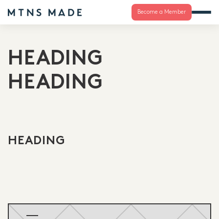
Become a Member
HEADING
HEADING
HEADING