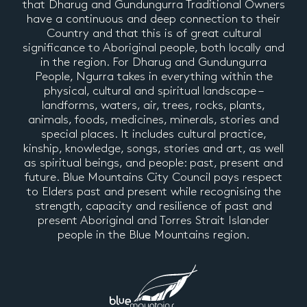
that Dharug and Gundungurra Traditional Owners
have a continuous and deep connection to their
Country and that this is of great cultural
significance to Aboriginal people, both locally and
in the region. For Dharug and Gundungurra
People, Ngurra takes in everything within the
physical, cultural and spiritual landscape –
landforms, waters, air, trees, rocks, plants,
animals, foods, medicines, minerals, stories and
special places. It includes cultural practice,
kinship, knowledge, songs, stories and art, as well
as spiritual beings, and people: past, present and
future. Blue Mountains City Council pays respect
to Elders past and present while recognising the
strength, capacity and resilience of past and
present Aboriginal and Torres Strait Islander
people in the Blue Mountains region.