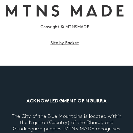
Copyright © MTNSMADE
Site by Racket
ACKNOWLEDGMENT OF NGURRA
The City of the Blue Mountains is located within
the Ngurra (Country) of the Dharug and
Gundungurra peoples. MTNS MADE recognises