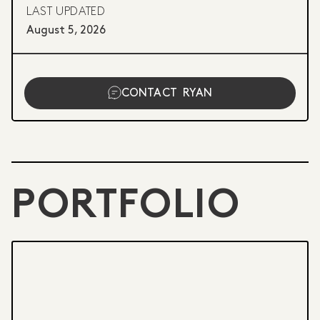
LAST UPDATED
August 5, 2026
CONTACT
RYAN
PORTFOLIO