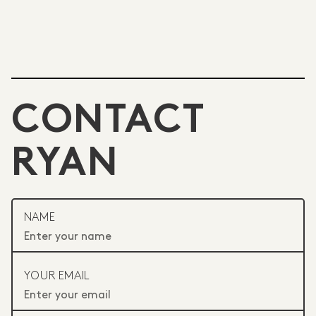
CONTACT
RYAN
NAME
YOUR EMAIL