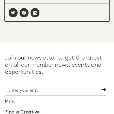
Join our newsletter to get the latest
on all our member news, events and
opportunities.
Go
Menu
Find a Creative