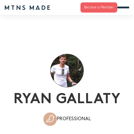
Become a Member
RYAN GALLATY
PROFESSIONAL