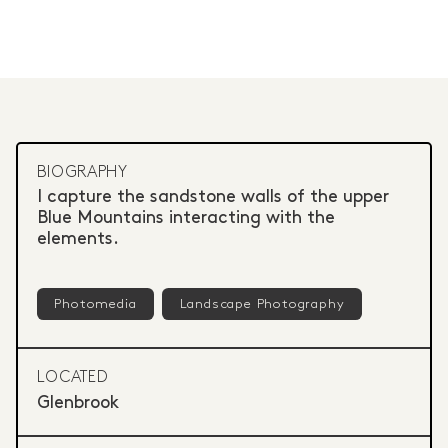
BIOGRAPHY
I capture the sandstone walls of the upper
Blue Mountains interacting with the
elements.
Photomedia
Landscape Photography
LOCATED
Glenbrook