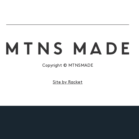
Copyright © MTNSMADE
Site by Racket