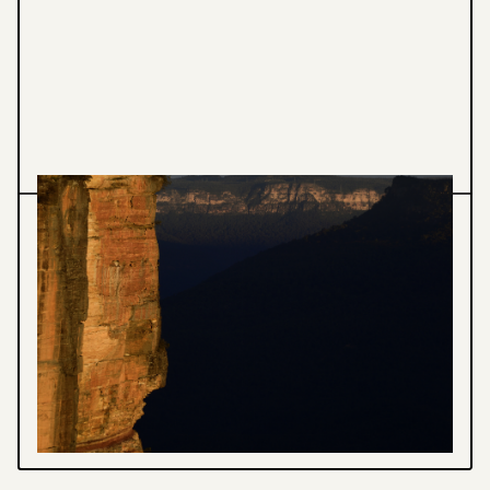
Photomedia
Landscape Photography
INTERVIEW WITH SAND & STONE
Each of the elements intertwined in a dance
ensuring nothing will reflect the same light
again.
VIEW PROJECT