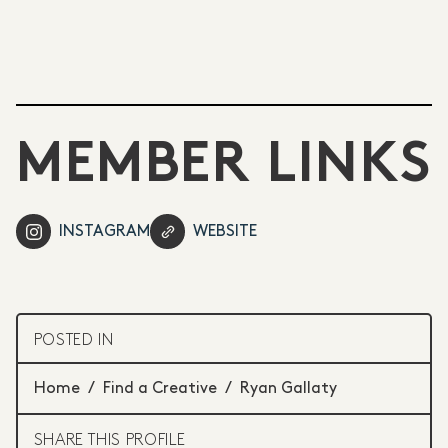
MEMBER LINKS
INSTAGRAM
WEBSITE
POSTED IN
Home
/
Find a Creative
/
Ryan Gallaty
SHARE THIS PROFILE