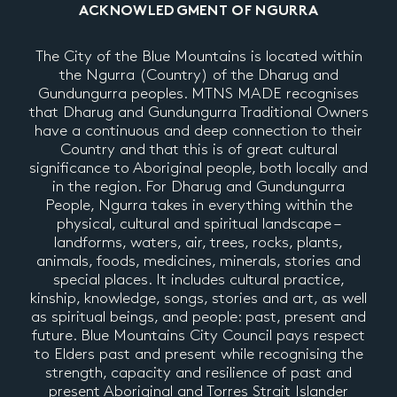
ACKNOWLEDGMENT OF NGURRA
The City of the Blue Mountains is located within
the Ngurra (Country) of the Dharug and
Gundungurra peoples. MTNS MADE recognises
that Dharug and Gundungurra Traditional Owners
have a continuous and deep connection to their
Country and that this is of great cultural
significance to Aboriginal people, both locally and
in the region. For Dharug and Gundungurra
People, Ngurra takes in everything within the
physical, cultural and spiritual landscape –
landforms, waters, air, trees, rocks, plants,
animals, foods, medicines, minerals, stories and
special places. It includes cultural practice,
kinship, knowledge, songs, stories and art, as well
as spiritual beings, and people: past, present and
future. Blue Mountains City Council pays respect
to Elders past and present while recognising the
strength, capacity and resilience of past and
present Aboriginal and Torres Strait Islander