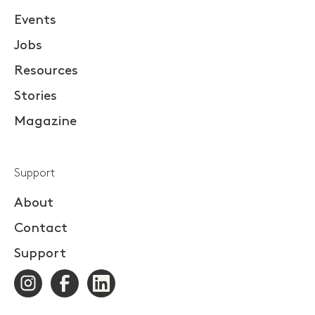
Events
Jobs
Resources
Stories
Magazine
Support
About
Contact
Support