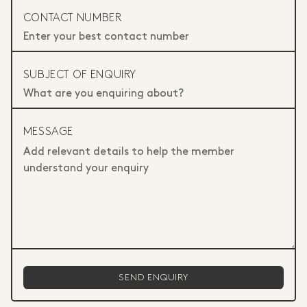
CONTACT NUMBER
SUBJECT OF ENQUIRY
MESSAGE