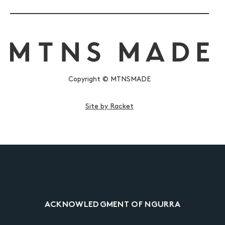
Copyright © MTNSMADE
Site by Racket
ACKNOWLEDGMENT OF NGURRA