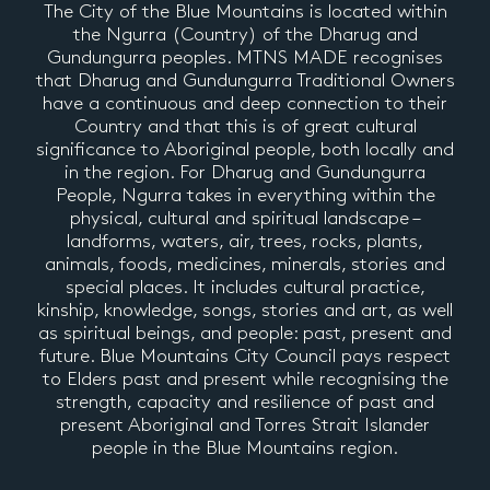
The City of the Blue Mountains is located within
the Ngurra (Country) of the Dharug and
Gundungurra peoples. MTNS MADE recognises
that Dharug and Gundungurra Traditional Owners
have a continuous and deep connection to their
Country and that this is of great cultural
significance to Aboriginal people, both locally and
in the region. For Dharug and Gundungurra
People, Ngurra takes in everything within the
physical, cultural and spiritual landscape –
landforms, waters, air, trees, rocks, plants,
animals, foods, medicines, minerals, stories and
special places. It includes cultural practice,
kinship, knowledge, songs, stories and art, as well
as spiritual beings, and people: past, present and
future. Blue Mountains City Council pays respect
to Elders past and present while recognising the
strength, capacity and resilience of past and
present Aboriginal and Torres Strait Islander
people in the Blue Mountains region.