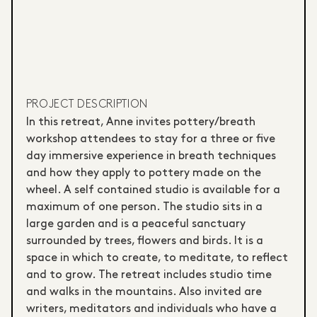
PROJECT DESCRIPTION
In this retreat, Anne invites pottery/breath
workshop attendees to stay for a three or five
day immersive experience in breath techniques
and how they apply to pottery made on the
wheel. A self contained studio is available for a
maximum of one person. The studio sits in a
large garden and is a peaceful sanctuary
surrounded by trees, flowers and birds. It is a
space in which to create, to meditate, to reflect
and to grow. The retreat includes studio time
and walks in the mountains. Also invited are
writers, meditators and individuals who have a