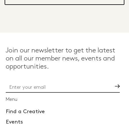
Join our newsletter to get the latest
on all our member news, events and
opportunities.
Go
Menu
Find a Creative
Events