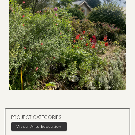
PROJECT CATEGORIES
Visual Arts Education