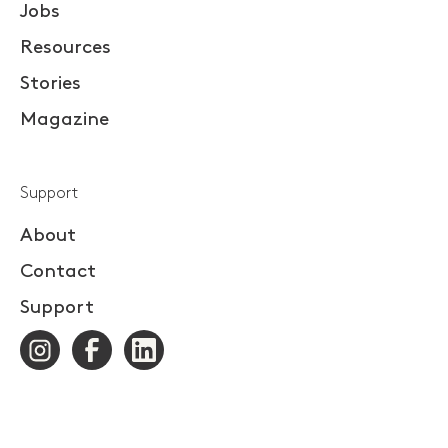
Jobs
Resources
Stories
Magazine
Support
About
Contact
Support