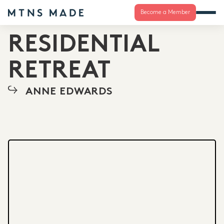
Become a Member
RESIDENTIAL
RETREAT
ANNE EDWARDS