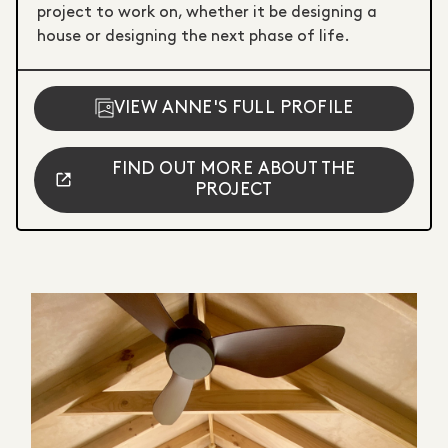
project to work on, whether it be designing a
house or designing the next phase of life.
VIEW ANNE'S FULL PROFILE
FIND OUT MORE ABOUT THE
PROJECT