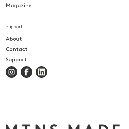
Magazine
Support
About
Contact
Support