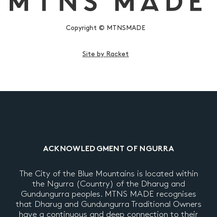
Copyright © MTNSMADE
Site by Racket
ACKNOWLEDGMENT OF NGURRA
The City of the Blue Mountains is located within
the Ngurra (Country) of the Dharug and
Gundungurra peoples. MTNS MADE recognises
that Dharug and Gundungurra Traditional Owners
have a continuous and deep connection to their