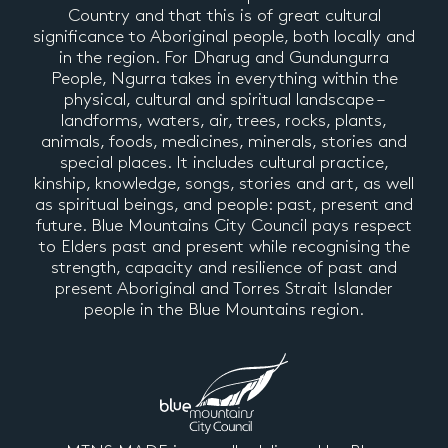
Country and that this is of great cultural
significance to Aboriginal people, both locally and
in the region. For Dharug and Gundungurra
People, Ngurra takes in everything within the
physical, cultural and spiritual landscape –
landforms, waters, air, trees, rocks, plants,
animals, foods, medicines, minerals, stories and
special places. It includes cultural practice,
kinship, knowledge, songs, stories and art, as well
as spiritual beings, and people: past, present and
future. Blue Mountains City Council pays respect
to Elders past and present while recognising the
strength, capacity and resilience of past and
present Aboriginal and Torres Strait Islander
people in the Blue Mountains region.