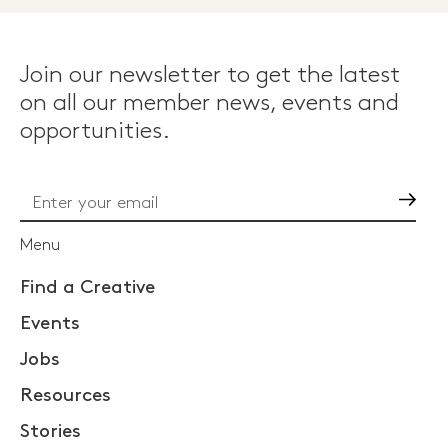
Join our newsletter to get the latest
on all our member news, events and
opportunities.
Go
Menu
Find a Creative
Events
Jobs
Resources
Stories