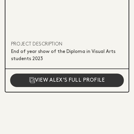
PROJECT DESCRIPTION
End of year show of the Diploma in Visual Arts
students 2023
VIEW ALEX'S FULL PROFILE