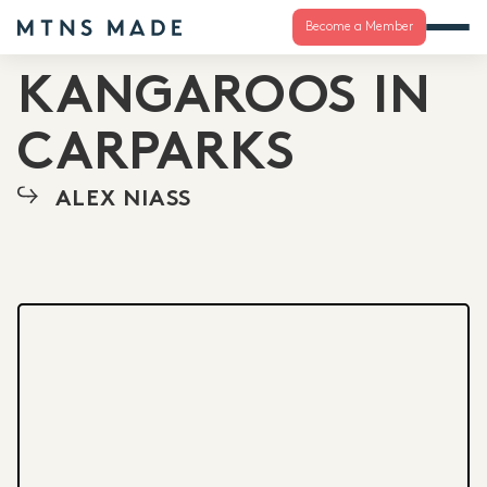
Become a Member
KANGAROOS IN
CARPARKS
ALEX NIASS