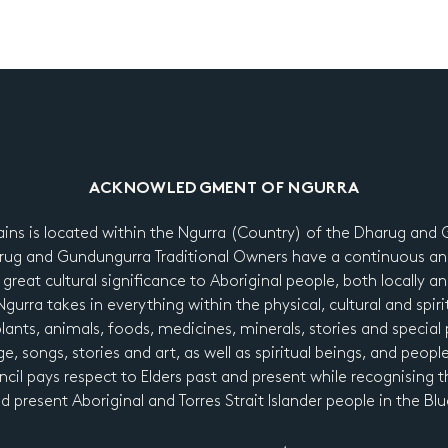
ACKNOWLEDGMENT OF NGURRA
ains is located within the Ngurra (Country) of the Dharug an
ug and Gundungurra Traditional Owners have a continuous an
 great cultural significance to Aboriginal people, both locally a
urra takes in everything within the physical, cultural and spiri
 plants, animals, foods, medicines, minerals, stories and special p
e, songs, stories and art, as well as spiritual beings, and peopl
cil pays respect to Elders past and present while recognising t
nd present Aboriginal and Torres Strait Islander people in the B