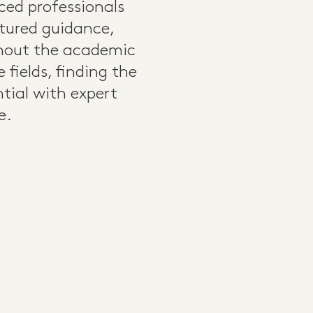
nced professionals
uctured guidance,
ghout the academic
fields, finding the
ntial with expert
e.