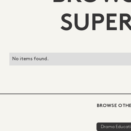
SUPER
No items found.
BROWSE OTHE
Drama Educat