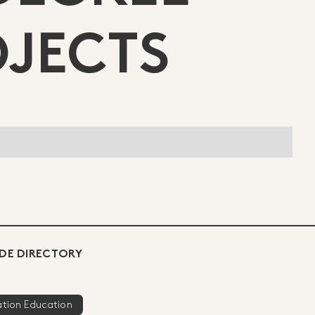
OJECTS
DE DIRECTORY
ration Education