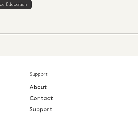
ce Education
Support
About
Contact
Support