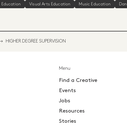
 Education
Visual Arts Education
Music Education
Dan
HIGHER DEGREE SUPERVISION
Menu
Find a Creative
Events
Jobs
Resources
Stories