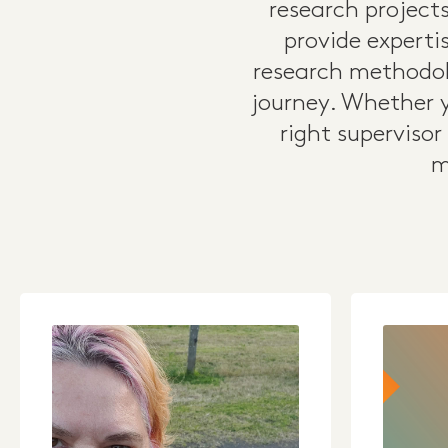
research projects
provide expertis
research methodol
journey. Whether y
right supervisor
m