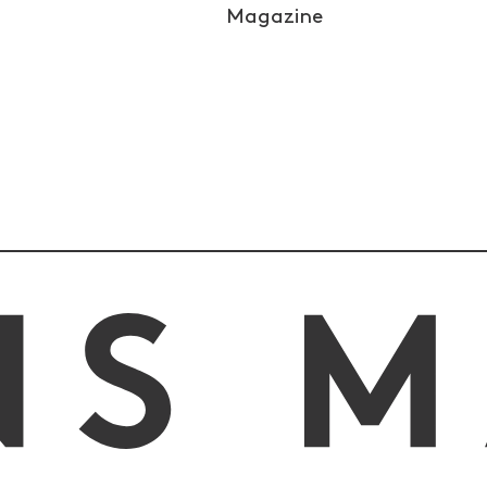
Magazine