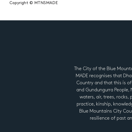
Copyright © MTNSMADE
The City of the Blue Mount
MADE recognises that Dhar
Country and that this is of
and Gundungurra People, Ng
waters, air, trees, rocks,
practice, kinship, knowledg
Blue Mountains City Coun
resilience of past a