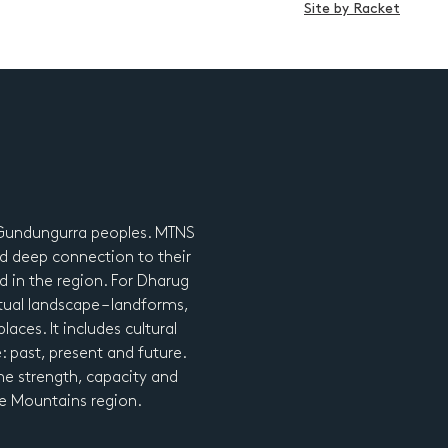
Site by Racket
d Gundungurra peoples. MTNS
d deep connection to their
nd in the region. For Dharug
tual landscape – landforms,
laces. It includes cultural
e: past, present and future.
he strength, capacity and
lue Mountains region.