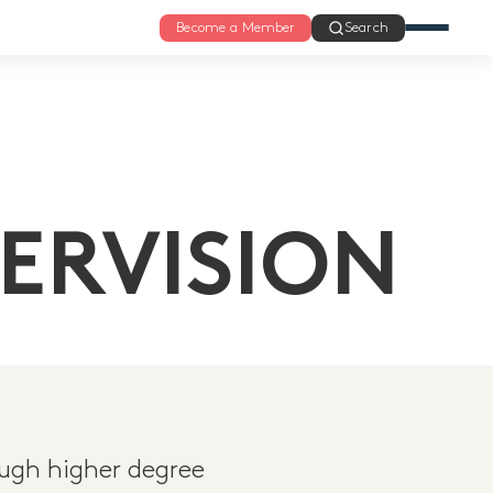
Become a Member
Search
ERVISION
ugh higher degree