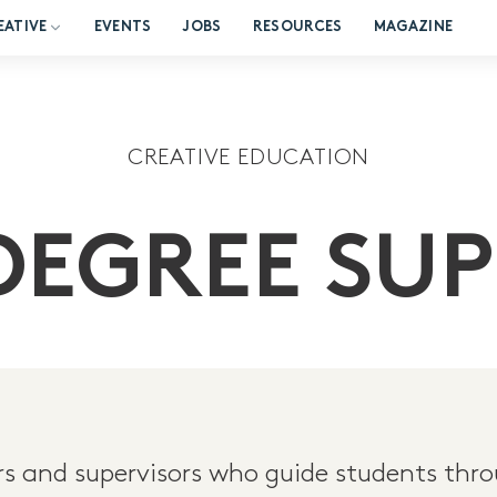
EATIVE
EVENTS
JOBS
RESOURCES
MAGAZINE
CREATIVE EDUCATION
DEGREE SUP
 and supervisors who guide students thro