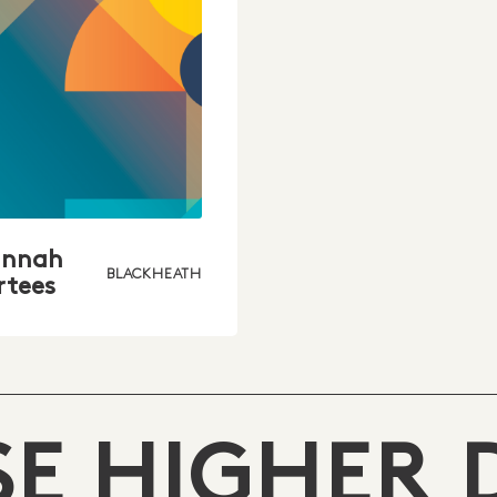
nnah
BLACKHEATH
rtees
E HIGHER 