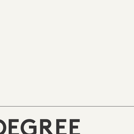
DEGREE