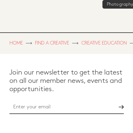
Photography
HOME
FIND A CREATIVE
CREATIVE EDUCATION
Join our newsletter to get the latest
on all our member news, events and
opportunities.
Go