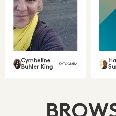
Cymbeline
Ha
KATOOMBA
Buhler King
Su
BROWS