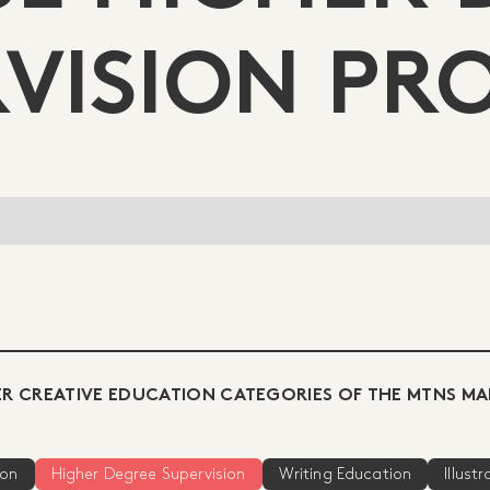
VISION PR
R CREATIVE EDUCATION CATEGORIES OF THE MTNS MA
ion
Higher Degree Supervision
Writing Education
Illust