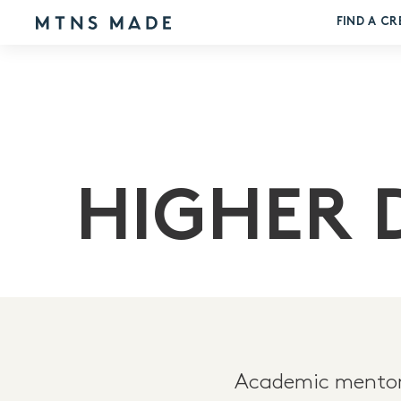
FIND A CR
HIGHER 
Academic mentors