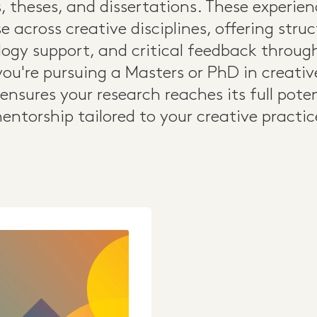
, theses, and dissertations. These experie
e across creative disciplines, offering str
ogy support, and critical feedback throu
ou're pursuing a Masters or PhD in creative 
 ensures your research reaches its full pote
entorship tailored to your creative practic